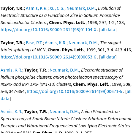
Taylor, T.R.
;
Asmis, K.R.
;
Xu, C.S.
;
Neumark, D.M.
,
Evolution of
Electronic Structure as a Function of Size in Gallium Phosphide
Semiconductor Clusters.
,
Chem. Phys. Lett.
, 1998, 297, 1-2, 133,
https://doi.org/10.1016/S0009-2614(98)01104-X
. [
all data
]
Taylor, T.R.
;
Bise, R.T.
;
Asmis, K.R.
;
Neumark, D.M.
,
The singlet-
triplet splittings of NCN
,
Chem. Phys. Lett.
, 1999, 301, 3-4, 413-416,
https://doi.org/10.1016/S0009-2614(99)00053-6
. [
all data
]
Asmis, K.R.
;
Taylor, T.R.
;
Neumark, D.M.
,
Electronic structure of
indium phosphide clusters: anion photoelectron spectroscopy of
InxPx- and Inx+1Px- (x=1-13) clusters
,
Chem. Phys. Lett.
, 1999, 308,
5-6, 347-354,
https://doi.org/10.1016/S0009-2614(99)00671-5
. [
all
data
]
Asmis, K.R.
;
Taylor, T.R.
;
Neumark, D.M.
,
Anion Photoelectron
Spectroscopy of Small Boron Nitride Clusters: Adiabatic Detachment
Energies and Vibrational Frequencies of Low-lying Electronic States
in B2N and B3N
,
Eur. Phys. J. D
, 1999, 9, 1, 257,