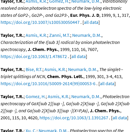
Taylor, T.R.
;
Asmis, K.R.
;
Gomez, H.
;
Neumark, D.M.
,
Vibrationally
resolved anion photoelectron spectra of the low-lying electronic
states of GaP2-, Ga2P-, and Ga2P3-
,
Eur. Phys. J. D
, 1999, 9, 1, 317,
https://doi.org/10.1007/s100530050447
. [
all data
]
Taylor, T.R.
;
Asmis, K.R.
;
Zanni, M.T.
;
Neumark, D.M.
,
Characterization of the I[sub 3] radical by anion photoelectron
spectroscopy
,
J. Chem. Phys.
, 1999, 110, 16, 7607,
https://doi.org/10.1063/1.478672
. [
all data
]
Taylor, T.R.
;
Bise, R.T.
;
Asmis, K.R.
;
Neumark, D.M.
,
The singlet--
triplet splittings of NCN
,
Chem. Phys. Lett.
, 1999, 301, 3-4, 413,
https://doi.org/10.1016/S0009-2614(99)00053-6
. [
all data
]
Taylor, T.R.
;
Gomez, H.
;
Asmis, K.R.
;
Neumark, D.M.
,
Photoelectron
spectroscopy of GaX[sub 2][sup -], Ga[sub 2]X[sup -], Ga[sub 2]X[sub
2][sup -], and Ga[sub 2]X[sub 3][sup -](X=P,As)
,
J. Chem. Phys.
,
2001, 115, 10, 4620,
https://doi.org/10.1063/1.1391267
. [
all data
]
Taylor, T.R.
;
Xu, C.
;
Neumark, D.M.
,
Photoelectron spectra of the