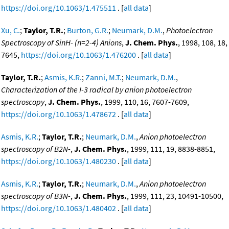
https://doi.org/10.1063/1.475511
. [
all data
]
Xu, C.
;
Taylor, T.R.
;
Burton, G.R.
;
Neumark, D.M.
,
Photoelectron
Spectroscopy of SinH- (n=2-4) Anions
,
J. Chem. Phys.
, 1998, 108, 18,
7645,
https://doi.org/10.1063/1.476200
. [
all data
]
Taylor, T.R.
;
Asmis, K.R.
;
Zanni, M.T.
;
Neumark, D.M.
,
Characterization of the I-3 radical by anion photoelectron
spectroscopy
,
J. Chem. Phys.
, 1999, 110, 16, 7607-7609,
https://doi.org/10.1063/1.478672
. [
all data
]
Asmis, K.R.
;
Taylor, T.R.
;
Neumark, D.M.
,
Anion photoelectron
spectroscopy of B2N-
,
J. Chem. Phys.
, 1999, 111, 19, 8838-8851,
https://doi.org/10.1063/1.480230
. [
all data
]
Asmis, K.R.
;
Taylor, T.R.
;
Neumark, D.M.
,
Anion photoelectron
spectroscopy of B3N-
,
J. Chem. Phys.
, 1999, 111, 23, 10491-10500,
https://doi.org/10.1063/1.480402
. [
all data
]