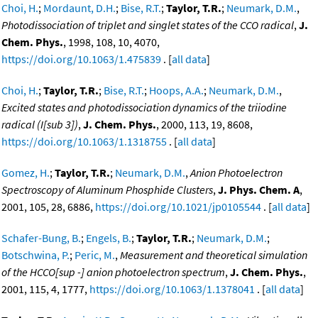
Choi, H.
;
Mordaunt, D.H.
;
Bise, R.T.
;
Taylor, T.R.
;
Neumark, D.M.
,
Photodissociation of triplet and singlet states of the CCO radical
,
J.
Chem. Phys.
, 1998, 108, 10, 4070,
https://doi.org/10.1063/1.475839
. [
all data
]
Choi, H.
;
Taylor, T.R.
;
Bise, R.T.
;
Hoops, A.A.
;
Neumark, D.M.
,
Excited states and photodissociation dynamics of the triiodine
radical (I[sub 3])
,
J. Chem. Phys.
, 2000, 113, 19, 8608,
https://doi.org/10.1063/1.1318755
. [
all data
]
Gomez, H.
;
Taylor, T.R.
;
Neumark, D.M.
,
Anion Photoelectron
Spectroscopy of Aluminum Phosphide Clusters
,
J. Phys. Chem. A
,
2001, 105, 28, 6886,
https://doi.org/10.1021/jp0105544
. [
all data
]
Schafer-Bung, B.
;
Engels, B.
;
Taylor, T.R.
;
Neumark, D.M.
;
Botschwina, P.
;
Peric, M.
,
Measurement and theoretical simulation
of the HCCO[sup -] anion photoelectron spectrum
,
J. Chem. Phys.
,
2001, 115, 4, 1777,
https://doi.org/10.1063/1.1378041
. [
all data
]