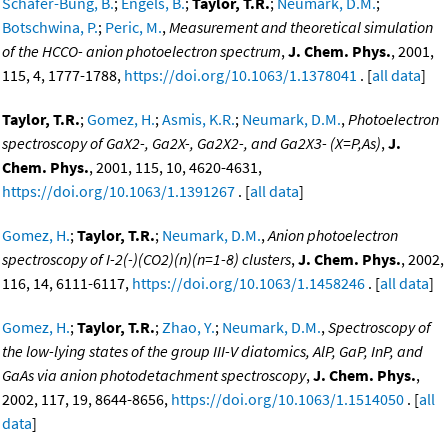
Schafer-Bung, B.
;
Engels, B.
;
Taylor, T.R.
;
Neumark, D.M.
;
Botschwina, P.
;
Peric, M.
,
Measurement and theoretical simulation
of the HCCO- anion photoelectron spectrum
,
J. Chem. Phys.
, 2001,
115, 4, 1777-1788,
https://doi.org/10.1063/1.1378041
. [
all data
]
Taylor, T.R.
;
Gomez, H.
;
Asmis, K.R.
;
Neumark, D.M.
,
Photoelectron
spectroscopy of GaX2-, Ga2X-, Ga2X2-, and Ga2X3- (X=P,As)
,
J.
Chem. Phys.
, 2001, 115, 10, 4620-4631,
https://doi.org/10.1063/1.1391267
. [
all data
]
Gomez, H.
;
Taylor, T.R.
;
Neumark, D.M.
,
Anion photoelectron
spectroscopy of I-2(-)(CO2)(n)(n=1-8) clusters
,
J. Chem. Phys.
, 2002,
116, 14, 6111-6117,
https://doi.org/10.1063/1.1458246
. [
all data
]
Gomez, H.
;
Taylor, T.R.
;
Zhao, Y.
;
Neumark, D.M.
,
Spectroscopy of
the low-lying states of the group III-V diatomics, AlP, GaP, InP, and
GaAs via anion photodetachment spectroscopy
,
J. Chem. Phys.
,
2002, 117, 19, 8644-8656,
https://doi.org/10.1063/1.1514050
. [
all
data
]