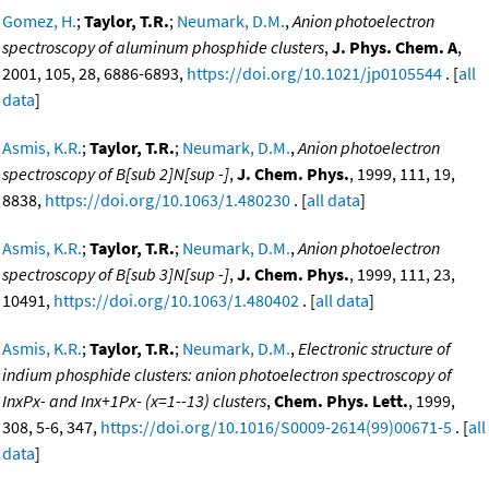
Gomez, H.
;
Taylor, T.R.
;
Neumark, D.M.
,
Anion photoelectron
spectroscopy of aluminum phosphide clusters
,
J. Phys. Chem. A
,
2001, 105, 28, 6886-6893,
https://doi.org/10.1021/jp0105544
. [
all
data
]
Asmis, K.R.
;
Taylor, T.R.
;
Neumark, D.M.
,
Anion photoelectron
spectroscopy of B[sub 2]N[sup -]
,
J. Chem. Phys.
, 1999, 111, 19,
8838,
https://doi.org/10.1063/1.480230
. [
all data
]
Asmis, K.R.
;
Taylor, T.R.
;
Neumark, D.M.
,
Anion photoelectron
spectroscopy of B[sub 3]N[sup -]
,
J. Chem. Phys.
, 1999, 111, 23,
10491,
https://doi.org/10.1063/1.480402
. [
all data
]
Asmis, K.R.
;
Taylor, T.R.
;
Neumark, D.M.
,
Electronic structure of
indium phosphide clusters: anion photoelectron spectroscopy of
InxPx- and Inx+1Px- (x=1--13) clusters
,
Chem. Phys. Lett.
, 1999,
308, 5-6, 347,
https://doi.org/10.1016/S0009-2614(99)00671-5
. [
all
data
]