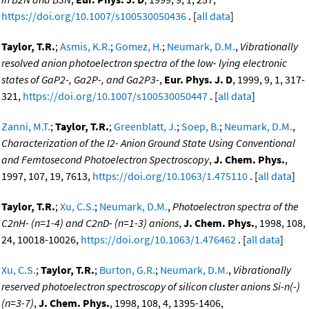
https://doi.org/10.1007/s100530050436
. [
all data
]
Taylor, T.R.
;
Asmis, K.R.
;
Gomez, H.
;
Neumark, D.M.
,
Vibrationally
resolved anion photoelectron spectra of the low- lying electronic
states of GaP2-, Ga2P-, and Ga2P3-
,
Eur. Phys. J. D
, 1999, 9, 1, 317-
321,
https://doi.org/10.1007/s100530050447
. [
all data
]
Zanni, M.T.
;
Taylor, T.R.
;
Greenblatt, J.
;
Soep, B.
;
Neumark, D.M.
,
Characterization of the I2- Anion Ground State Using Conventional
and Femtosecond Photoelectron Spectroscopy
,
J. Chem. Phys.
,
1997, 107, 19, 7613,
https://doi.org/10.1063/1.475110
. [
all data
]
Taylor, T.R.
;
Xu, C.S.
;
Neumark, D.M.
,
Photoelectron spectra of the
C2nH- (n=1-4) and C2nD- (n=1-3) anions
,
J. Chem. Phys.
, 1998, 108,
24, 10018-10026,
https://doi.org/10.1063/1.476462
. [
all data
]
Xu, C.S.
;
Taylor, T.R.
;
Burton, G.R.
;
Neumark, D.M.
,
Vibrationally
reserved photoelectron spectroscopy of silicon cluster anions Si-n(-)
(n=3-7)
,
J. Chem. Phys.
, 1998, 108, 4, 1395-1406,