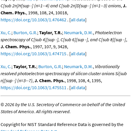
C[sub 2n]H[sup -] (n=1--4) and C[sub 2n]D[sup -] (n=1--3) anions
,
J.
Chem. Phys.
, 1998, 108, 24, 10018,
https://doi.org/10.1063/1.476462
. [
all data
]
Xu, C.
;
Burton, G.R.
;
Taylor, T.R.
;
Neumark, D.M.
,
Photoelectron
spectroscopy of C[sub 4][sup -], C[sub 6][sup -], and C[sub 8][sup -]
,
J. Chem. Phys.
, 1997, 107, 9, 3428,
https://doi.org/10.1063/1.474715
. [
all data
]
Xu, C.
;
Taylor, T.R.
;
Burton, G.R.
;
Neumark, D.M.
,
Vibrationally
resolved photoelectron spectroscopy of silicon cluster anions Si[sub
n][sup -] (n=3--7)
,
J. Chem. Phys.
, 1998, 108, 4, 1395,
https://doi.org/10.1063/1.475511
. [
all data
]
©
2026 by the U.S. Secretary of Commerce on behalf of the United
States of America. All rights reserved.
Copyright for NIST Standard Reference Data is governed by the