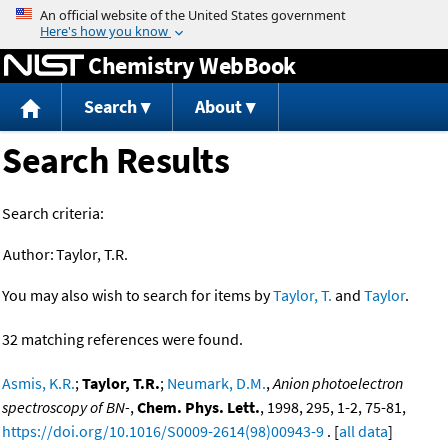
Jump to content
Chemistry WebBook
Search
About
Search Results
Search criteria:
Author:
Taylor, T.R.
You may also wish to search for items by
Taylor, T.
and
Taylor
.
32 matching references were found.
Asmis, K.R.
;
Taylor, T.R.
;
Neumark, D.M.
,
Anion photoelectron
spectroscopy of BN-
,
Chem. Phys. Lett.
, 1998, 295, 1-2, 75-81,
https://doi.org/10.1016/S0009-2614(98)00943-9
. [
all data
]