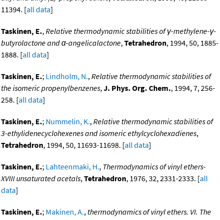
11394. [
all data
]
Taskinen, E.
,
Relative thermodynamic stabilities of γ-methylene-γ-
butyrolactone and α-angelicalactone
,
Tetrahedron
, 1994, 50, 1885-
1888. [
all data
]
Taskinen, E.
;
Lindholm, N.
,
Relative thermodynamic stabilities of
the isomeric propenylbenzenes
,
J. Phys. Org. Chem.
, 1994, 7, 256-
258. [
all data
]
Taskinen, E.
;
Nummelin, K.
,
Relative thermodynamic stabilities of
3-ethylidenecyclohexenes and isomeric ethylcyclohexadienes
,
Tetrahedron
, 1994, 50, 11693-11698. [
all data
]
Taskinen, E.
;
Lahteenmaki, H.
,
Thermodynamics of vinyl ethers-
XVIII unsaturated acetals
,
Tetrahedron
, 1976, 32, 2331-2333. [
all
data
]
Taskinen, E.
;
Makinen, A.
,
thermodynamics of vinyl ethers. VI. The