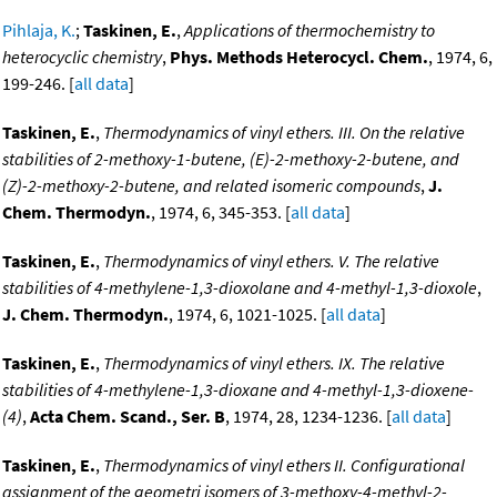
Pihlaja, K.
;
Taskinen, E.
,
Applications of thermochemistry to
heterocyclic chemistry
,
Phys. Methods Heterocycl. Chem.
, 1974, 6,
199-246. [
all data
]
Taskinen, E.
,
Thermodynamics of vinyl ethers. III. On the relative
stabilities of 2-methoxy-1-butene, (E)-2-methoxy-2-butene, and
(Z)-2-methoxy-2-butene, and related isomeric compounds
,
J.
Chem. Thermodyn.
, 1974, 6, 345-353. [
all data
]
Taskinen, E.
,
Thermodynamics of vinyl ethers. V. The relative
stabilities of 4-methylene-1,3-dioxolane and 4-methyl-1,3-dioxole
,
J. Chem. Thermodyn.
, 1974, 6, 1021-1025. [
all data
]
Taskinen, E.
,
Thermodynamics of vinyl ethers. IX. The relative
stabilities of 4-methylene-1,3-dioxane and 4-methyl-1,3-dioxene-
(4)
,
Acta Chem. Scand., Ser. B
, 1974, 28, 1234-1236. [
all data
]
Taskinen, E.
,
Thermodynamics of vinyl ethers II. Configurational
assignment of the geometri isomers of 3-methoxy-4-methyl-2-