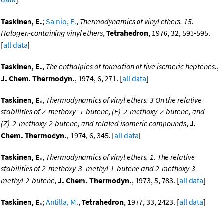
Taskinen, E.
;
Sainio, E.
,
Thermodynamics of vinyl ethers. 15.
Halogen-containing vinyl ethers
,
Tetrahedron
, 1976, 32, 593-595.
[
all data
]
Taskinen, E.
,
The enthalpies of formation of five isomeric heptenes.
,
J. Chem. Thermodyn.
, 1974, 6, 271. [
all data
]
Taskinen, E.
,
Thermodynamics of vinyl ethers. 3 On the relative
stabilities of 2-methoxy- 1-butene, (E)-2-methoxy-2-butene, and
(Z)-2-methoxy-2-butene, and related isomeric compounds
,
J.
Chem. Thermodyn.
, 1974, 6, 345. [
all data
]
Taskinen, E.
,
Thermodynamics of vinyl ethers. 1. The relative
stabilities of 2-methoxy-3- methyl-1-butene and 2-methoxy-3-
methyl-2-butene
,
J. Chem. Thermodyn.
, 1973, 5, 783. [
all data
]
Taskinen, E.
;
Antilla, M.
,
Tetrahedron
, 1977, 33, 2423. [
all data
]