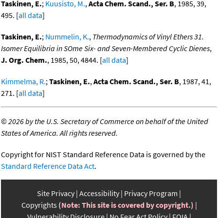
Taskinen, E.
;
Kuusisto, M.
,
Acta Chem. Scand., Ser. B
, 1985, 39,
495. [
all data
]
Taskinen, E.
;
Nummelin, K.
,
Thermodynamics of Vinyl Ethers 31.
Isomer Equilibria in SOme Six- and Seven-Membered Cyclic Dienes
,
J. Org. Chem.
, 1985, 50, 4844. [
all data
]
Kimmelma, R.
;
Taskinen, E.
,
Acta Chem. Scand., Ser. B
, 1987, 41,
271. [
all data
]
©
2026 by the U.S. Secretary of Commerce on behalf of the United
States of America. All rights reserved.
Copyright for NIST Standard Reference Data is governed by the
Standard Reference Data Act
.
Site Privacy
Accessibility
Privacy Program
Copyrights
(Note: This site is covered by copyright.)
Vulnerability Disclosure
No Fear Act Policy
FOIA