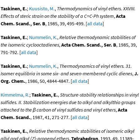
Taskinen, E.
;
Kuusisto, M.
,
Thermodynamics of vinyl ethers. XXVIII.
Effects of steric strain on the stability of a C=C-Ph system
,
Acta
Chem. Scand., Ser. B
, 1985, 39, 495-499. [
all data
]
Taskinen, E.
;
Nummelin, K.
,
Relative thermodynamic stabilities of
the isomeric cyclooctadienes
,
Acta Chem. Scand., Ser. B
, 1985, 39,
791-792. [
all data
]
Taskinen, E.
;
Nummelin, K.
,
Thermodynamics of vinyl ethers. 31.
Isomer equilibria in some six- and seven-membered cyclic dienes
,
J.
Org. Chem.
, 1986, 50, 4844-4847. [
all data
]
Kimmelma, R.
;
Taskinen, E.
,
Structure-stability relationships in vinyl
sulfides. II. Stabilization energies due to alkyl and alkylthio groups
attached to the β carbon of vinyl sulfides and vinyl ethers
,
Acta
Chem. Scand.
, 1987, 41, 271-277. [
all data
]
Taskinen, E.
,
Relative thermodynamic stabilities of isomeric alkyl
allyl and alkyl (Z)-propenyl ethers
,
Tetrahedron
, 1993, 49, 11389-