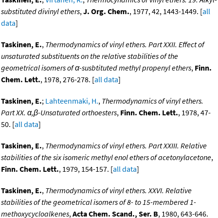
substituted divinyl ethers
,
J. Org. Chem.
, 1977, 42, 1443-1449. [
all
data
]
Taskinen, E.
,
Thermodynamics of vinyl ethers. Part XXII. Effect of
unsaturated substituents on the relative stabilities of the
geometrical isomers of α-susbtituted methyl propenyl ethers
,
Finn.
Chem. Lett.
, 1978, 276-278. [
all data
]
Taskinen, E.
;
Lahteenmaki, H.
,
Thermodynamics of vinyl ethers.
Part XX. α,β-Unsaturated orthoesters
,
Finn. Chem. Lett.
, 1978, 47-
50. [
all data
]
Taskinen, E.
,
Thermodynamics of vinyl ethers. Part XXIII. Relative
stabilities of the six isomeric methyl enol ethers of acetonylacetone
,
Finn. Chem. Lett.
, 1979, 154-157. [
all data
]
Taskinen, E.
,
Thermodynamics of vinyl ethers. XXVI. Relative
stabilities of the geometrical isomers of 8- to 15-membered 1-
methoxycycloalkenes
,
Acta Chem. Scand., Ser. B
, 1980, 643-646.