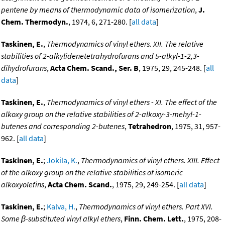
pentene by means of thermodynamic data of isomerization
,
J.
Chem. Thermodyn.
, 1974, 6, 271-280. [
all data
]
Taskinen, E.
,
Thermodynamics of vinyl ethers. XII. The relative
stabilities of 2-alkylidenetetrahydrofurans and 5-alkyl-1-2,3-
dihydrofurans
,
Acta Chem. Scand., Ser. B
, 1975, 29, 245-248. [
all
data
]
Taskinen, E.
,
Thermodynamics of vinyl ethers - XI. The effect of the
alkoxy group on the relative stabilities of 2-alkoxy-3-mehyl-1-
butenes and corresponding 2-butenes
,
Tetrahedron
, 1975, 31, 957-
962. [
all data
]
Taskinen, E.
;
Jokila, K.
,
Thermodynamics of vinyl ethers. XIII. Effect
of the alkoxy group on the relative stabilities of isomeric
alkoxyolefins
,
Acta Chem. Scand.
, 1975, 29, 249-254. [
all data
]
Taskinen, E.
;
Kalva, H.
,
Thermodynamics of vinyl ethers. Part XVI.
Some β-substituted vinyl alkyl ethers
,
Finn. Chem. Lett.
, 1975, 208-