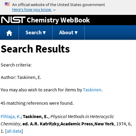
Jump to content
Chemistry WebBook
Search
About
Search Results
Search criteria:
Author:
Taskinen, E.
You may also wish to search for items by
Taskinen
.
45 matching references were found.
Pihlaja, K.
;
Taskinen, E.
,
Physical Methods in Heterocyclic
Chemistry
,
ed. A.R. Katritzky,Academic Press,New York
, 1974, 6,
1. [
all data
]