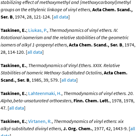
stabilizing effect of methoxymethyl and (methoxycarbonyl)methyl
groups on the ethylenic linkage of vinyl ethers
,
Acta Chem. Scand.,
Ser. B
, 1974, 28, 121-124. [
all data
]
Taskinen, E.
;
Liukas, P.
,
Thermodynamics of vinyl ethers. IV.
Rotational isomerism and the relative stabilities of the geometric
isomers of alkyl 1-propenyl ethers
,
Acta Chem. Scand., Ser. B
, 1974,
28, 114-120. [
all data
]
Taskinen, E.
,
Thermodynamics of Vinyl Ethers. XXIX. Relative
Stabilities of Isomeric Methoxy-Substituted Octalins
,
Acta Chem.
Scand., Ser. B
, 1985, 39, 579. [
all data
]
Taskinen, E.
;
Lahteenmaki, H.
,
Thermodynamics of vinyl ethers. 20.
Alpha,beta-unsaturated orthoesters
,
Finn. Chem. Lett.
, 1978, 1978,
47. [
all data
]
Taskinen, E.
;
Virtanen, R.
,
Thermodynamics of vinyl ethers: xix
alkyl-substituted divinyl ethers
,
J. Org. Chem.
, 1977, 42, 1443-9. [
all
data
]