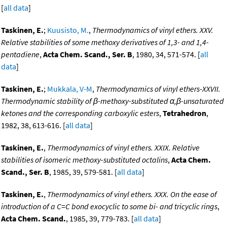
[
all data
]
Taskinen, E.
;
Kuusisto, M.
,
Thermodynamics of vinyl ethers. XXV.
Relative stabilities of some methoxy derivatives of 1,3- and 1,4-
pentadiene
,
Acta Chem. Scand., Ser. B
, 1980, 34, 571-574. [
all
data
]
Taskinen, E.
;
Mukkala, V-M
,
Thermodynamics of vinyl ethers-XXVII.
Thermodynamic stability of β-methoxy-substituted α,β-unsaturated
ketones and the corresponding carboxylic esters
,
Tetrahedron
,
1982, 38, 613-616. [
all data
]
Taskinen, E.
,
Thermodynamics of vinyl ethers. XXIX. Relative
stabilities of isomeric methoxy-substituted octalins
,
Acta Chem.
Scand., Ser. B
, 1985, 39, 579-581. [
all data
]
Taskinen, E.
,
Thermodynamics of vinyl ethers. XXX. On the ease of
introduction of a C=C bond exocyclic to some bi- and tricyclic rings
,
Acta Chem. Scand.
, 1985, 39, 779-783. [
all data
]