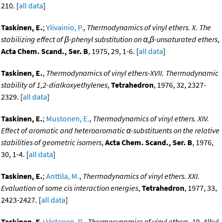
210. [
all data
]
Taskinen, E.
;
Ylivainio, P.
,
Thermodynamics of vinyl ethers. X. The
stabilizing effect of β-phenyl substitution on α,β-unsaturated ethers
,
Acta Chem. Scand., Ser. B
, 1975, 29, 1-6. [
all data
]
Taskinen, E.
,
Thermodynamics of vinyl ethers-XVII. Thermodynamic
stability of 1,2-dialkoxyethylenes
,
Tetrahedron
, 1976, 32, 2327-
2329. [
all data
]
Taskinen, E.
;
Mustonen, E.
,
Thermodynamics of vinyl ethers. XIV.
Effect of aromatic and heteroaromatic α-substituents on the relative
stabilities of geometric isomers
,
Acta Chem. Scand., Ser. B
, 1976,
30, 1-4. [
all data
]
Taskinen, E.
;
Anttila, M.
,
Thermodynamics of vinyl ethers. XXI.
Evaluation of some cis interaction energies
,
Tetrahedron
, 1977, 33,
2423-2427. [
all data
]
Taskinen, E.
;
Virtanen, R.
,
Thermocynamics of vinyl ethers. 19. Alkyl-