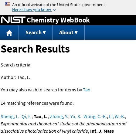
Jump to content
Chemistry WebBook
Search
About
Search Results
Search criteria:
Author:
Tao, L.
You may also wish to search for items by
Tao
.
14 matching references were found.
Sheng, L.
;
Qi, F.
;
Tao, L.
;
Zhang, Y.
;
Yu, S.
;
Wong, C.-K.
;
Li, W.-K.
,
Experimental and theoretical studies of the photoionization and
dissociative photoionization of vinyl chloride
,
Int. J. Mass