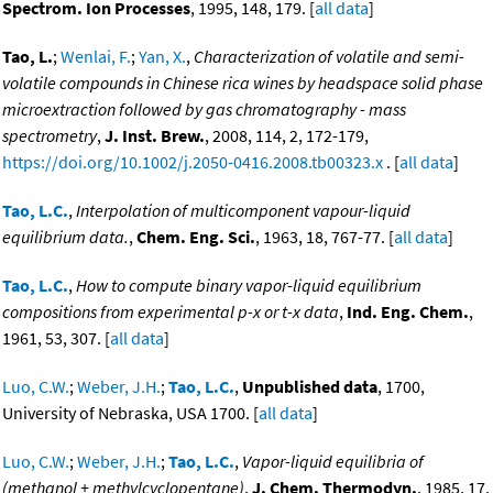
Spectrom. Ion Processes
, 1995, 148, 179. [
all data
]
Tao, L.
;
Wenlai, F.
;
Yan, X.
,
Characterization of volatile and semi-
volatile compounds in Chinese rica wines by headspace solid phase
microextraction followed by gas chromatography - mass
spectrometry
,
J. Inst. Brew.
, 2008, 114, 2, 172-179,
https://doi.org/10.1002/j.2050-0416.2008.tb00323.x
. [
all data
]
Tao, L.C.
,
Interpolation of multicomponent vapour-liquid
equilibrium data.
,
Chem. Eng. Sci.
, 1963, 18, 767-77. [
all data
]
Tao, L.C.
,
How to compute binary vapor-liquid equilibrium
compositions from experimental p-x or t-x data
,
Ind. Eng. Chem.
,
1961, 53, 307. [
all data
]
Luo, C.W.
;
Weber, J.H.
;
Tao, L.C.
,
Unpublished data
, 1700,
University of Nebraska, USA 1700. [
all data
]
Luo, C.W.
;
Weber, J.H.
;
Tao, L.C.
,
Vapor-liquid equilibria of
(methanol + methylcyclopentane)
,
J. Chem. Thermodyn.
, 1985, 17,