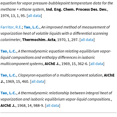
equation for vapor pressure-bubblepoint temperature data for the
methane + ethane system
,
Ind. Eng. Chem. Process Des. Dev.
,
1974, 13, 1, 95. [
all data
]
Farritor, R.E.
;
Tao, L.C.
,
An improved method of measurement of
vaporization heat of volatile liquids with a differential scanning
calorimeter
,
Thermochim. Acta
, 1970, 1, 297. [
all data
]
Tao, L.C.
,
A thermodynamic equation relating equilibrium vapor-
liquid compositions and enthalpy differences in isobaric
multicomponent systems
,
AIChE J.
, 1969, 15, 362-6. [
all data
]
Tao, L.C.
,
Clapeyron equation of a multicomponent solution
,
AIChE
J.
, 1969, 15, 460. [
all data
]
Tao, L.C.
,
A thermodynamic relationship between integral heat of
vaporization and isobaric equilibrium vapor-liquid compositions.
,
AIChE J.
, 1968, 14, 988-9. [
all data
]