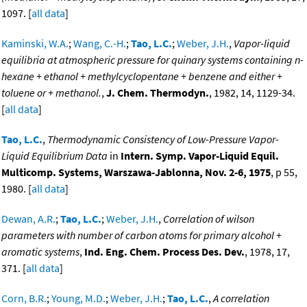
1097. [
all data
]
Kaminski, W.A.
;
Wang, C.-H.
;
Tao, L.C.
;
Weber, J.H.
,
Vapor-liquid
equilibria at atmospheric pressure for quinary systems containing n-
hexane + ethanol + methylcyclopentane + benzene and either +
toluene or + methanol.
,
J. Chem. Thermodyn.
, 1982, 14, 1129-34.
[
all data
]
Tao, L.C.
,
Thermodynamic Consistency of Low-Pressure Vapor-
Liquid Equilibrium Data
in
Intern. Symp. Vapor-Liquid Equil.
Multicomp. Systems, Warszawa-Jablonna, Nov. 2-6, 1975
, p 55,
1980. [
all data
]
Dewan, A.R.
;
Tao, L.C.
;
Weber, J.H.
,
Correlation of wilson
parameters with number of carbon atoms for primary alcohol +
aromatic systems
,
Ind. Eng. Chem. Process Des. Dev.
, 1978, 17,
371. [
all data
]
Corn, B.R.
;
Young, M.D.
;
Weber, J.H.
;
Tao, L.C.
,
A correlation