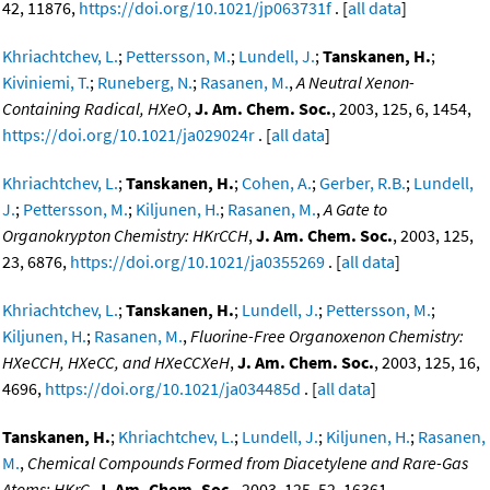
42, 11876,
https://doi.org/10.1021/jp063731f
. [
all data
]
Khriachtchev, L.
;
Pettersson, M.
;
Lundell, J.
;
Tanskanen, H.
;
Kiviniemi, T.
;
Runeberg, N.
;
Rasanen, M.
,
A Neutral Xenon-
Containing Radical, HXeO
,
J. Am. Chem. Soc.
, 2003, 125, 6, 1454,
https://doi.org/10.1021/ja029024r
. [
all data
]
Khriachtchev, L.
;
Tanskanen, H.
;
Cohen, A.
;
Gerber, R.B.
;
Lundell,
J.
;
Pettersson, M.
;
Kiljunen, H.
;
Rasanen, M.
,
A Gate to
Organokrypton Chemistry: HKrCCH
,
J. Am. Chem. Soc.
, 2003, 125,
23, 6876,
https://doi.org/10.1021/ja0355269
. [
all data
]
Khriachtchev, L.
;
Tanskanen, H.
;
Lundell, J.
;
Pettersson, M.
;
Kiljunen, H.
;
Rasanen, M.
,
Fluorine-Free Organoxenon Chemistry:
HXeCCH, HXeCC, and HXeCCXeH
,
J. Am. Chem. Soc.
, 2003, 125, 16,
4696,
https://doi.org/10.1021/ja034485d
. [
all data
]
Tanskanen, H.
;
Khriachtchev, L.
;
Lundell, J.
;
Kiljunen, H.
;
Rasanen,
M.
,
Chemical Compounds Formed from Diacetylene and Rare-Gas
Atoms: HKrC
,
J. Am. Chem. Soc.
, 2003, 125, 52, 16361,