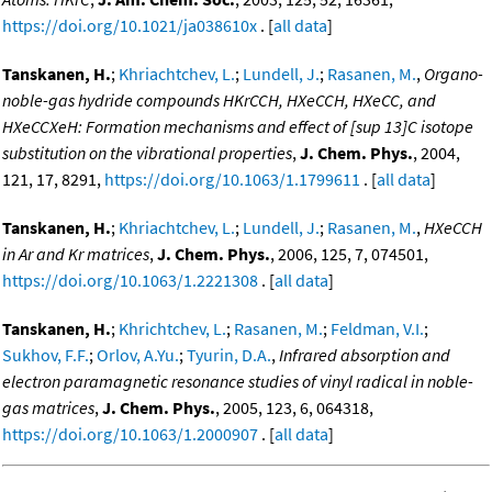
https://doi.org/10.1021/ja038610x
. [
all data
]
Tanskanen, H.
;
Khriachtchev, L.
;
Lundell, J.
;
Rasanen, M.
,
Organo-
noble-gas hydride compounds HKrCCH, HXeCCH, HXeCC, and
HXeCCXeH: Formation mechanisms and effect of [sup 13]C isotope
substitution on the vibrational properties
,
J. Chem. Phys.
, 2004,
121, 17, 8291,
https://doi.org/10.1063/1.1799611
. [
all data
]
Tanskanen, H.
;
Khriachtchev, L.
;
Lundell, J.
;
Rasanen, M.
,
HXeCCH
in Ar and Kr matrices
,
J. Chem. Phys.
, 2006, 125, 7, 074501,
https://doi.org/10.1063/1.2221308
. [
all data
]
Tanskanen, H.
;
Khrichtchev, L.
;
Rasanen, M.
;
Feldman, V.I.
;
Sukhov, F.F.
;
Orlov, A.Yu.
;
Tyurin, D.A.
,
Infrared absorption and
electron paramagnetic resonance studies of vinyl radical in noble-
gas matrices
,
J. Chem. Phys.
, 2005, 123, 6, 064318,
https://doi.org/10.1063/1.2000907
. [
all data
]