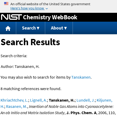
Jump to content
Chemistry WebBook
Search
About
Search Results
Search criteria:
Author:
Tanskanen, H.
You may also wish to search for items by
Tanskanen
.
8 matching references were found.
Khriachtchev, L.
;
Lignell, A.
;
Tanskanen, H.
;
Lundell, J.
;
Kiljunen,
H.
;
Rasanen, M.
,
Insertion of Noble Gas Atoms into Cyanoacetylene:
An ab Initio and Matrix Isolation Study
,
J. Phys. Chem. A
, 2006, 110,