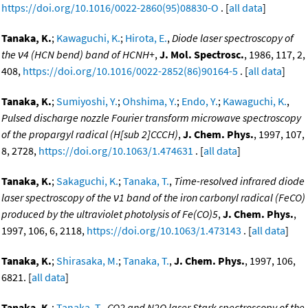
https://doi.org/10.1016/0022-2860(95)08830-O
. [
all data
]
Tanaka, K.
;
Kawaguchi, K.
;
Hirota, E.
,
Diode laser spectroscopy of
the ν4 (HCN bend) band of HCNH+
,
J. Mol. Spectrosc.
, 1986, 117, 2,
408,
https://doi.org/10.1016/0022-2852(86)90164-5
. [
all data
]
Tanaka, K.
;
Sumiyoshi, Y.
;
Ohshima, Y.
;
Endo, Y.
;
Kawaguchi, K.
,
Pulsed discharge nozzle Fourier transform microwave spectroscopy
of the propargyl radical (H[sub 2]CCCH)
,
J. Chem. Phys.
, 1997, 107,
8, 2728,
https://doi.org/10.1063/1.474631
. [
all data
]
Tanaka, K.
;
Sakaguchi, K.
;
Tanaka, T.
,
Time-resolved infrared diode
laser spectroscopy of the ν1 band of the iron carbonyl radical (FeCO)
produced by the ultraviolet photolysis of Fe(CO)5
,
J. Chem. Phys.
,
1997, 106, 6, 2118,
https://doi.org/10.1063/1.473143
. [
all data
]
Tanaka, K.
;
Shirasaka, M.
;
Tanaka, T.
,
J. Chem. Phys.
, 1997, 106,
6821. [
all data
]
Tanaka, K.
;
Tanaka, T.
,
CO2 and N2O laser Stark spectroscopy of the