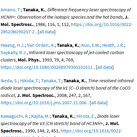
Amano, T.
;
Tanaka, K.
,
Difference frequency laser spectroscopy of
HCNH+: Observation of the isotopic species and the hot bands
,
J.
Mol. Spectrosc.
, 1986, 116, 1, 112,
https://doi.org/10.1016/0022-
2852(86)90257-2
. [
all data
]
Hwang, H.J.
;
Van Orden, A.
;
Tanaka, K.
;
Kuo, E.W.
;
Heath, J.R.
;
Saykally, R.J.
,
Infrared laser spectroscopy of jet-cooled carbon
clusters
,
Mol. Phys.
, 1993, 79, 4, 769,
https://doi.org/10.1080/00268979300101611
. [
all data
]
Ikeda, S.
;
Hikida, T.
;
Tanaka, T.
;
Tanaka, K.
,
Time-resolved infrared
diode laser spectroscopy of the ν1 (C--O stretch) band of the CoCO
radical
,
J. Mol. Spectrosc.
, 2008, 247, 2, 167,
https://doi.org/10.1016/j.jms.2007.11.006
. [
all data
]
Kawaguchi, K.
;
Kajita, M.
;
Tanaka, K.
;
Hirota, E.
,
Diode laser
spectroscopy of the ν3 (CN stretch) band of HC3NH+
,
J. Mol.
Spectrosc.
, 1990, 144, 2, 451,
https://doi.org/10.1016/0022-