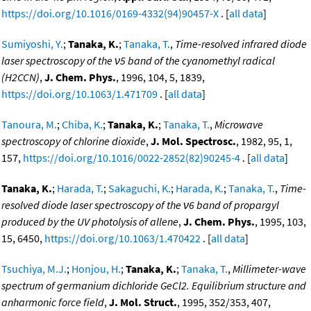
https://doi.org/10.1016/0169-4332(94)90457-X
. [
all data
]
Sumiyoshi, Y.
;
Tanaka, K.
;
Tanaka, T.
,
Time-resolved infrared diode
laser spectroscopy of the ν5 band of the cyanomethyl radical
(H2CCN)
,
J. Chem. Phys.
, 1996, 104, 5, 1839,
https://doi.org/10.1063/1.471709
. [
all data
]
Tanoura, M.
;
Chiba, K.
;
Tanaka, K.
;
Tanaka, T.
,
Microwave
spectroscopy of chlorine dioxide
,
J. Mol. Spectrosc.
, 1982, 95, 1,
157,
https://doi.org/10.1016/0022-2852(82)90245-4
. [
all data
]
Tanaka, K.
;
Harada, T.
;
Sakaguchi, K.
;
Harada, K.
;
Tanaka, T.
,
Time-
resolved diode laser spectroscopy of the ν6 band of propargyl
produced by the UV photolysis of allene
,
J. Chem. Phys.
, 1995, 103,
15, 6450,
https://doi.org/10.1063/1.470422
. [
all data
]
Tsuchiya, M.J.
;
Honjou, H.
;
Tanaka, K.
;
Tanaka, T.
,
Millimeter-wave
spectrum of germanium dichloride GeCl2. Equilibrium structure and
anharmonic force field
,
J. Mol. Struct.
, 1995, 352/353, 407,