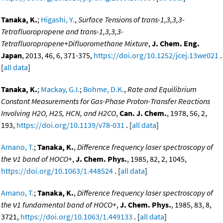
Tanaka, K.
;
Higashi, Y.
,
Surface Tensions of trans-1,3,3,3-
Tetrafluoropropene and trans-1,3,3,3-
Tetrafluoropropene+Difluoromethane Mixture
,
J. Chem. Eng.
Japan
, 2013, 46, 6, 371-375,
https://doi.org/10.1252/jcej.13we021
.
[
all data
]
Tanaka, K.
;
Mackay, G.I.
;
Bohme, D.K.
,
Rate and Equilibrium
Constant Measurements for Gas-Phase Proton-Transfer Reactions
Involving H2O, H2S, HCN, and H2CO
,
Can. J. Chem.
, 1978, 56, 2,
193,
https://doi.org/10.1139/v78-031
. [
all data
]
Amano, T.
;
Tanaka, K.
,
Difference frequency laser spectroscopy of
the ν1 band of HOCO+
,
J. Chem. Phys.
, 1985, 82, 2, 1045,
https://doi.org/10.1063/1.448524
. [
all data
]
Amano, T.
;
Tanaka, K.
,
Difference frequency laser spectroscopy of
the ν1 fundamental band of HOCO+
,
J. Chem. Phys.
, 1985, 83, 8,
3721,
https://doi.org/10.1063/1.449133
. [
all data
]