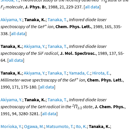
g
F
molecule
,
J. Phys. B:
, 1988, 21, 229-237. [
all data
]
2
Akiyama, Y.
;
Tanaka, K.
;
Tanaka, T.
,
Infrared diode laser
+
spectroscopy of the GeF
ion
,
Chem. Phys. Lett.
, 1989, 165, 335-
338. [
all data
]
Tanaka, K.
;
Akiyama, Y.
;
Tanaka, T.
,
Infrared diode laser
spectroscopy of the SiF radical
,
J. Mol. Spectrosc.
, 1989, 137, 55-
64. [
all data
]
Tanaka, K.
;
Akiyama, Y.
;
Tanaka, T.
;
Yamada, C.
;
Hirota, E.
,
+
Millimeter-wave spectroscopy of the GeF
ion
,
Chem. Phys. Lett.
,
1990, 171, 175-180. [
all data
]
Akiyama, Y.
;
Tanaka, K.
;
Tanaka, T.
,
Infrared diode laser
2
spectroscopy of the GeH radical in the
Π
state
,
J. Chem. Phys.
,
1/2
1991, 94, 3280-3281. [
all data
]
Morioka, Y.
;
Ogawa, M.
;
Matsumoto, T.
;
Ito, K.
;
Tanaka, K.
;