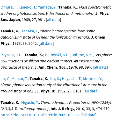
Omura, I.
;
Kaneko, T.
;
Yamada, Y.
;
Tanaka, K.
,
Mass spectrometric
studies of photoionization. V. Methanol and methanol-d
,
J. Phys.
Soc. Japan
, 1969, 27, 981. [
all data
]
Tanaka, K.
;
Tanaka, I.
,
Photoelectron spectra from some
autoionizing state of O
near the ionization threshold
,
J. Chem.
2
Phys.
, 1973, 59, 5042. [
all data
]
Payzant, J.D.
;
Tanaka, K.
;
Betowski, K.D.
;
Bohme, D.K.
,
Gas phase
SN
reactions at silicon and carbon centers. An experimental
2
appraisal of theory
,
J. Am. Chem. Soc.
, 1976, 98, 894. [
all data
]
Lu, Y.
;
Matsui, T.
;
Tanaka, K.
;
Ito, K.
;
Hayaishi, T.
;
Morioka, Y.
,
Single-photon ionization study of the vibrational structure in the
+
ground state of Xe2
,
J. Phys. B:
, 1992, 25, 5101. [
all data
]
Tanaka, K.
;
Higashi, Y.
,
Thermodynamic Properties of HFO-1234yf
(2,3,3,3-Tetrafluoropropene)
,
Int. J. Refrig.
, 2010, 33, 3, 474-479,
https://doi.org/10.1016/j.ijrefrig.2009.10.003
. [
all data
]