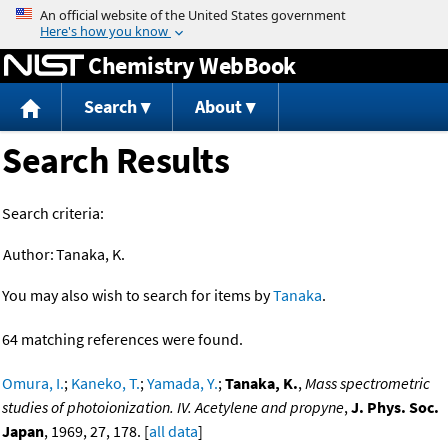
Jump to content
Chemistry WebBook
Search
About
Search Results
Search criteria:
Author:
Tanaka, K.
You may also wish to search for items by
Tanaka
.
64 matching references were found.
Omura, I.
;
Kaneko, T.
;
Yamada, Y.
;
Tanaka, K.
,
Mass spectrometric
studies of photoionization. IV. Acetylene and propyne
,
J. Phys. Soc.
Japan
, 1969, 27, 178. [
all data
]