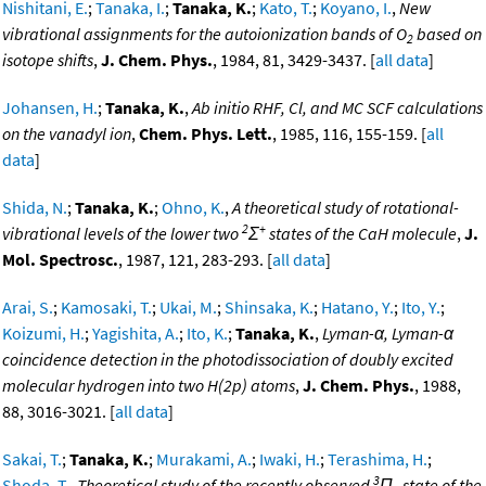
Nishitani, E.
;
Tanaka, I.
;
Tanaka, K.
;
Kato, T.
;
Koyano, I.
,
New
vibrational assignments for the autoionization bands of O
based on
2
isotope shifts
,
J. Chem. Phys.
, 1984, 81, 3429-3437. [
all data
]
Johansen, H.
;
Tanaka, K.
,
Ab initio RHF, Cl, and MC SCF calculations
on the vanadyl ion
,
Chem. Phys. Lett.
, 1985, 116, 155-159. [
all
data
]
Shida, N.
;
Tanaka, K.
;
Ohno, K.
,
A theoretical study of rotational-
2
+
vibrational levels of the lower two
Σ
states of the CaH molecule
,
J.
Mol. Spectrosc.
, 1987, 121, 283-293. [
all data
]
Arai, S.
;
Kamosaki, T.
;
Ukai, M.
;
Shinsaka, K.
;
Hatano, Y.
;
Ito, Y.
;
Koizumi, H.
;
Yagishita, A.
;
Ito, K.
;
Tanaka, K.
,
Lyman-α, Lyman-α
coincidence detection in the photodissociation of doubly excited
molecular hydrogen into two H(2p) atoms
,
J. Chem. Phys.
, 1988,
88, 3016-3021. [
all data
]
Sakai, T.
;
Tanaka, K.
;
Murakami, A.
;
Iwaki, H.
;
Terashima, H.
;
3
Shoda, T.
,
Theoretical study of the recently observed
Π
state of the