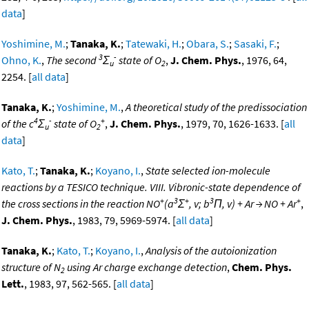
data
]
Yoshimine, M.
;
Tanaka, K.
;
Tatewaki, H.
;
Obara, S.
;
Sasaki, F.
;
3
-
Ohno, K.
,
The second
Σ
state of O
,
J. Chem. Phys.
, 1976, 64,
u
2
2254. [
all data
]
Tanaka, K.
;
Yoshimine, M.
,
A theoretical study of the predissociation
4
-
+
of the c
Σ
state of O
,
J. Chem. Phys.
, 1979, 70, 1626-1633. [
all
u
2
data
]
Kato, T.
;
Tanaka, K.
;
Koyano, I.
,
State selected ion-molecule
reactions by a TESICO technique. VIII. Vibronic-state dependence of
+
3
+
3
+
the cross sections in the reaction NO
(a
Σ
, v; b
Π, v) + Ar → NO + Ar
,
J. Chem. Phys.
, 1983, 79, 5969-5974. [
all data
]
Tanaka, K.
;
Kato, T.
;
Koyano, I.
,
Analysis of the autoionization
structure of N
using Ar charge exchange detection
,
Chem. Phys.
2
Lett.
, 1983, 97, 562-565. [
all data
]