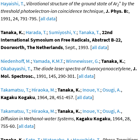
+
Hayaishi, T.
,
Vibrational structure of the ground state of Ar
by the
2
threshold photoelectron-ion coincidence technique
,
J. Phys. B:
,
1991, 24, 791-795. [
all data
]
Tanaka, K.
;
Harada, T.
;
Sumiyoshi, Y.
;
Tanaka, T.
,
22nd
International Symosium on Free Radicals, Abstract B-22,
Doorworth, The Netherlands
, Sept., 1993. [
all data
]
Niedenhoff, M.
;
Yamada, K.M.T.
;
Winnewisser, G.
;
Tanaka, K.
;
Okabayashi, T.
,
The diode laser spectra of fluorocyanoacetylene
,
J.
Mol. Spectrosc.
, 1991, 145, 290-301. [
all data
]
Takamatsu, T.
;
Hiraoka, M.
;
Tanaka, K.
;
Inoue, Y.
;
Osugi, A.
,
Kagaku Kogaku
, 1964, 28, 451-457. [
all data
]
Takamatsu, T.
;
Hiraoka, M.
;
Tanaka, K.
;
Inoue, Y.
;
Osugi, A.
,
Diffusion in Methanol-water Systems
,
Kagaku Kogaku
, 1964, 28,
755-60. [
all data
]
Tanaka, K.
;
Seto, T.
;
Watanabe, A.
;
Hayashida, T.
,
Phase Transitions