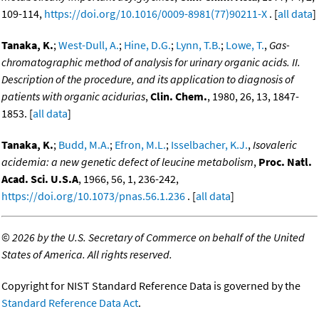
109-114,
https://doi.org/10.1016/0009-8981(77)90211-X
. [
all data
]
Tanaka, K.
;
West-Dull, A.
;
Hine, D.G.
;
Lynn, T.B.
;
Lowe, T.
,
Gas-
chromatographic method of analysis for urinary organic acids. II.
Description of the procedure, and its application to diagnosis of
patients with organic acidurias
,
Clin. Chem.
, 1980, 26, 13, 1847-
1853. [
all data
]
Tanaka, K.
;
Budd, M.A.
;
Efron, M.L.
;
Isselbacher, K.J.
,
Isovaleric
acidemia: a new genetic defect of leucine metabolism
,
Proc. Natl.
Acad. Sci. U.S.A
, 1966, 56, 1, 236-242,
https://doi.org/10.1073/pnas.56.1.236
. [
all data
]
©
2026 by the U.S. Secretary of Commerce on behalf of the United
States of America. All rights reserved.
Copyright for NIST Standard Reference Data is governed by the
Standard Reference Data Act
.