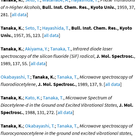
of n-Higher Alcohols
,
Bull. Inst. Chem. Res., Kyoto Univ.
, 1959, 37,
281. [
all data
]
Tanaka, K.
;
Seto, T.
;
Hayashida, T.
,
Bull. Inst. Chem. Res., Kyoto
Univ.
, 1957, 35, 123. [
all data
]
Tanaka, K.
;
Akiyama, Y.
;
Tanaka, T.
,
Infrared diode laser
spectroscopy of the silicon fluoride (SiF) radical
,
J. Mol. Spectrosc.
,
1989, 137, 55. [
all data
]
Okabayashi, T.
;
Tanaka, K.
;
Tanaka, T.
,
Microwave spectroscopy of
fluorodiacetylene
,
J. Mol. Spectrosc.
, 1989, 137, 9. [
all data
]
Tanaka, K.
;
Kato, K.
;
Tanaka, T.
,
Microwave Spectrum of
Diacetylene-d in the Ground and Excited Vibrational States
,
J. Mol.
Spectrosc.
, 1988, 131, 272. [
all data
]
Tanaka, K.
;
Okabayashi, T.
;
Tanaka, T.
,
Microwave spectroscopy of
fluorocyanoacetylene in the ground and excited vibrational states
,