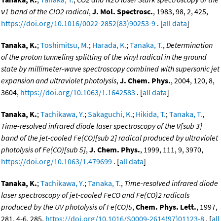
ν1 band of the ClO2 radical
,
J. Mol. Spectrosc.
, 1983, 98, 2, 425,
https://doi.org/10.1016/0022-2852(83)90253-9
. [
all data
]
Tanaka, K.
;
Toshimitsu, M.
;
Harada, K.
;
Tanaka, T.
,
Determination
of the proton tunneling splitting of the vinyl radical in the ground
state by millimeter-wave spectroscopy combined with supersonic jet
expansion and ultraviolet photolysis
,
J. Chem. Phys.
, 2004, 120, 8,
3604,
https://doi.org/10.1063/1.1642583
. [
all data
]
Tanaka, K.
;
Tachikawa, Y.
;
Sakaguchi, K.
;
Hikida, T.
;
Tanaka, T.
,
Time-resolved infrared diode laser spectroscopy of the ν[sub 3]
band of the jet-cooled Fe(CO)[sub 2] radical produced by ultraviolet
photolysis of Fe(CO)[sub 5]
,
J. Chem. Phys.
, 1999, 111, 9, 3970,
https://doi.org/10.1063/1.479699
. [
all data
]
Tanaka, K.
;
Tachikawa, Y.
;
Tanaka, T.
,
Time-resolved infrared diode
laser spectroscopy of jet-cooled FeCO and Fe(CO)2 radicals
produced by the UV photolysis of Fe(CO)5
,
Chem. Phys. Lett.
, 1997,
281, 4-6, 285,
https://doi.org/10.1016/S0009-2614(97)01123-8
. [
all