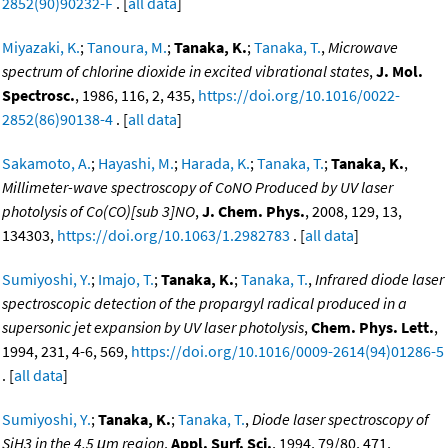
2852(90)90232-F
. [
all data
]
Miyazaki, K.
;
Tanoura, M.
;
Tanaka, K.
;
Tanaka, T.
,
Microwave
spectrum of chlorine dioxide in excited vibrational states
,
J. Mol.
Spectrosc.
, 1986, 116, 2, 435,
https://doi.org/10.1016/0022-
2852(86)90138-4
. [
all data
]
Sakamoto, A.
;
Hayashi, M.
;
Harada, K.
;
Tanaka, T.
;
Tanaka, K.
,
Millimeter-wave spectroscopy of CoNO Produced by UV laser
photolysis of Co(CO)[sub 3]NO
,
J. Chem. Phys.
, 2008, 129, 13,
134303,
https://doi.org/10.1063/1.2982783
. [
all data
]
Sumiyoshi, Y.
;
Imajo, T.
;
Tanaka, K.
;
Tanaka, T.
,
Infrared diode laser
spectroscopic detection of the propargyl radical produced in a
supersonic jet expansion by UV laser photolysis
,
Chem. Phys. Lett.
,
1994, 231, 4-6, 569,
https://doi.org/10.1016/0009-2614(94)01286-5
. [
all data
]
Sumiyoshi, Y.
;
Tanaka, K.
;
Tanaka, T.
,
Diode laser spectroscopy of
SiH3 in the 4.5 μm region
,
Appl. Surf. Sci.
, 1994, 79/80, 471,