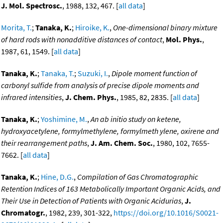
J. Mol. Spectrosc.
, 1988, 132, 467. [
all data
]
Morita, T.
;
Tanaka, K.
;
Hiroike, K.
,
One-dimensional binary mixture
of hard rods with nonadditive distances of contact
,
Mol. Phys.
,
1987, 61, 1549. [
all data
]
Tanaka, K.
;
Tanaka, T.
;
Suzuki, I.
,
Dipole moment function of
carbonyl sulfide from analysis of precise dipole moments and
infrared intensities
,
J. Chem. Phys.
, 1985, 82, 2835. [
all data
]
Tanaka, K.
;
Yoshimine, M.
,
An ab initio study on ketene,
hydroxyacetylene, formylmethylene, formylmeth ylene, oxirene and
their rearrangement paths
,
J. Am. Chem. Soc.
, 1980, 102, 7655-
7662. [
all data
]
Tanaka, K.
;
Hine, D.G.
,
Compilation of Gas Chromatographic
Retention Indices of 163 Metabolically Important Organic Acids, and
Their Use in Detection of Patients with Organic Acidurias
,
J.
Chromatogr.
, 1982, 239, 301-322,
https://doi.org/10.1016/S0021-