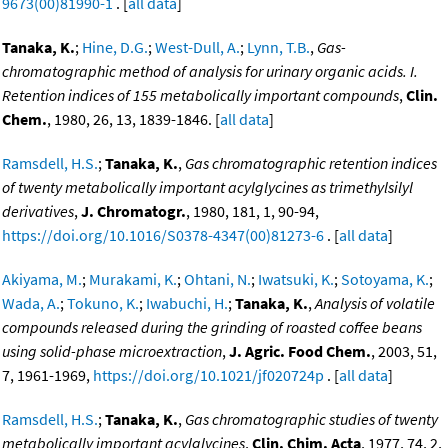
9673(00)81990-1
. [
all data
]
Tanaka, K.
;
Hine, D.G.
;
West-Dull, A.
;
Lynn, T.B.
,
Gas-
chromatographic method of analysis for urinary organic acids. I.
Retention indices of 155 metabolically important compounds
,
Clin.
Chem.
, 1980, 26, 13, 1839-1846. [
all data
]
Ramsdell, H.S.
;
Tanaka, K.
,
Gas chromatographic retention indices
of twenty metabolically important acylglycines as trimethylsilyl
derivatives
,
J. Chromatogr.
, 1980, 181, 1, 90-94,
https://doi.org/10.1016/S0378-4347(00)81273-6
. [
all data
]
Akiyama, M.
;
Murakami, K.
;
Ohtani, N.
;
Iwatsuki, K.
;
Sotoyama, K.
;
Wada, A.
;
Tokuno, K.
;
Iwabuchi, H.
;
Tanaka, K.
,
Analysis of volatile
compounds released during the grinding of roasted coffee beans
using solid-phase microextraction
,
J. Agric. Food Chem.
, 2003, 51,
7, 1961-1969,
https://doi.org/10.1021/jf020724p
. [
all data
]
Ramsdell, H.S.
;
Tanaka, K.
,
Gas chromatographic studies of twenty
metabolically important acylglycines
,
Clin. Chim. Acta
, 1977, 74, 2,