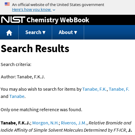
Jump to content
Chemistry WebBook
Search
About
Search Results
Search criteria:
Author:
Tanabe, F.K.J.
You may also wish to search for items by
Tanabe, F.K.
,
Tanabe, F.
and
Tanabe
.
Only one matching reference was found.
Tanabe, F.K.J.
;
Morgon, N.H.
;
Riveros, J.M.
,
Relative Bromide and
Iodide Affinity of Simple Solvent Molecules Determined by FT-ICR
,
J.