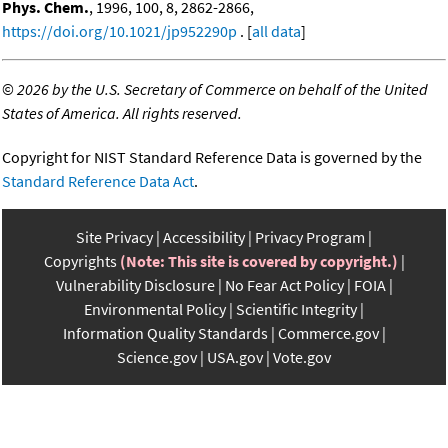
Phys. Chem.
, 1996, 100, 8, 2862-2866,
https://doi.org/10.1021/jp952290p
. [
all data
]
©
2026 by the U.S. Secretary of Commerce on behalf of the United
States of America. All rights reserved.
Copyright for NIST Standard Reference Data is governed by the
Standard Reference Data Act
.
Site Privacy
Accessibility
Privacy Program
Copyrights
(Note: This site is covered by copyright.)
Vulnerability Disclosure
No Fear Act Policy
FOIA
Environmental Policy
Scientific Integrity
Information Quality Standards
Commerce.gov
Science.gov
USA.gov
Vote.gov