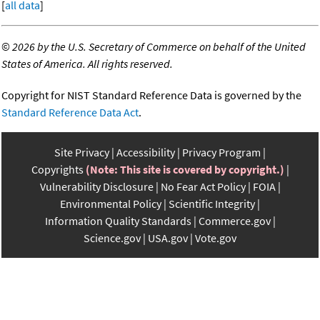
[
all data
]
©
2026 by the U.S. Secretary of Commerce on behalf of the United
States of America. All rights reserved.
Copyright for NIST Standard Reference Data is governed by the
Standard Reference Data Act
.
Site Privacy
Accessibility
Privacy Program
Copyrights
(Note: This site is covered by copyright.)
Vulnerability Disclosure
No Fear Act Policy
FOIA
Environmental Policy
Scientific Integrity
Information Quality Standards
Commerce.gov
Science.gov
USA.gov
Vote.gov