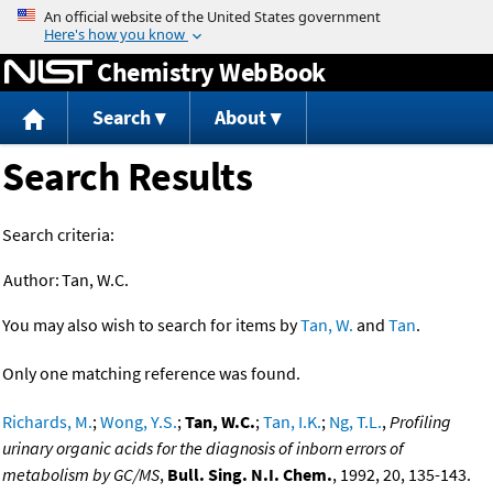
Jump to content
Chemistry WebBook
Search
About
Search Results
Search criteria:
Author:
Tan, W.C.
You may also wish to search for items by
Tan, W.
and
Tan
.
Only one matching reference was found.
Richards, M.
;
Wong, Y.S.
;
Tan, W.C.
;
Tan, I.K.
;
Ng, T.L.
,
Profiling
urinary organic acids for the diagnosis of inborn errors of
metabolism by GC/MS
,
Bull. Sing. N.I. Chem.
, 1992, 20, 135-143.