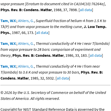
vapor pressure [Erratum to document cited in CA104(10):76264a]
,
Phys. Rev. B: Condens. Matter
, 1988, 37, 7898. [
all data
]
Tam, W.Y.
;
Ahlers, G.
,
Superfluid fraction of helium-4 from 1.5 K to
Tλ(P) and from vapor pressure to the melting curve
,
J. Low Temp.
Phys.
, 1987, 66, 173. [
all data
]
Tam, W.Y.
;
Ahlers, G.
,
Thermal conductivity of 4 He I near T(lambda)
from vapor pressure to 28 bars: comparison of experiment and
theory
,
Phys. Rev. B: Condens. Matter
, 1986, 33, 183. [
all data
]
Tam, W.Y.
;
Ahlers, G.
,
Thermal conductivity of 4 He I from near
T(lambda) to 3.6 K and vapor pressure to 30 bars
,
Phys. Rev. B:
Condens. Matter
, 1985, 32, 5932. [
all data
]
©
2026 by the U.S. Secretary of Commerce on behalf of the United
States of America. All rights reserved.
Copyright for NIST Standard Reference Data is governed by the