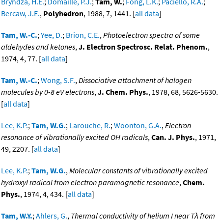
Bryndza, H.E.
;
Domaille, P.J.
;
Tam, W.
;
Fong, L.K.
;
Paciello, R.A.
;
Bercaw, J.E.
,
Polyhedron
, 1988, 7, 1441. [
all data
]
Tam, W.-C.
;
Yee, D.
;
Brion, C.E.
,
Photoelectron spectra of some
aldehydes and ketones
,
J. Electron Spectrosc. Relat. Phenom.
,
1974, 4, 77. [
all data
]
Tam, W.-C.
;
Wong, S.F.
,
Dissociative attachment of halogen
molecules by 0-8 eV electrons
,
J. Chem. Phys.
, 1978, 68, 5626-5630.
[
all data
]
Lee, K.P.
;
Tam, W.G.
;
Larouche, R.
;
Woonton, G.A.
,
Electron
resonance of vibrationally excited OH radicals
,
Can. J. Phys.
, 1971,
49, 2207. [
all data
]
Lee, K.P.
;
Tam, W.G.
,
Molecular constants of vibrationally excited
hydroxyl radical from electron paramagnetic resonance
,
Chem.
Phys.
, 1974, 4, 434. [
all data
]
Tam, W.Y.
;
Ahlers, G.
,
Thermal conductivity of helium I near Tλ from