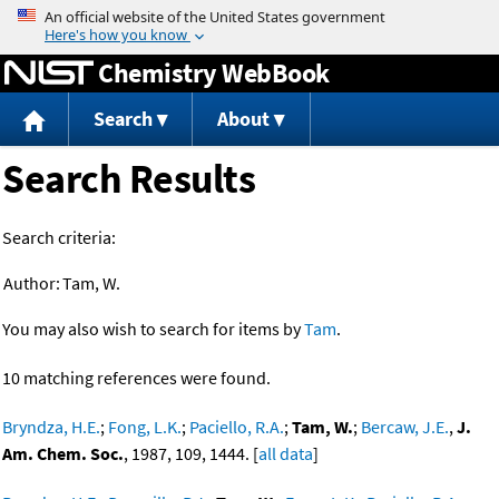
Jump to content
Chemistry WebBook
Search
About
Search Results
Search criteria:
Author:
Tam, W.
You may also wish to search for items by
Tam
.
10 matching references were found.
Bryndza, H.E.
;
Fong, L.K.
;
Paciello, R.A.
;
Tam, W.
;
Bercaw, J.E.
,
J.
Am. Chem. Soc.
, 1987, 109, 1444. [
all data
]