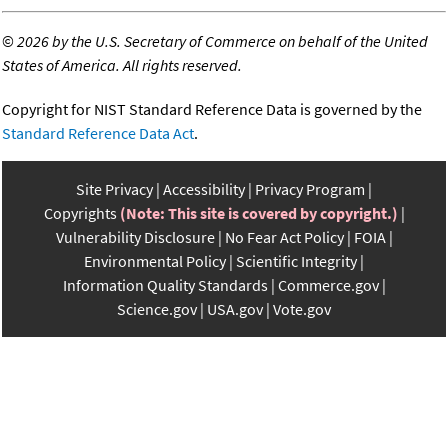
©
2026 by the U.S. Secretary of Commerce on behalf of the United
States of America. All rights reserved.
Copyright for NIST Standard Reference Data is governed by the
Standard Reference Data Act
.
Site Privacy
Accessibility
Privacy Program
Copyrights
(Note: This site is covered by copyright.)
Vulnerability Disclosure
No Fear Act Policy
FOIA
Environmental Policy
Scientific Integrity
Information Quality Standards
Commerce.gov
Science.gov
USA.gov
Vote.gov