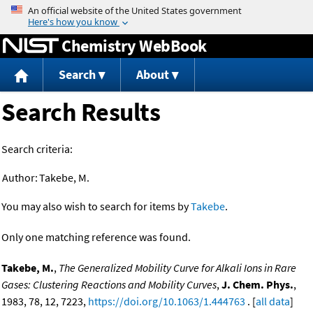
Jump to content
Chemistry WebBook
Search
About
Search Results
Search criteria:
Author:
Takebe, M.
You may also wish to search for items by
Takebe
.
Only one matching reference was found.
Takebe, M.
,
The Generalized Mobility Curve for Alkali Ions in Rare
Gases: Clustering Reactions and Mobility Curves
,
J. Chem. Phys.
,
1983, 78, 12, 7223,
https://doi.org/10.1063/1.444763
. [
all data
]