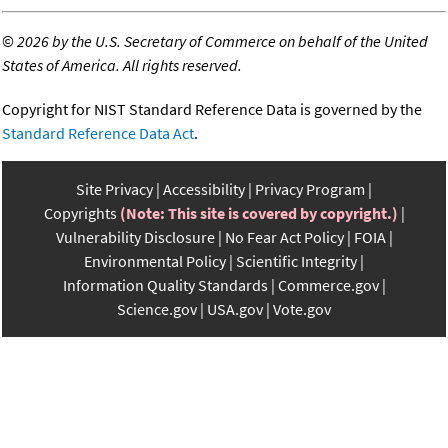
©
2026 by the U.S. Secretary of Commerce on behalf of the United
States of America. All rights reserved.
Copyright for NIST Standard Reference Data is governed by the
Standard Reference Data Act
.
Site Privacy
Accessibility
Privacy Program
Copyrights
(Note: This site is covered by copyright.)
Vulnerability Disclosure
No Fear Act Policy
FOIA
Environmental Policy
Scientific Integrity
Information Quality Standards
Commerce.gov
Science.gov
USA.gov
Vote.gov