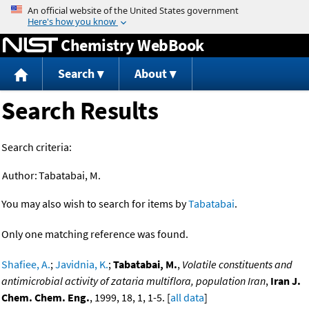
Jump to content
Chemistry WebBook
Search
About
Search Results
Search criteria:
Author:
Tabatabai, M.
You may also wish to search for items by
Tabatabai
.
Only one matching reference was found.
Shafiee, A.
;
Javidnia, K.
;
Tabatabai, M.
,
Volatile constituents and
antimicrobial activity of zataria multiflora, population Iran
,
Iran J.
Chem. Chem. Eng.
, 1999, 18, 1, 1-5. [
all data
]