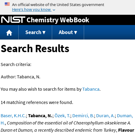
Jump to content
Chemistry WebBook
Search
About
Search Results
Search criteria:
Author:
Tabanca, N.
You may also wish to search for items by
Tabanca
.
14 matching references were found.
Baser, K.H.C.
;
Tabanca, N.
;
Özek, T.
;
Demirci, B.
;
Duran, A.
;
Duman,
H.
,
Composition of the essential oil of Chaerophyllum aksekiense A.
Duran et Duman, a recently described endemic from Turkey
,
Flavour