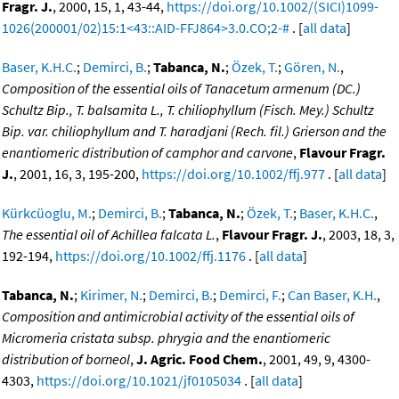
Fragr. J.
, 2000, 15, 1, 43-44,
https://doi.org/10.1002/(SICI)1099-
1026(200001/02)15:1<43::AID-FFJ864>3.0.CO;2-#
. [
all data
]
Baser, K.H.C.
;
Demirci, B.
;
Tabanca, N.
;
Özek, T.
;
Gören, N.
,
Composition of the essential oils of Tanacetum armenum (DC.)
Schultz Bip., T. balsamita L., T. chiliophyllum (Fisch. Mey.) Schultz
Bip. var. chiliophyllum and T. haradjani (Rech. fil.) Grierson and the
enantiomeric distribution of camphor and carvone
,
Flavour Fragr.
J.
, 2001, 16, 3, 195-200,
https://doi.org/10.1002/ffj.977
. [
all data
]
Kürkcüoglu, M.
;
Demirci, B.
;
Tabanca, N.
;
Özek, T.
;
Baser, K.H.C.
,
The essential oil of Achillea falcata L.
,
Flavour Fragr. J.
, 2003, 18, 3,
192-194,
https://doi.org/10.1002/ffj.1176
. [
all data
]
Tabanca, N.
;
Kirimer, N.
;
Demirci, B.
;
Demirci, F.
;
Can Baser, K.H.
,
Composition and antimicrobial activity of the essential oils of
Micromeria cristata subsp. phrygia and the enantiomeric
distribution of borneol
,
J. Agric. Food Chem.
, 2001, 49, 9, 4300-
4303,
https://doi.org/10.1021/jf0105034
. [
all data
]