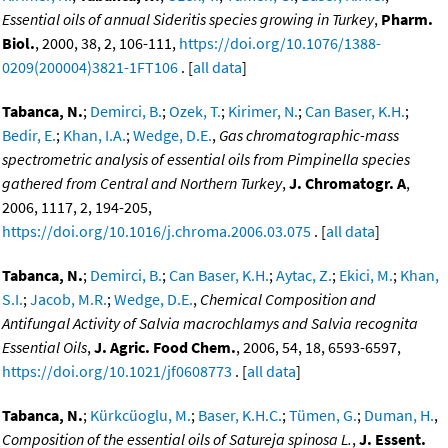
Essential oils of annual Sideritis species growing in Turkey
,
Pharm.
Biol.
, 2000, 38, 2, 106-111,
https://doi.org/10.1076/1388-
0209(200004)3821-1FT106
. [
all data
]
Tabanca, N.
;
Demirci, B.
;
Ozek, T.
;
Kirimer, N.
;
Can Baser, K.H.
;
Bedir, E.
;
Khan, I.A.
;
Wedge, D.E.
,
Gas chromatographic-mass
spectrometric analysis of essential oils from Pimpinella species
gathered from Central and Northern Turkey
,
J. Chromatogr. A
,
2006, 1117, 2, 194-205,
https://doi.org/10.1016/j.chroma.2006.03.075
. [
all data
]
Tabanca, N.
;
Demirci, B.
;
Can Baser, K.H.
;
Aytac, Z.
;
Ekici, M.
;
Khan,
S.I.
;
Jacob, M.R.
;
Wedge, D.E.
,
Chemical Composition and
Antifungal Activity of Salvia macrochlamys and Salvia recognita
Essential Oils
,
J. Agric. Food Chem.
, 2006, 54, 18, 6593-6597,
https://doi.org/10.1021/jf0608773
. [
all data
]
Tabanca, N.
;
Kürkcüoglu, M.
;
Baser, K.H.C.
;
Tümen, G.
;
Duman, H.
,
Composition of the essential oils of Satureja spinosa L.
,
J. Essent.