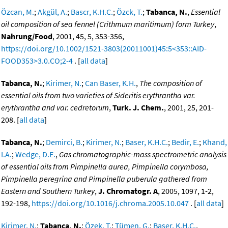
Özcan, M.
;
Akgül, A.
;
Bascr, K.H.C.
;
Özck, T.
;
Tabanca, N.
,
Essential
oil composition of sea fennel (Crithmum maritimum) form Turkey
,
Nahrung/Food
, 2001, 45, 5, 353-356,
https://doi.org/10.1002/1521-3803(20011001)45:5<353::AID-
FOOD353>3.0.CO;2-4
. [
all data
]
Tabanca, N.
;
Kirimer, N.
;
Can Baser, K.H.
,
The composition of
essential oils from two varieties of Sideritis erythrantha var.
erythrantha and var. cedretorum
,
Turk. J. Chem.
, 2001, 25, 201-
208. [
all data
]
Tabanca, N.
;
Demirci, B.
;
Kirimer, N.
;
Baser, K.H.C.
;
Bedir, E.
;
Khand,
I.A.
;
Wedge, D.E.
,
Gas chromatographic-mass spectrometric analysis
of essential oils from Pimpinella aurea, Pimpinella corymbosa,
Pimpinella peregrina and Pimpinella puberula gathered from
Eastern and Southern Turkey
,
J. Chromatogr. A
, 2005, 1097, 1-2,
192-198,
https://doi.org/10.1016/j.chroma.2005.10.047
. [
all data
]
Kirimer, N.
;
Tabanca, N.
;
Özek, T.
;
Tümen, G.
;
Baser, K.H.C.
,