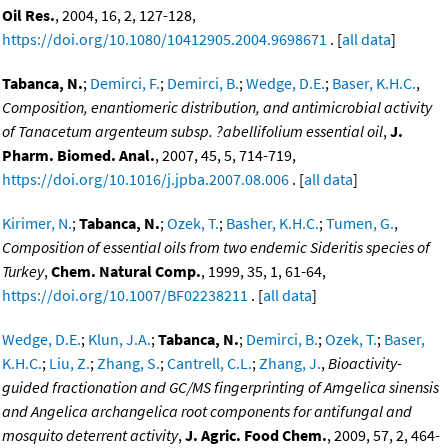
Oil Res.
, 2004, 16, 2, 127-128,
https://doi.org/10.1080/10412905.2004.9698671
. [
all data
]
Tabanca, N.
;
Demirci, F.
;
Demirci, B.
;
Wedge, D.E.
;
Baser, K.H.C.
,
Composition, enantiomeric distribution, and antimicrobial activity
of Tanacetum argenteum subsp. ?abellifolium essential oil
,
J.
Pharm. Biomed. Anal.
, 2007, 45, 5, 714-719,
https://doi.org/10.1016/j.jpba.2007.08.006
. [
all data
]
Kirimer, N.
;
Tabanca, N.
;
Ozek, T.
;
Basher, K.H.C.
;
Tumen, G.
,
Composition of essential oils from two endemic Sideritis species of
Turkey
,
Chem. Natural Comp.
, 1999, 35, 1, 61-64,
https://doi.org/10.1007/BF02238211
. [
all data
]
Wedge, D.E.
;
Klun, J.A.
;
Tabanca, N.
;
Demirci, B.
;
Ozek, T.
;
Baser,
K.H.C.
;
Liu, Z.
;
Zhang, S.
;
Cantrell, C.L.
;
Zhang, J.
,
Bioactivity-
guided fractionation and GC/MS fingerprinting of Amgelica sinensis
and Angelica archangelica root components for antifungal and
mosquito deterrent activity
,
J. Agric. Food Chem.
, 2009, 57, 2, 464-