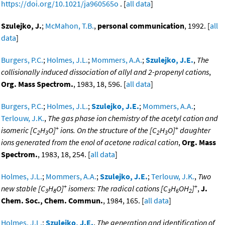
https://doi.org/10.1021/ja960565o
. [
all data
]
Szulejko, J.
;
McMahon, T.B.
,
personal communication
, 1992. [
all
data
]
Burgers, P.C.
;
Holmes, J.L.
;
Mommers, A.A.
;
Szulejko, J.E.
,
The
collisionally induced dissociation of allyl and 2-propenyl cations
,
Org. Mass Spectrom.
, 1983, 18, 596. [
all data
]
Burgers, P.C.
;
Holmes, J.L.
;
Szulejko, J.E.
;
Mommers, A.A.
;
Terlouw, J.K.
,
The gas phase ion chemistry of the acetyl cation and
+
+
isomeric [C
H
O]
ions. On the structure of the [C
H
O]
daughter
2
3
2
3
ions generated from the enol of acetone radical cation
,
Org. Mass
Spectrom.
, 1983, 18, 254. [
all data
]
Holmes, J.L.
;
Mommers, A.A.
;
Szulejko, J.E.
;
Terlouw, J.K.
,
Two
+
+
new stable [C
H
O]
isomers: The radical cations [C
H
OH
]
,
J.
3
8
3
6
2
Chem. Soc., Chem. Commun.
, 1984, 165. [
all data
]
Holmes, J.L.
;
Szulejko, J.E.
,
The generation and identification of