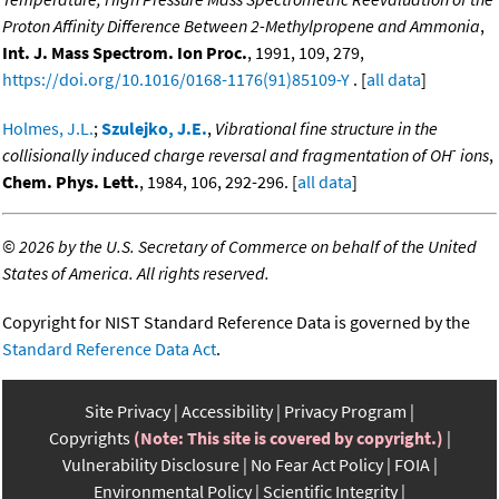
Proton Affinity Difference Between 2-Methylpropene and Ammonia
,
Int. J. Mass Spectrom. Ion Proc.
, 1991, 109, 279,
https://doi.org/10.1016/0168-1176(91)85109-Y
. [
all data
]
Holmes, J.L.
;
Szulejko, J.E.
,
Vibrational fine structure in the
-
collisionally induced charge reversal and fragmentation of OH
ions
,
Chem. Phys. Lett.
, 1984, 106, 292-296. [
all data
]
©
2026 by the U.S. Secretary of Commerce on behalf of the United
States of America. All rights reserved.
Copyright for NIST Standard Reference Data is governed by the
Standard Reference Data Act
.
Site Privacy
Accessibility
Privacy Program
Copyrights
(Note: This site is covered by copyright.)
Vulnerability Disclosure
No Fear Act Policy
FOIA
Environmental Policy
Scientific Integrity