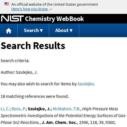
Jump to content
Chemistry WebBook
Search
About
Search Results
Search criteria:
Author:
Szulejko, J.
You may also wish to search for items by
Szulejko
.
18 matching references were found.
Li, C.
;
Ross, P.
;
Szulejko, J.
;
McMahon, T.B.
,
High-Pressure Mass
Spectrometric Investigations of the Potential Energy Surfaces of Gas-
Phase Sn2 Reactions.
,
J. Am. Chem. Soc.
, 1996, 118, 39, 9360,