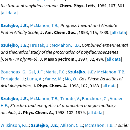
the transient vinylidene cation
,
Chem. Phys. Lett.
, 1984, 107, 301.
[
all data
]
Szulejko, J.E.
;
McMahon, T.B.
,
Progress Toward and Absolute
Proton Affinity Scale
,
J. Am. Chem. Soc.
, 1993, 115, 7839. [
all data
]
Szulejko, J.E.
;
Hrusak, J.
;
McMahon, T.B.
,
Combined experimental
and theoretical study of the protonation of polyfluorobenzenes
[C6H6 - nFn](n=0-6)
,
J. Mass Spectrom.
, 1997, 32, 494. [
all data
]
Bouchoux, G.
;
Gal, J.F.
;
Maria, P.C.
;
Szulejko, J.E.
;
McMahon, T.B.
;
Tortajada, J.
;
Luna, A.
;
Yanez, M.
;
Mo, O.
,
Gas-Phase Basicities of
Acid Anhydrides
,
J. Phys. Chem. A.
, 1998, 102, 9183. [
all data
]
Szulejko, J.E.
;
McMahon, T.B.
;
Troude, V.
;
Bouchoux, G.
;
Audier,
H.E.
,
Structure and energetics of protonated omega-methoxy
alcohols
,
J. Phys. Chem. A.
, 1998, 102, 1879. [
all data
]
Wilkinson, F.E.
;
Szulejko, J.E.
;
Allison, C.E.
;
Mcmahon, T.B.
,
Fourier