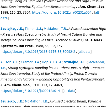
Binding Energies From Ion Cyclotron Resonance and High-Pressure
Mass Spectrometric Equilibrium Measurements.
,
J. Am. Chem. Soc.
,
1988, 110, 23, 7604,
https://doi.org/10.1021/ja00231a004
. [
all
data
]
Szulejko, J.E.
;
Fisher, J.J.
;
McMahon, T.B.
,
A Pulsed Ionization High
- Pressure Mass Spectrometric Study of Methyl Cation Transfer and
Methyl Induced Clustering in Ether - Acetone Mixtures
,
Int. J. Mass
Spectrom. Ion Proc.
, 1988, 83, 1-2, 147,
https://doi.org/10.1016/0168-1176(88)80092-2
. [
all data
]
Allison, C.E.
;
Cramer, J.A.
;
Hop, C.E.C.A.
;
Szulejko, J.E.
;
McMahon,
T.B.
,
Strong Hydrogen Bonding in Gas - Phase Ions. A High - Pressure
Mass Spectrometric Study of the Proton Affinity, Proton Transfer
Kinetics, and Hydrogen - Bonding Capability of Iron Pentacarbonyl
,
J. Am. Chem. Soc.
, 1991, 113, 12, 4469,
https://doi.org/10.1021/ja00012a014
. [
all data
]
Szulejko, J.E.
;
McMahon, T.B.
,
A Pulsed Electron Beam, Variable
Temperature, High Pressure Mass Spectrometric Reevaluation of the