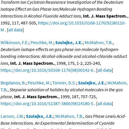
Transform Ion Cyclotron Resonance Investigation of the Deuterium
Isotope Effect on Gas Phase Ion/Molecule Hydrogen Bonding
Interactions in Alcohol-Fluoride Adduct Ions
,
Int. J. Mass Spectrom.
,
1992, 117, 487-505,
https://doi.org/10.1016/0168-1176(92)80110-
M
. [
all data
]
Wilkinson, F.E.
;
Peschke, M.
;
Szulejko, J.E.
;
McMahon, T.B.
,
Deuterium isotope effects on gas phase ion-molecule hydrogen-
bonding interactions: Alcohol-alkoxide and alcohol-chloride adduct
ions
,
Int. J. Mass Spectrom.
, 1998, 175, 1-2, 225-240,
https://doi.org/10.1016/S0168-1176(98)00142-6
. [
all data
]
Bogdanov, B.
;
Peschke, M.
;
Tonner, D.S.
;
Szulejko, J.E.
;
McMahon,
T.B.
,
Stepwise solvation of halides by alcohol molecules in the gas
phase
,
Int. J. Mass Spectrom.
, 1999, 187, 707-725,
https://doi.org/10.1016/S1387-3806(98)14180-5
. [
all data
]
Larson, J.W.
;
Szulejko, J.E.
;
McMahon, T.B.
,
Gas Phase Lewis Acid-
Base Interactions. An Experimental Determination of Cyanide