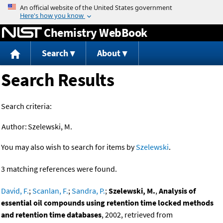
Jump to content
Chemistry WebBook
Search
About
Search Results
Search criteria:
Author:
Szelewski, M.
You may also wish to search for items by
Szelewski
.
3 matching references were found.
David, F.
;
Scanlan, F.
;
Sandra, P.
;
Szelewski, M.
,
Analysis of
essential oil compounds using retention time locked methods
and retention time databases
, 2002, retrieved from