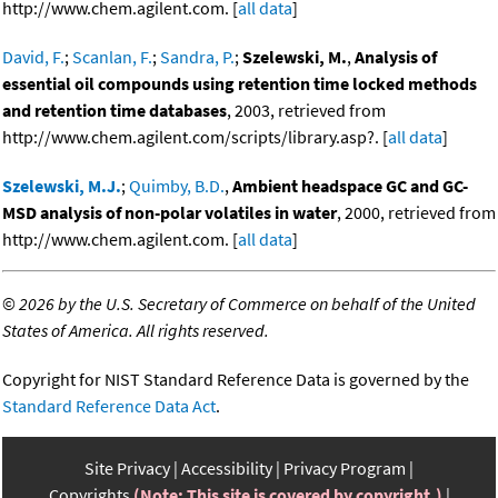
http://www.chem.agilent.com. [
all data
]
David, F.
;
Scanlan, F.
;
Sandra, P.
;
Szelewski, M.
,
Analysis of
essential oil compounds using retention time locked methods
and retention time databases
, 2003, retrieved from
http://www.chem.agilent.com/scripts/library.asp?. [
all data
]
Szelewski, M.J.
;
Quimby, B.D.
,
Ambient headspace GC and GC-
MSD analysis of non-polar volatiles in water
, 2000, retrieved from
http://www.chem.agilent.com. [
all data
]
©
2026 by the U.S. Secretary of Commerce on behalf of the United
States of America. All rights reserved.
Copyright for NIST Standard Reference Data is governed by the
Standard Reference Data Act
.
Site Privacy
Accessibility
Privacy Program
Copyrights
(Note: This site is covered by copyright.)