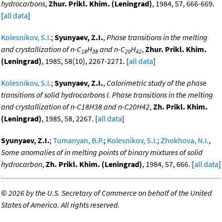
hydrocarbons
,
Zhur. Prikl. Khim. (Leningrad)
, 1984, 57, 666-669.
[
all data
]
Kolesnikov, S.I.
;
Syunyaev, Z.I.
,
Phase transitions in the melting
and crystallization of n-C
H
and n-C
H
,
Zhur. Prikl. Khim.
18
38
20
42
(Leningrad)
, 1985, 58(10), 2267-2271. [
all data
]
Kolesnikov, S.I.
;
Syunyaev, Z.I.
,
Calorimetric study of the phase
transitions of solid hydrocarbons I. Phase transitions in the melting
and crystallization of n-C18H38 and n-C20H42
,
Zh. Prikl. Khim.
(Leningrad)
, 1985, 58, 2267. [
all data
]
Syunyaev, Z.I.
;
Tumanyan, B.P.
;
Kolesnikov, S.I.
;
Zhokhova, N.I.
,
Some anomalies of in melting points of binary mixtures of solid
hydrocarbon
,
Zh. Prikl. Khim. (Leningrad)
, 1984, 57, 666. [
all data
]
©
2026 by the U.S. Secretary of Commerce on behalf of the United
States of America. All rights reserved.