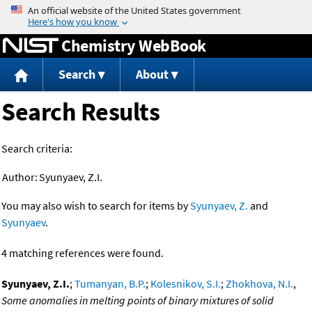
Jump to content
Chemistry WebBook
Search
About
Search Results
Search criteria:
Author:
Syunyaev, Z.I.
You may also wish to search for items by
Syunyaev, Z.
and
Syunyaev
.
4 matching references were found.
Syunyaev, Z.I.
;
Tumanyan, B.P.
;
Kolesnikov, S.I.
;
Zhokhova, N.I.
,
Some anomalies in melting points of binary mixtures of solid