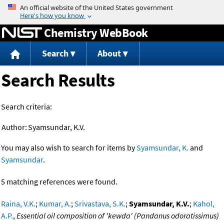
Jump to content
Chemistry WebBook
Search
About
Search Results
Search criteria:
Author:
Syamsundar, K.V.
You may also wish to search for items by
Syamsundar, K.
and
Syamsundar
.
5 matching references were found.
Raina, V.K.
;
Kumar, A.
;
Srivastava, S.K.
;
Syamsundar, K.V.
;
Kahol,
A.P.
,
Essential oil composition of 'kewda' (Pandanus odoratissimus)