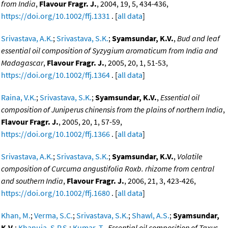
from India
,
Flavour Fragr. J.
, 2004, 19, 5, 434-436,
https://doi.org/10.1002/ffj.1331
. [
all data
]
Srivastava, A.K.
;
Srivastava, S.K.
;
Syamsundar, K.V.
,
Bud and leaf
essential oil composition of Syzygium aromaticum from India and
Madagascar
,
Flavour Fragr. J.
, 2005, 20, 1, 51-53,
https://doi.org/10.1002/ffj.1364
. [
all data
]
Raina, V.K.
;
Srivastava, S.K.
;
Syamsundar, K.V.
,
Essential oil
composition of Juniperus chinensis from the plains of northern India
,
Flavour Fragr. J.
, 2005, 20, 1, 57-59,
https://doi.org/10.1002/ffj.1366
. [
all data
]
Srivastava, A.K.
;
Srivastava, S.K.
;
Syamsundar, K.V.
,
Volatile
composition of Curcuma angustifolia Roxb. rhizome from central
and southern India
,
Flavour Fragr. J.
, 2006, 21, 3, 423-426,
https://doi.org/10.1002/ffj.1680
. [
all data
]
Khan, M.
;
Verma, S.C.
;
Srivastava, S.K.
;
Shawl, A.S.
;
Syamsundar,
K.V.
;
Khanuja, S.P.S.
;
Kumar, T.
,
Essential oil composition of Taxus