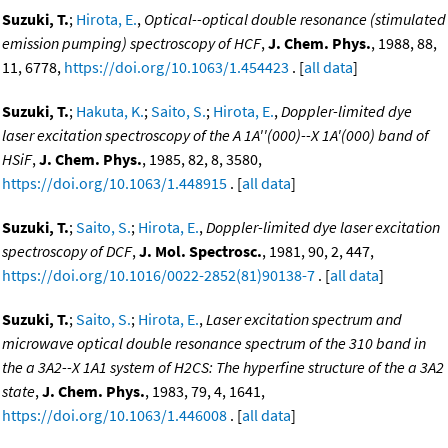
Suzuki, T.
;
Hirota, E.
,
Optical--optical double resonance (stimulated
emission pumping) spectroscopy of HCF
,
J. Chem. Phys.
, 1988, 88,
11, 6778,
https://doi.org/10.1063/1.454423
. [
all data
]
Suzuki, T.
;
Hakuta, K.
;
Saito, S.
;
Hirota, E.
,
Doppler-limited dye
laser excitation spectroscopy of the A 1A''(000)--X 1A'(000) band of
HSiF
,
J. Chem. Phys.
, 1985, 82, 8, 3580,
https://doi.org/10.1063/1.448915
. [
all data
]
Suzuki, T.
;
Saito, S.
;
Hirota, E.
,
Doppler-limited dye laser excitation
spectroscopy of DCF
,
J. Mol. Spectrosc.
, 1981, 90, 2, 447,
https://doi.org/10.1016/0022-2852(81)90138-7
. [
all data
]
Suzuki, T.
;
Saito, S.
;
Hirota, E.
,
Laser excitation spectrum and
microwave optical double resonance spectrum of the 310 band in
the a 3A2--X 1A1 system of H2CS: The hyperfine structure of the a 3A2
state
,
J. Chem. Phys.
, 1983, 79, 4, 1641,
https://doi.org/10.1063/1.446008
. [
all data
]