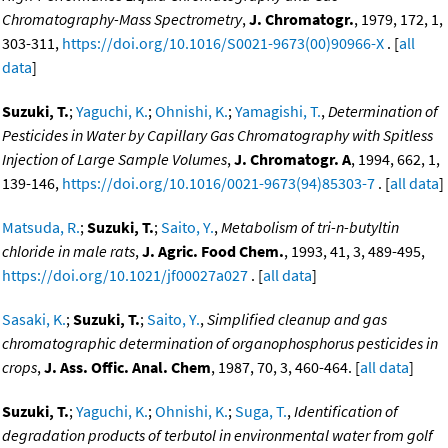
Chromatography-Mass Spectrometry
,
J. Chromatogr.
, 1979, 172, 1,
303-311,
https://doi.org/10.1016/S0021-9673(00)90966-X
. [
all
data
]
Suzuki, T.
;
Yaguchi, K.
;
Ohnishi, K.
;
Yamagishi, T.
,
Determination of
Pesticides in Water by Capillary Gas Chromatography with Spitless
Injection of Large Sample Volumes
,
J. Chromatogr. A
, 1994, 662, 1,
139-146,
https://doi.org/10.1016/0021-9673(94)85303-7
. [
all data
]
Matsuda, R.
;
Suzuki, T.
;
Saito, Y.
,
Metabolism of tri-n-butyltin
chloride in male rats
,
J. Agric. Food Chem.
, 1993, 41, 3, 489-495,
https://doi.org/10.1021/jf00027a027
. [
all data
]
Sasaki, K.
;
Suzuki, T.
;
Saito, Y.
,
Simplified cleanup and gas
chromatographic determination of organophosphorus pesticides in
crops
,
J. Ass. Offic. Anal. Chem
, 1987, 70, 3, 460-464. [
all data
]
Suzuki, T.
;
Yaguchi, K.
;
Ohnishi, K.
;
Suga, T.
,
Identification of
degradation products of terbutol in environmental water from golf