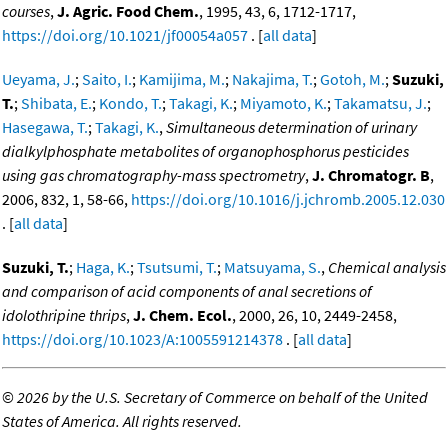
courses
,
J. Agric. Food Chem.
, 1995, 43, 6, 1712-1717,
https://doi.org/10.1021/jf00054a057
. [
all data
]
Ueyama, J.
;
Saito, I.
;
Kamijima, M.
;
Nakajima, T.
;
Gotoh, M.
;
Suzuki,
T.
;
Shibata, E.
;
Kondo, T.
;
Takagi, K.
;
Miyamoto, K.
;
Takamatsu, J.
;
Hasegawa, T.
;
Takagi, K.
,
Simultaneous determination of urinary
dialkylphosphate metabolites of organophosphorus pesticides
using gas chromatography-mass spectrometry
,
J. Chromatogr. B
,
2006, 832, 1, 58-66,
https://doi.org/10.1016/j.jchromb.2005.12.030
. [
all data
]
Suzuki, T.
;
Haga, K.
;
Tsutsumi, T.
;
Matsuyama, S.
,
Chemical analysis
and comparison of acid components of anal secretions of
idolothripine thrips
,
J. Chem. Ecol.
, 2000, 26, 10, 2449-2458,
https://doi.org/10.1023/A:1005591214378
. [
all data
]
©
2026 by the U.S. Secretary of Commerce on behalf of the United
States of America. All rights reserved.