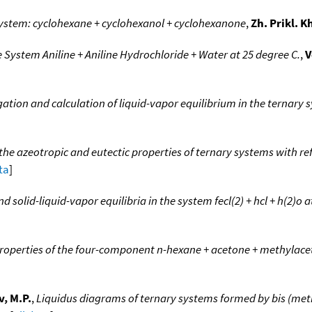
system: cyclohexane + cyclohexanol + cyclohexanone
,
Zh. Prikl. 
 System Aniline + Aniline Hydrochloride + Water at 25 degree C.
,
V
ation and calculation of liquid-vapor equilibrium in the ternary sy
 the azeotropic and eutectic properties of ternary systems with r
ta
]
 solid-liquid-vapor equilibria in the system fecl(2) + hcl + h(2)o a
properties of the four-component n-hexane + acetone + methylac
, M.P.
,
Liquidus diagrams of ternary systems formed by bis (meth