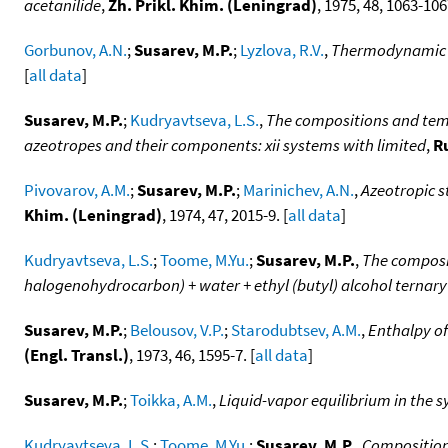
acetanilide
,
Zh. Prikl. Khim. (Leningrad)
, 1975, 48, 1063-106
Gorbunov, A.N.
;
Susarev, M.P.
;
Lyzlova, R.V.
,
Thermodynamic a
[
all data
]
Susarev, M.P.
;
Kudryavtseva, L.S.
,
The compositions and temp
azeotropes and their components: xii systems with limited
,
Ru
Pivovarov, A.M.
;
Susarev, M.P.
;
Marinichev, A.N.
,
Azeotropic s
Khim. (Leningrad)
, 1974, 47, 2015-9. [
all data
]
Kudryavtseva, L.S.
;
Toome, M.Yu.
;
Susarev, M.P.
,
The composit
halogenohydrocarbon) + water + ethyl (butyl) alcohol ternary
Susarev, M.P.
;
Belousov, V.P.
;
Starodubtsev, A.M.
,
Enthalpy of
(Engl. Transl.)
, 1973, 46, 1595-7. [
all data
]
Susarev, M.P.
;
Toikka, A.M.
,
Liquid-vapor equilibrium in the s
Kudryavtseva, L.S.
;
Toome, M.Yu.
;
Susarev, M.P.
,
Compositions