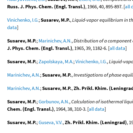
Russ. J. Phys. Chem. (Engl. Transl.)
, 1966, 40, 895-897. [
all 
Vinichenko, I.G.
;
Susarev, M.P.
,
Liquid-vapor equilibrium in t
data
]
Susarev, M.P.
;
Marinichev, A.N.
,
Distribution of a component 
J. Phys. Chem. (Engl. Transl.)
, 1965, 39, 1182-6. [
all data
]
Susarev, M.P.
;
Zapolskaya, M.A.
;
Vinichenko, I.G.
,
Liquid-vapo
Marinichev, A.N.
;
Susarev, M.P.
,
Investigations of phase equi
Marinichev, A.N.
;
Susarev, M.P.
,
Zh. Prikl. Khim. (Leningra
Susarev, M.P.
;
Gorbunov, A.N.
,
Calculation of isothermal liq
Chem. (Engl. Transl.)
, 1964, 38, 310-3. [
all data
]
Susarev, M.P.
;
Guseva, V.V.
,
Zh. Prikl. Khim. (Leningrad)
, 1