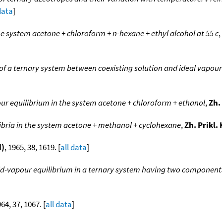
data
]
he system acetone + chloroform + n-hexane + ethyl alcohol at 55 c
,
of a ternary system between coexisting solution and ideal vapour
ur equilibrium in the system acetone + chloroform + ethanol
,
Zh.
libria in the system acetone + methanol + cyclohexane
,
Zh. Prikl.
d)
, 1965, 38, 1619. [
all data
]
uid-vapour equilibrium in a ternary system having two component
964, 37, 1067. [
all data
]