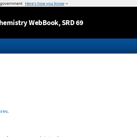
Jump to content
hemistry WebBook
, SRD 69
arev
.