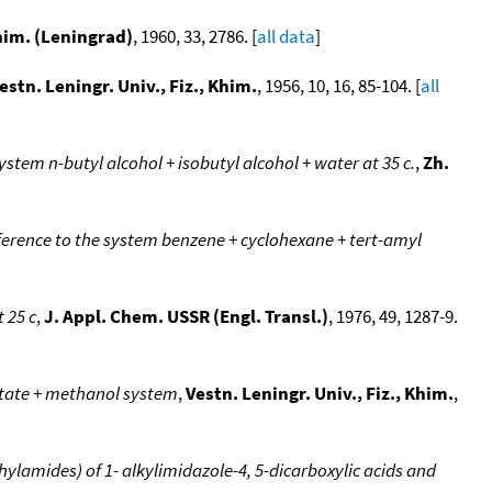
Khim. (Leningrad)
, 1960, 33, 2786. [
all data
]
estn. Leningr. Univ., Fiz., Khim.
, 1956, 10, 16, 85-104. [
all
stem n-butyl alcohol + isobutyl alcohol + water at 35 c.
,
Zh.
eference to the system benzene + cyclohexane + tert-amyl
t 25 c
,
J. Appl. Chem. USSR (Engl. Transl.)
, 1976, 49, 1287-9.
etate + methanol system
,
Vestn. Leningr. Univ., Fiz., Khim.
,
ylamides) of 1- alkylimidazole-4, 5-dicarboxylic acids and