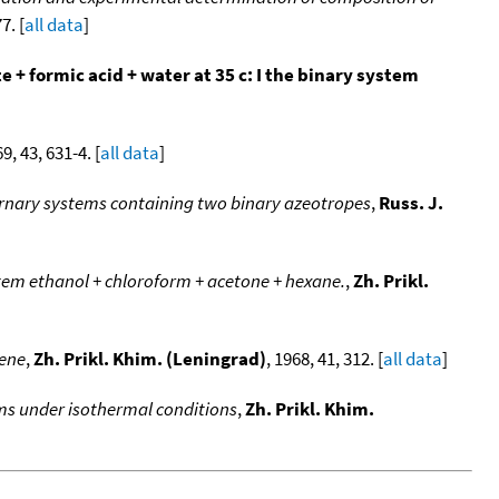
7. [
all data
]
 formic acid + water at 35 c: I the binary system
69, 43, 631-4. [
all data
]
ternary systems containing two binary azeotropes
,
Russ. J.
stem ethanol + chloroform + acetone + hexane.
,
Zh. Prikl.
uene
,
Zh. Prikl. Khim. (Leningrad)
, 1968, 41, 312. [
all data
]
ems under isothermal conditions
,
Zh. Prikl. Khim.