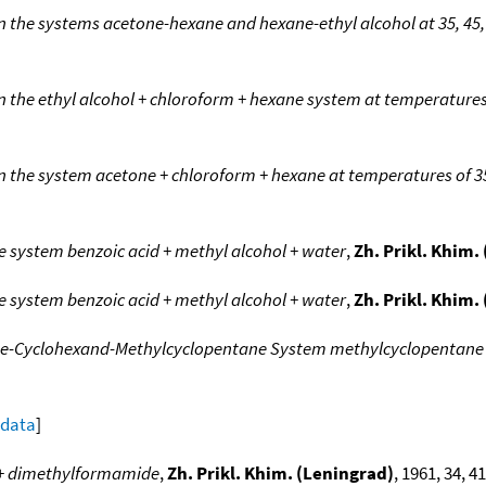
in the systems acetone-hexane and hexane-ethyl alcohol at 35, 45
n the ethyl alcohol + chloroform + hexane system at temperatures 
n the system acetone + chloroform + hexane at temperatures of 35
he system benzoic acid + methyl alcohol + water
,
Zh. Prikl. Khim.
he system benzoic acid + methyl alcohol + water
,
Zh. Prikl. Khim.
zene-Cyclohexand-Methylcyclopentane System methylcyclopentane
 data
]
r + dimethylformamide
,
Zh. Prikl. Khim. (Leningrad)
, 1961, 34, 41