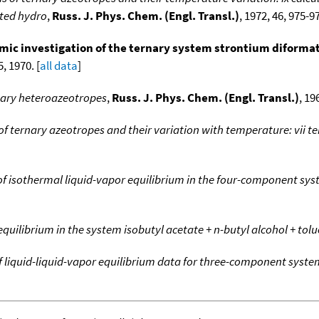
ated hydro
,
Russ. J. Phys. Chem. (Engl. Transl.)
, 1972, 46, 975-97
c investigation of the ternary system strontium diformate +
, 1970. [
all data
]
nary heteroazeotropes
,
Russ. J. Phys. Chem. (Engl. Transl.)
, 19
f ternary azeotropes and their variation with temperature: vii 
of isothermal liquid-vapor equilibrium in the four-component sy
quilibrium in the system isobutyl acetate + n-butyl alcohol + tol
 of liquid-liquid-vapor equilibrium data for three-component syst