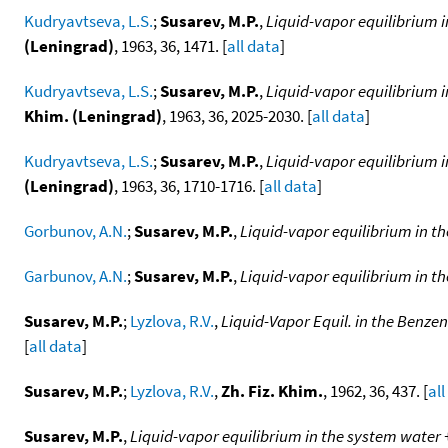
Kudryavtseva, L.S.
;
Susarev, M.P.
,
Liquid-vapor equilibrium 
(Leningrad)
, 1963, 36, 1471. [
all data
]
Kudryavtseva, L.S.
;
Susarev, M.P.
,
Liquid-vapor equilibrium i
Khim. (Leningrad)
, 1963, 36, 2025-2030. [
all data
]
Kudryavtseva, L.S.
;
Susarev, M.P.
,
Liquid-vapor equilibrium i
(Leningrad)
, 1963, 36, 1710-1716. [
all data
]
Gorbunov, A.N.
;
Susarev, M.P.
,
Liquid-vapor equilibrium in t
Garbunov, A.N.
;
Susarev, M.P.
,
Liquid-vapor equilibrium in t
Susarev, M.P.
;
Lyzlova, R.V.
,
Liquid-Vapor Equil. in the Ben
[
all data
]
Susarev, M.P.
;
Lyzlova, R.V.
,
Zh. Fiz. Khim.
, 1962, 36, 437. [
all
Susarev, M.P.
,
Liquid-vapor equilibrium in the system wate