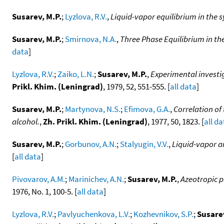
Susarev, M.P.
;
Lyzlova, R.V.
,
Liquid-vapor equilibrium in the 
Susarev, M.P.
;
Smirnova, N.A.
,
Three Phase Equilibrium in the
data
]
Lyzlova, R.V.
;
Zaiko, L.N.
;
Susarev, M.P.
,
Experimental investig
Prikl. Khim. (Leningrad)
, 1979, 52, 551-555. [
all data
]
Susarev, M.P.
;
Martynova, N.S.
;
Efimova, G.A.
,
Correlation of
alcohol.
,
Zh. Prikl. Khim. (Leningrad)
, 1977, 50, 1823. [
all da
Susarev, M.P.
;
Gorbunov, A.N.
;
Stalyugin, V.V.
,
Liquid-vapor and
[
all data
]
Pivovarov, A.M.
;
Marinichev, A.N.
;
Susarev, M.P.
,
Azeotropic 
1976, No. 1, 100-5. [
all data
]
Lyzlova, R.V.
;
Pavlyuchenkova, L.V.
;
Kozhevnikov, S.P.
;
Susarev