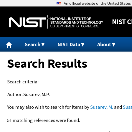
NIST
C
Search
NIST Data
About
Search Results
Search criteria:
Author:
Susarev, M.P.
You may also wish to search for items by
Susarev, M.
and
Sus
51 matching references were found.