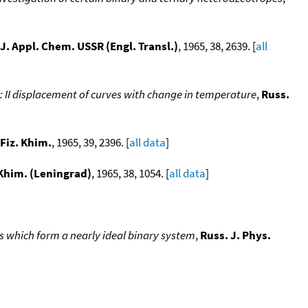
J. Appl. Chem. USSR (Engl. Transl.)
, 1965, 38, 2639. [
all
: II displacement of curves with change in temperature
,
Russ.
 Fiz. Khim.
, 1965, 39, 2396. [
all data
]
 Khim. (Leningrad)
, 1965, 38, 1054. [
all data
]
s which form a nearly ideal binary system
,
Russ. J. Phys.