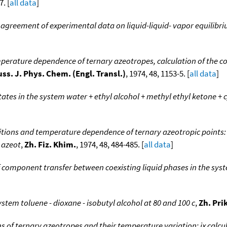
7. [
all data
]
greement of experimental data on liquid-liquid- vapor equilibr
erature dependence of ternary azeotropes, calculation of the co
ss. J. Phys. Chem. (Engl. Transl.)
, 1974, 48, 1153-5. [
all data
]
tates in the system water + ethyl alcohol + methyl ethyl ketone 
ions and temperature dependence of ternary azeotropic points: x
 azeot
,
Zh. Fiz. Khim.
, 1974, 48, 484-485. [
all data
]
 component transfer between coexisting liquid phases in the syst
ystem toluene - dioxane - isobutyl alcohol at 80 and 100 c
,
Zh. Pri
 of ternary azeotropes and their temperature variation: ix calc