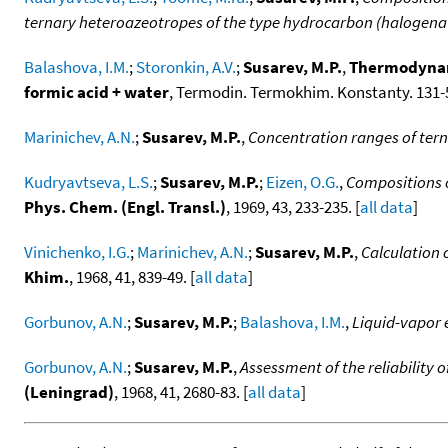
ternary heteroazeotropes of the type hydrocarbon (halogen
Balashova, I.M.
;
Storonkin, A.V.
;
Susarev, M.P.
,
Thermodynami
formic acid + water
, Termodin. Termokhim. Konstanty. 131-5
Marinichev, A.N.
;
Susarev, M.P.
,
Concentration ranges of ter
Kudryavtseva, L.S.
;
Susarev, M.P.
;
Eizen, O.G.
,
Compositions o
Phys. Chem. (Engl. Transl.)
, 1969, 43, 233-235. [
all data
]
Vinichenko, I.G.
;
Marinichev, A.N.
;
Susarev, M.P.
,
Calculation 
Khim.
, 1968, 41, 839-49. [
all data
]
Gorbunov, A.N.
;
Susarev, M.P.
;
Balashova, I.M.
,
Liquid-vapor e
Gorbunov, A.N.
;
Susarev, M.P.
,
Assessment of the reliability
(Leningrad)
, 1968, 41, 2680-83. [
all data
]