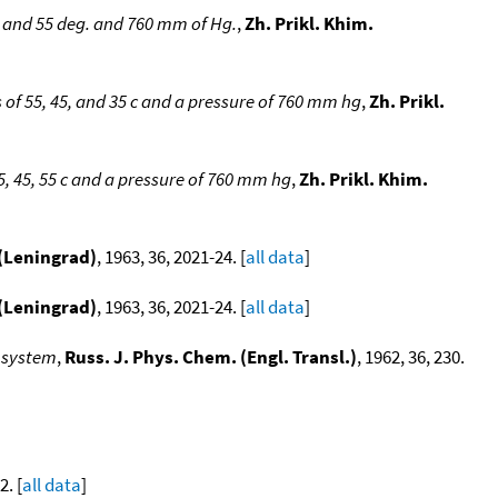
, and 55 deg. and 760 mm of Hg.
,
Zh. Prikl. Khim.
of 55, 45, and 35 c and a pressure of 760 mm hg
,
Zh. Prikl.
, 45, 55 c and a pressure of 760 mm hg
,
Zh. Prikl. Khim.
 (Leningrad)
, 1963, 36, 2021-24. [
all data
]
 (Leningrad)
, 1963, 36, 2021-24. [
all data
]
 system
,
Russ. J. Phys. Chem. (Engl. Transl.)
, 1962, 36, 230.
2. [
all data
]