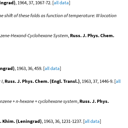
ningrad)
, 1964, 37, 1067-72. [
all data
]
e shift of these folds as function of temperature: III location
Benzene-Hexand-Cyclohexane System
,
Russ. J. Phys. Chem.
ingrad)
, 1963, 36, 459. [
all data
]
 I
,
Russ. J. Phys. Chem. (Engl. Transl.)
, 1963, 37, 1446-9. [
all
benzene + n-hexane + cyclohexane system
,
Russ. J. Phys.
l. Khim. (Leningrad)
, 1963, 36, 1231-1237. [
all data
]