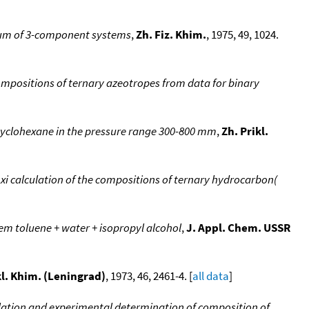
ium of 3-component systems
,
Zh. Fiz. Khim.
, 1975, 49, 1024.
mpositions of ternary azeotropes from data for binary
+ cyclohexane in the pressure range 300-800 mm
,
Zh. Prikl.
i calculation of the compositions of ternary hydrocarbon(
em toluene + water + isopropyl alcohol
,
J. Appl. Chem. USSR
kl. Khim. (Leningrad)
, 1973, 46, 2461-4. [
all data
]
ulation and experimental determination of composition of