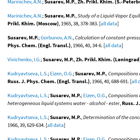
Marinichev, A.N.
;
Susarev, M.P.
,
Zh. Prikl. Khim. (S.-Peterb
Marinichev, A.N.
;
Susarev, M.P.
,
Study of a Liquid-Vapor Equi
Prikl. Khim. (Moscow)
, 1965, 38, 378-383. [
all data
]
Susarev, M.P.
;
Gorbunov, A.N.
,
Calculation of constant-press
Phys. Chem. (Engl. Transl.)
, 1966, 40, 34-6. [
all data
]
Vinichenko, I.G.
;
Susarev, M.P.
,
Zh. Prikl. Khim. (Leningrad
Kudryavtseva, L.S.
;
Eizen, O.G.
;
Susarev, M.P.
,
Compositions o
Russ. J. Phys. Chem. (Engl. Transl.)
, 1966, 40, 688-691. [
all 
Kudryavtseva, L.S.
;
Susarev, M.P.
;
Eizen, O.G.
,
Compositions o
heterogeneous liquid systems water - alcohol - ester
,
Russ. J
Kudryavtseva, L.S.
;
Susarev, M.P.
,
Determination of the conc
1966, 39, 629-634. [
all data
]
Kudryavtseva, L.S.
;
Susarev, M.P.
;
Eisen, O.G.
,
Compositions o