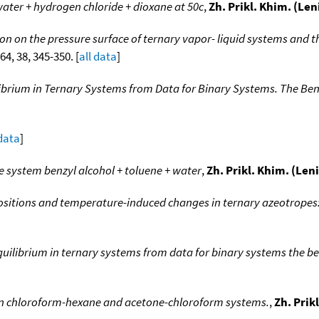
ater + hydrogen chloride + dioxane at 50c
,
Zh. Prikl. Khim. (Le
tion on the pressure surface of ternary vapor- liquid systems and th
964, 38, 345-350. [
all data
]
ilibrium in Ternary Systems from Data for Binary Systems. The 
 data
]
e system benzyl alcohol + toluene + water
,
Zh. Prikl. Khim. (Len
itions and temperature-induced changes in ternary azeotropes:
equilibrium in ternary systems from data for binary systems the 
in chloroform-hexane and acetone-chloroform systems.
,
Zh. Prik