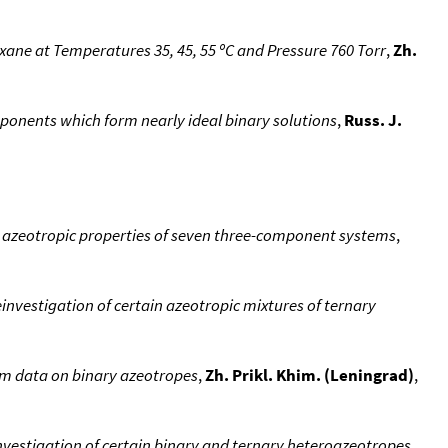
ane at Temperatures 35, 45, 55 ºC and Pressure 760 Torr
,
Zh.
ponents which form nearly ideal binary solutions
,
Russ. J.
e azeotropic properties of seven three-component systems
,
investigation of certain azeotropic mixtures of ternary
om data on binary azeotropes
,
Zh. Prikl. Khim. (Leningrad)
,
nvestigation of certain binary and ternary heteroazeotropes
,