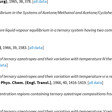
urg)
, 1965, 38, 378. [
all data
]
librium in the Systems of Acetone/Methanol and Acetone/Cyclohex
ure liquid-vapour equilibrium in a ternary system having two com
)
, 1966, 39, 1583. [
all data
]
f ternary azeotropes and their variation with temperature IV th
data
]
f ternary azeotropes and their variation with temperature vi a re
. Phys. Chem. (Engl. Transl.)
, 1966, 40, 1416-1419. [
all data
]
entration regions containing ternary azeotrope compositions fr
f ternary azeotropes and their variation with temperature: V rei