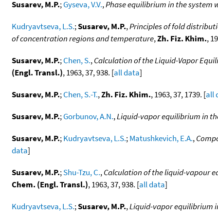
Susarev, M.P.
;
Gyseva, V.V.
,
Phase equilibrium in the system w
Kudryavtseva, L.S.
;
Susarev, M.P.
,
Principles of fold distribu
of concentration regions and temperature
,
Zh. Fiz. Khim.
, 1
Susarev, M.P.
;
Chen, S.
,
Calculation of the Liquid-Vapor Equ
(Engl. Transl.)
, 1963, 37, 938. [
all data
]
Susarev, M.P.
;
Chen, S.-T.
,
Zh. Fiz. Khim.
, 1963, 37, 1739. [
all
Susarev, M.P.
;
Gorbunov, A.N.
,
Liquid-vapor equilibrium in th
Susarev, M.P.
;
Kudryavtseva, L.S.
;
Matushkevich, E.A.
,
Compos
data
]
Susarev, M.P.
;
Shu-Tzu, C.
,
Calculation of the liquid-vapour 
Chem. (Engl. Transl.)
, 1963, 37, 938. [
all data
]
Kudryavtseva, L.S.
;
Susarev, M.P.
,
Liquid-vapor equilibrium 