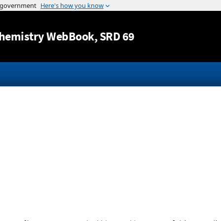
Jump to content
hemistry WebBook
, SRD 69