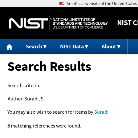
NIST
C
Search
NIST Data
About
Search Results
Search criteria:
Author:
Suradi, S.
You may also wish to search for items by
Suradi
.
8 matching references were found.