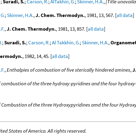
.
;
Suradi, S.
;
Carson, R.
;
AlTakhin, G.
;
Skinner, H.A.
,
[Title unavaila
 G.
;
Skinner, H.A.
,
J. Chem. Thermodyn.
, 1981, 13, 567. [
all data
]
.F.
,
J. Chem. Thermodyn.
, 1981, 13, 857. [
all data
]
I.
;
Suradi, S.
;
Carson, R.
;
Al Takkhin, G.
;
Skinner, H.A.
,
Organomet
hermodyn.
, 1982, 14, 45. [
all data
]
.F.
,
Enthalpies of combustion of five sterically hindered amines
,
J
f combustion of the three hydroxy-pyridines and the four hydrox
f Combustion of the three Hydroxypyridines amd the four Hydrox
ed States of America. All rights reserved.