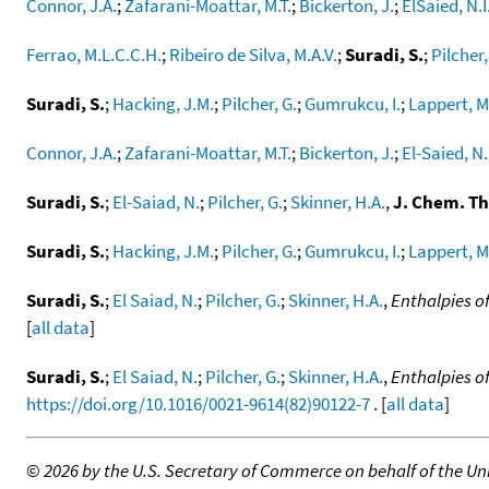
Connor, J.A.
;
Zafarani-Moattar, M.T.
;
Bickerton, J.
;
ElSaied, N.I
Ferrao, M.L.C.C.H.
;
Ribeiro de Silva, M.A.V.
;
Suradi, S.
;
Pilcher,
Suradi, S.
;
Hacking, J.M.
;
Pilcher, G.
;
Gumrukcu, I.
;
Lappert, M
Connor, J.A.
;
Zafarani-Moattar, M.T.
;
Bickerton, J.
;
El-Saied, N.
Suradi, S.
;
El-Saiad, N.
;
Pilcher, G.
;
Skinner, H.A.
,
J. Chem. T
Suradi, S.
;
Hacking, J.M.
;
Pilcher, G.
;
Gumrukcu, I.
;
Lappert, M
Suradi, S.
;
El Saiad, N.
;
Pilcher, G.
;
Skinner, H.A.
,
Enthalpies o
[
all data
]
Suradi, S.
;
El Saiad, N.
;
Pilcher, G.
;
Skinner, H.A.
,
Enthalpies o
https://doi.org/10.1016/0021-9614(82)90122-7
. [
all data
]
©
2026 by the U.S. Secretary of Commerce on behalf of the Unit