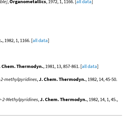
ble]
,
Organometallics
, 1972, 1, 1166. [
all data
]
.
, 1982, 1, 1166. [
all data
]
. Chem. Thermodyn.
, 1981, 13, 857-861. [
all data
]
y-2-methylpyridines
,
J. Chem. Thermodyn.
, 1982, 14, 45-50.
y-2-Methylpyridines
,
J. Chem. Thermodyn.
, 1982, 14, 1, 45.,