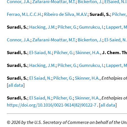
Connor, J.A.
;
Zafarani-Moattar, M.T.
;
Bickerton, J.
;
ElSaied, N.I
Ferrao, M.L.C.C.H.
;
Ribeiro de Silva, M.A.V.
;
Suradi, S.
;
Pilcher,
Suradi, S.
;
Hacking, J.M.
;
Pilcher, G.
;
Gumrukcu, I.
;
Lappert, M
Connor, J.A.
;
Zafarani-Moattar, M.T.
;
Bickerton, J.
;
El-Saied, N.
Suradi, S.
;
El-Saiad, N.
;
Pilcher, G.
;
Skinner, H.A.
,
J. Chem. T
Suradi, S.
;
Hacking, J.M.
;
Pilcher, G.
;
Gumrukcu, I.
;
Lappert, M
Suradi, S.
;
El Saiad, N.
;
Pilcher, G.
;
Skinner, H.A.
,
Enthalpies o
[
all data
]
Suradi, S.
;
El Saiad, N.
;
Pilcher, G.
;
Skinner, H.A.
,
Enthalpies o
https://doi.org/10.1016/0021-9614(82)90122-7
. [
all data
]
©
2026 by the U.S. Secretary of Commerce on behalf of the Unit