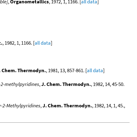
ble]
,
Organometallics
, 1972, 1, 1166. [
all data
]
.
, 1982, 1, 1166. [
all data
]
. Chem. Thermodyn.
, 1981, 13, 857-861. [
all data
]
y-2-methylpyridines
,
J. Chem. Thermodyn.
, 1982, 14, 45-50.
y-2-Methylpyridines
,
J. Chem. Thermodyn.
, 1982, 14, 1, 45.,