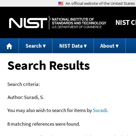
NIST
C
Search
NIST Data
About
Search Results
Search criteria:
Author:
Suradi, S.
You may also wish to search for items by
Suradi
.
8 matching references were found.