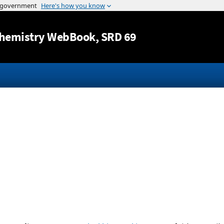
Jump to content
hemistry WebBook
, SRD 69