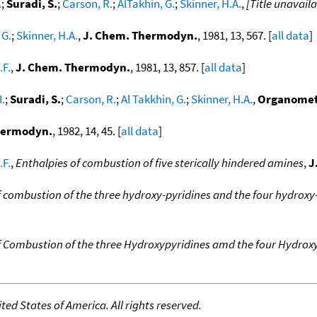
.
;
Suradi, S.
;
Carson, R.
;
AlTakhin, G.
;
Skinner, H.A.
,
[Title unavaila
 G.
;
Skinner, H.A.
,
J. Chem. Thermodyn.
, 1981, 13, 567. [
all data
]
.F.
,
J. Chem. Thermodyn.
, 1981, 13, 857. [
all data
]
I.
;
Suradi, S.
;
Carson, R.
;
Al Takkhin, G.
;
Skinner, H.A.
,
Organomet
hermodyn.
, 1982, 14, 45. [
all data
]
.F.
,
Enthalpies of combustion of five sterically hindered amines
,
J
f combustion of the three hydroxy-pyridines and the four hydrox
f Combustion of the three Hydroxypyridines amd the four Hydrox
ed States of America. All rights reserved.