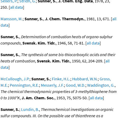
Sellers, P.
;
Stridh, G.
;
Sunner, S.
,
J. Chem. Eng. Data
, 1978, 23,
250. [
all data
]
Mansson, M.
;
Sunner, S.
,
J. Chem. Thermodyn.
, 1981, 13, 671. [
all
data
]
Sunner, S.
,
Determination of combustion heats of organo-sulphur
compounds
,
Svensk. Kim. Tidr.
, 1946, 58, 71-81. [
all data
]
Sunner, S.
,
The synthesis of some bis-thiocarboxylic acids and their
heats of combustion
,
Svensk. Kim. Tidr.
, 1950, 62, 204-209. [
all
data
]
McCullough, J.P.
;
Sunner, S.
;
Finke, H.L.
;
Hubbard, W.N.
;
Gross,
M.E.
;
Pennington, R.E.
;
Messerly, J.F.
;
Good, W.D.
;
Waddington, G.
,
The chemical thermodynamic properties of 3-methylthiophene from
0 to 1000°K
,
J. Am. Chem. Soc.
, 1953, 75, 5075-50. [
all data
]
Sunner, S.
;
Lundin, B.
,
Thermochemical investigations on organic
sulfur compounds. III. On the possible use of thianthrene as a