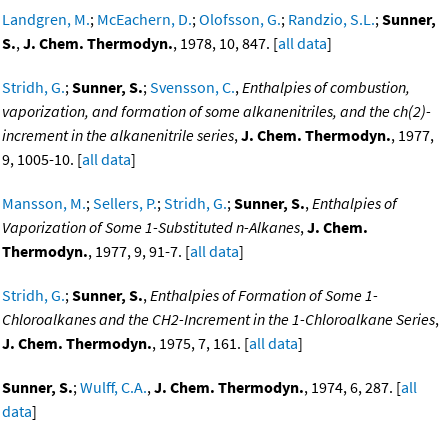
Landgren, M.
;
McEachern, D.
;
Olofsson, G.
;
Randzio, S.L.
;
Sunner,
S.
,
J. Chem. Thermodyn.
, 1978, 10, 847. [
all data
]
Stridh, G.
;
Sunner, S.
;
Svensson, C.
,
Enthalpies of combustion,
vaporization, and formation of some alkanenitriles, and the ch(2)-
increment in the alkanenitrile series
,
J. Chem. Thermodyn.
, 1977,
9, 1005-10. [
all data
]
Mansson, M.
;
Sellers, P.
;
Stridh, G.
;
Sunner, S.
,
Enthalpies of
Vaporization of Some 1-Substituted n-Alkanes
,
J. Chem.
Thermodyn.
, 1977, 9, 91-7. [
all data
]
Stridh, G.
;
Sunner, S.
,
Enthalpies of Formation of Some 1-
Chloroalkanes and the CH2-Increment in the 1-Chloroalkane Series
,
J. Chem. Thermodyn.
, 1975, 7, 161. [
all data
]
Sunner, S.
;
Wulff, C.A.
,
J. Chem. Thermodyn.
, 1974, 6, 287. [
all
data
]