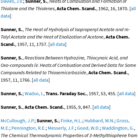
Davies, J.V.
;
Sunner, S.
,
Heats of Combustion and Formation of
Thiolane and the Thiolenes
,
Acta Chem. Scand.
, 1962, 16, 1870. [
all
data
]
Sunner, S.
,
The Heat of Hydrolysis of Isopropenyl Acetate and m-
Tolyl Acetate and the Heat of Enolization of Acetone
,
Acta Chem.
Scand.
, 1957, 11, 1757. [
all data
]
Sunner, S.
,
Reactions Between Hydrazine, Thiocynaic Acid, and
Oxo-compounds iV. Heats of Combustion and Derived Data for Some
Compounds Related to Thiosemicarbazide
,
Acta Chem. Scand.
,
1957, 11, 1766. [
all data
]
Sunner, S.
;
Wadso, I.
,
Trans. Faraday Soc.
, 1957, 53, 455. [
all data
]
Sunner, S.
,
Acta Chem. Scand.
, 1955, 9, 847. [
all data
]
McCullough, J.P.
;
Sunner, S.
;
Finke, H.L.
;
Hubbard, W.N.
;
Gross,
M.E.
;
Pennington, R.E.
;
Messerly, J.F.
;
Good, W.D.
;
Waddington, G.
,
The Chemical Thermodynamic Properties of 3-Methylthiophene from