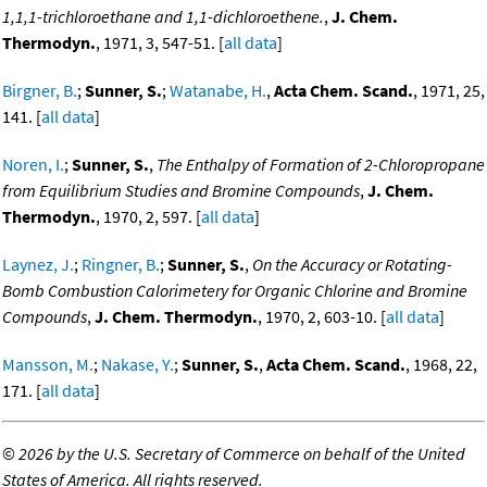
1,1,1-trichloroethane and 1,1-dichloroethene.
,
J. Chem.
Thermodyn.
, 1971, 3, 547-51. [
all data
]
Birgner, B.
;
Sunner, S.
;
Watanabe, H.
,
Acta Chem. Scand.
, 1971, 25,
141. [
all data
]
Noren, I.
;
Sunner, S.
,
The Enthalpy of Formation of 2-Chloropropane
from Equilibrium Studies and Bromine Compounds
,
J. Chem.
Thermodyn.
, 1970, 2, 597. [
all data
]
Laynez, J.
;
Ringner, B.
;
Sunner, S.
,
On the Accuracy or Rotating-
Bomb Combustion Calorimetery for Organic Chlorine and Bromine
Compounds
,
J. Chem. Thermodyn.
, 1970, 2, 603-10. [
all data
]
Mansson, M.
;
Nakase, Y.
;
Sunner, S.
,
Acta Chem. Scand.
, 1968, 22,
171. [
all data
]
©
2026 by the U.S. Secretary of Commerce on behalf of the United
States of America. All rights reserved.