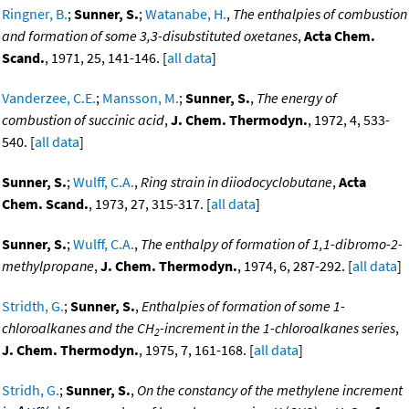
Ringner, B.
;
Sunner, S.
;
Watanabe, H.
,
The enthalpies of combustion
and formation of some 3,3-disubstituted oxetanes
,
Acta Chem.
Scand.
, 1971, 25, 141-146. [
all data
]
Vanderzee, C.E.
;
Mansson, M.
;
Sunner, S.
,
The energy of
combustion of succinic acid
,
J. Chem. Thermodyn.
, 1972, 4, 533-
540. [
all data
]
Sunner, S.
;
Wulff, C.A.
,
Ring strain in diiodocyclobutane
,
Acta
Chem. Scand.
, 1973, 27, 315-317. [
all data
]
Sunner, S.
;
Wulff, C.A.
,
The enthalpy of formation of 1,1-dibromo-2-
methylpropane
,
J. Chem. Thermodyn.
, 1974, 6, 287-292. [
all data
]
Stridth, G.
;
Sunner, S.
,
Enthalpies of formation of some 1-
chloroalkanes and the CH
-increment in the 1-chloroalkanes series
,
2
J. Chem. Thermodyn.
, 1975, 7, 161-168. [
all data
]
Stridh, G.
;
Sunner, S.
,
On the constancy of the methylene increment