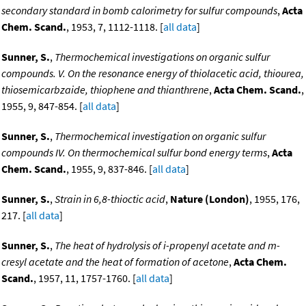
secondary standard in bomb calorimetry for sulfur compounds
,
Acta
Chem. Scand.
, 1953, 7, 1112-1118. [
all data
]
Sunner, S.
,
Thermochemical investigations on organic sulfur
compounds. V. On the resonance energy of thiolacetic acid, thiourea,
thiosemicarbzaide, thiophene and thianthrene
,
Acta Chem. Scand.
,
1955, 9, 847-854. [
all data
]
Sunner, S.
,
Thermochemical investigation on organic sulfur
compounds IV. On thermochemical sulfur bond energy terms
,
Acta
Chem. Scand.
, 1955, 9, 837-846. [
all data
]
Sunner, S.
,
Strain in 6,8-thioctic acid
,
Nature (London)
, 1955, 176,
217. [
all data
]
Sunner, S.
,
The heat of hydrolysis of i-propenyl acetate and m-
cresyl acetate and the heat of formation of acetone
,
Acta Chem.
Scand.
, 1957, 11, 1757-1760. [
all data
]