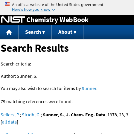
Jump to content
Chemistry WebBook
Search
About
Search Results
Search criteria:
Author:
Sunner, S.
You may also wish to search for items by
Sunner
.
79 matching references were found.
Sellers, P.
;
Stridh, G.
;
Sunner, S.
,
J. Chem. Eng. Data
, 1978, 23, 3.
[
all data
]