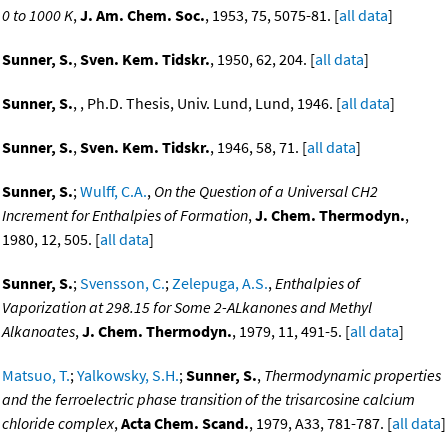
0 to 1000 K
,
J. Am. Chem. Soc.
, 1953, 75, 5075-81. [
all data
]
Sunner, S.
,
Sven. Kem. Tidskr.
, 1950, 62, 204. [
all data
]
Sunner, S.
, , Ph.D. Thesis, Univ. Lund, Lund, 1946. [
all data
]
Sunner, S.
,
Sven. Kem. Tidskr.
, 1946, 58, 71. [
all data
]
Sunner, S.
;
Wulff, C.A.
,
On the Question of a Universal CH2
Increment for Enthalpies of Formation
,
J. Chem. Thermodyn.
,
1980, 12, 505. [
all data
]
Sunner, S.
;
Svensson, C.
;
Zelepuga, A.S.
,
Enthalpies of
Vaporization at 298.15 for Some 2-ALkanones and Methyl
Alkanoates
,
J. Chem. Thermodyn.
, 1979, 11, 491-5. [
all data
]
Matsuo, T.
;
Yalkowsky, S.H.
;
Sunner, S.
,
Thermodynamic properties
and the ferroelectric phase transition of the trisarcosine calcium
chloride complex
,
Acta Chem. Scand.
, 1979, A33, 781-787. [
all data
]