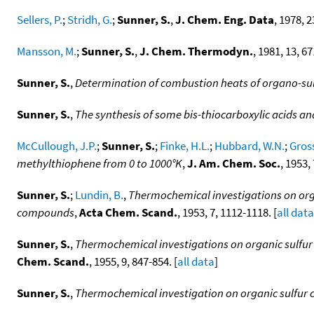
Sellers, P.
;
Stridh, G.
;
Sunner, S.
,
J. Chem. Eng. Data
, 1978, 2
Mansson, M.
;
Sunner, S.
,
J. Chem. Thermodyn.
, 1981, 13, 67
Sunner, S.
,
Determination of combustion heats of organo-s
Sunner, S.
,
The synthesis of some bis-thiocarboxylic acids an
McCullough, J.P.
;
Sunner, S.
;
Finke, H.L.
;
Hubbard, W.N.
;
Gross
methylthiophene from 0 to 1000°K
,
J. Am. Chem. Soc.
, 1953,
Sunner, S.
;
Lundin, B.
,
Thermochemical investigations on orga
compounds
,
Acta Chem. Scand.
, 1953, 7, 1112-1118. [
all data
Sunner, S.
,
Thermochemical investigations on organic sulfur 
Chem. Scand.
, 1955, 9, 847-854. [
all data
]
Sunner, S.
,
Thermochemical investigation on organic sulfur