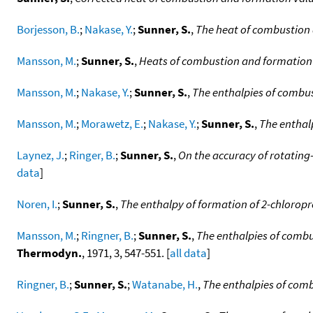
Borjesson, B.
;
Nakase, Y.
;
Sunner, S.
,
The heat of combustion 
Mansson, M.
;
Sunner, S.
,
Heats of combustion and formation 
Mansson, M.
;
Nakase, Y.
;
Sunner, S.
,
The enthalpies of combus
Mansson, M.
;
Morawetz, E.
;
Nakase, Y.
;
Sunner, S.
,
The enthal
Laynez, J.
;
Ringer, B.
;
Sunner, S.
,
On the accuracy of rotatin
data
]
Noren, I.
;
Sunner, S.
,
The enthalpy of formation of 2-chlorop
Mansson, M.
;
Ringner, B.
;
Sunner, S.
,
The enthalpies of combu
Thermodyn.
, 1971, 3, 547-551. [
all data
]
Ringner, B.
;
Sunner, S.
;
Watanabe, H.
,
The enthalpies of com