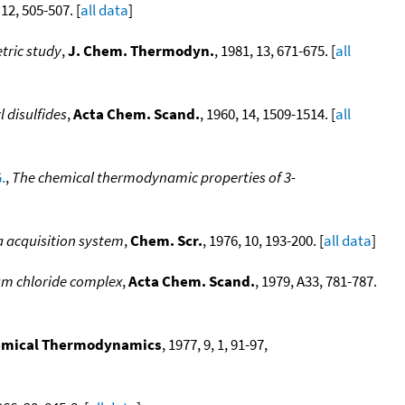
 12, 505-507. [
all data
]
etric study
,
J. Chem. Thermodyn.
, 1981, 13, 671-675. [
all
 disulfides
,
Acta Chem. Scand.
, 1960, 14, 1509-1514. [
all
.
,
The chemical thermodynamic properties of 3-
a acquisition system
,
Chem. Scr.
, 1976, 10, 193-200. [
all data
]
ium chloride complex
,
Acta Chem. Scand.
, 1979, A33, 781-787.
hemical Thermodynamics
, 1977, 9, 1, 91-97,