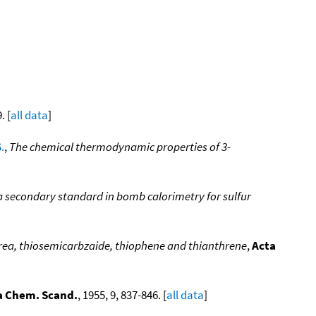
. [
all data
]
.
,
The chemical thermodynamic properties of 3-
a secondary standard in bomb calorimetry for sulfur
urea, thiosemicarbzaide, thiophene and thianthrene
,
Acta
a Chem. Scand.
, 1955, 9, 837-846. [
all data
]