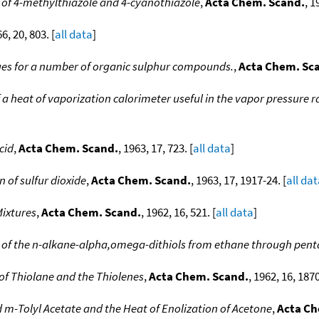
of 4-methylthiazole and 4-cyanothiazole
,
Acta Chem. Scand.
, 1
66, 20, 803. [
all data
]
ues for a number of organic sulphur compounds.
,
Acta Chem. Sc
f a heat of vaporization calorimeter useful in the vapor pressure 
cid
,
Acta Chem. Scand.
, 1963, 17, 723. [
all data
]
 of sulfur dioxide
,
Acta Chem. Scand.
, 1963, 17, 1917-24. [
all da
ixtures
,
Acta Chem. Scand.
, 1962, 16, 521. [
all data
]
 of the n-alkane-alpha,omega-dithiols from ethane through pen
f Thiolane and the Thiolenes
,
Acta Chem. Scand.
, 1962, 16, 1870
 m-Tolyl Acetate and the Heat of Enolization of Acetone
,
Acta Ch