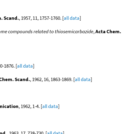
. Scand.
, 1957, 11, 1757-1760. [
all data
]
 some compounds related to thiosemicarbazide
,
Acta Chem.
70-1876. [
all data
]
 Chem. Scand.
, 1962, 16, 1863-1869. [
all data
]
nication
, 1962, 1-4. [
all data
]
nd.
, 1963, 17, 728-730. [
all data
]