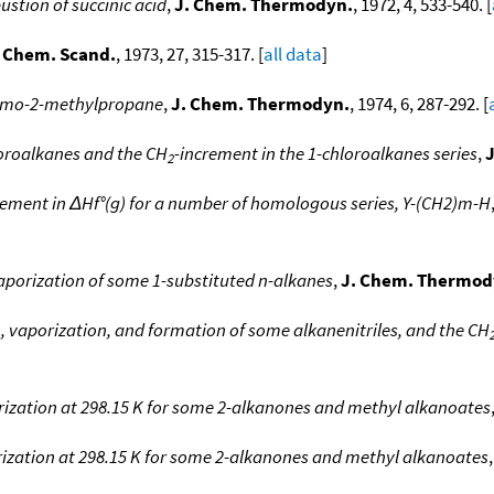
stion of succinic acid
,
J. Chem. Thermodyn.
, 1972, 4, 533-540. [
 Chem. Scand.
, 1973, 27, 315-317. [
all data
]
bromo-2-methylpropane
,
J. Chem. Thermodyn.
, 1974, 6, 287-292. [
loroalkanes and the CH
-increment in the 1-chloroalkanes series
,
2
rement in ΔHf°(g) for a number of homologous series, Y-(CH2)m-H
aporization of some 1-substituted n-alkanes
,
J. Chem. Thermod
, vaporization, and formation of some alkanenitriles, and the CH
rization at 298.15 K for some 2-alkanones and methyl alkanoates
rization at 298.15 K for some 2-alkanones and methyl alkanoates