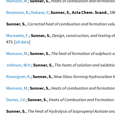
Mansson, M.
;
Sunner, S.
,
Heats of combustion and formation 
Borjesson, B.
;
Nakase, Y.
;
Sunner, S.
,
Acta Chem. Scand.
, 19
Sunner, S.
,
Corrected heat of combustion and formation val
Morawetz, E.
;
Sunner, S.
,
Design, construction, and testing o
473. [
all data
]
Mansson, M.
;
Sunner, S.
,
The heat of formation of sulphuric a
Johnson, W.H.
;
Sunner, S.
,
The heats of solution and oxidation
Rosengren, K.
;
Sunner, S.
,
New Glass-forming Hydrocarbon M
Mansson, M.
;
Sunner, S.
,
Heats of combustion and formation
Davies, J.V.
;
Sunner, S.
,
Heats of Combustion and Formation o
Sunner, S.
,
The Heat of Hydrolysis of Isopropenyl Acetate and