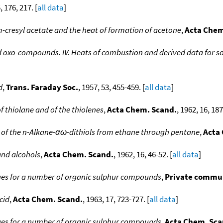
, 176, 217. [
all data
]
m-cresyl acetate and the heat of formation of acetone
,
Acta Chem
d oxo-compounds. IV. Heats of combustion and derived data for
d
,
Trans. Faraday Soc.
, 1957, 53, 455-459. [
all data
]
 thiolane and of the thiolenes
,
Acta Chem. Scand.
, 1962, 16, 18
of the n-Alkane-αω-dithiols from ethane through pentane
,
Acta
and alcohols
,
Acta Chem. Scand.
, 1962, 16, 46-52. [
all data
]
ues for a number of organic sulphur compounds
,
Private commu
cid
,
Acta Chem. Scand.
, 1963, 17, 723-727. [
all data
]
ues for a number of organic sulphur compounds
,
Acta Chem. Sca