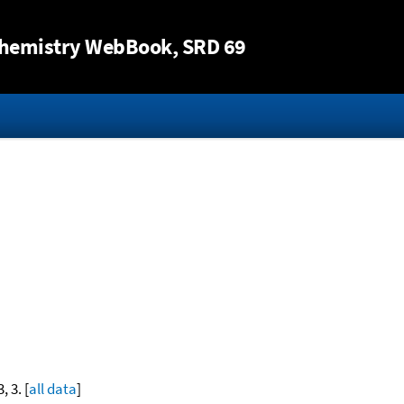
Jump to content
hemistry WebBook
, SRD 69
, 3. [
all data
]