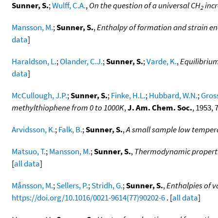
Sunner, S.
;
Wulff, C.A.
,
On the question of a universal CH
incr
2
Mansson, M.
;
Sunner, S.
,
Enthalpy of formation and strain ene
data
]
Haraldson, L.
;
Olander, C.J.
;
Sunner, S.
;
Varde, K.
,
Equilibrium
data
]
McCullough, J.P.
;
Sunner, S.
;
Finke, H.L.
;
Hubbard, W.N.
;
Gross
methylthiophene from 0 to 1000K
,
J. Am. Chem. Soc.
, 1953, 
Arvidsson, K.
;
Falk, B.
;
Sunner, S.
,
A small sample low tempera
Matsuo, T.
;
Mansson, M.
;
Sunner, S.
,
Thermodynamic properties
[
all data
]
Månsson, M.
;
Sellers, P.
;
Stridh, G.
;
Sunner, S.
,
Enthalpies of v
https://doi.org/10.1016/0021-9614(77)90202-6
. [
all data
]