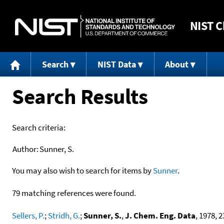
NIST
C
Search
NIST Data
About
Search Results
Search criteria:
Author:
Sunner, S.
You may also wish to search for items by
Sunner
.
79 matching references were found.
Sellers, P.
;
Stridh, G.
;
Sunner, S.
,
J. Chem. Eng. Data
, 1978, 23