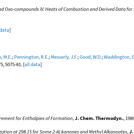
and Oxo-compounds iV. Heats of Combustion and Derived Data f
 data
]
, M.E.
;
Pennington, R.E.
;
Messerly, J.F.
;
Good, W.D.
;
Waddington, G
75, 5075-81. [
all data
]
crement for Enthalpies of Formation
,
J. Chem. Thermodyn.
, 1980
ization at 298.15 for Some 2-ALkanones and Methyl Alkanoates
,
J