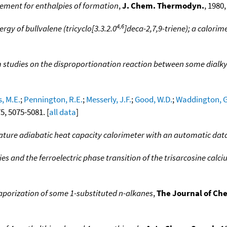
ement for enthalpies of formation
,
J. Chem. Thermodyn.
, 1980,
4,6
rgy of bullvalene (tricyclo[3.3.2.0
]deca-2,7,9-triene); a calorim
 studies on the disproportionation reaction between some dialkyl
, M.E.
;
Pennington, R.E.
;
Messerly, J.F.
;
Good, W.D.
;
Waddington, G
75, 5075-5081. [
all data
]
ture adiabatic heat capacity calorimeter with an automatic dat
 and the ferroelectric phase transition of the trisarcosine calc
aporization of some 1-substituted n-alkanes
,
The Journal of C