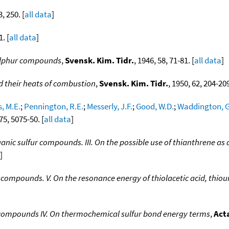
3, 250. [
all data
]
1. [
all data
]
ulphur compounds
,
Svensk. Kim. Tidr.
, 1946, 58, 71-81. [
all data
]
d their heats of combustion
,
Svensk. Kim. Tidr.
, 1950, 62, 204-209
, M.E.
;
Pennington, R.E.
;
Messerly, J.F.
;
Good, W.D.
;
Waddington, G
 75, 5075-50. [
all data
]
nic sulfur compounds. III. On the possible use of thianthrene as 
]
compounds. V. On the resonance energy of thiolacetic acid, thio
 compounds IV. On thermochemical sulfur bond energy terms
,
Act