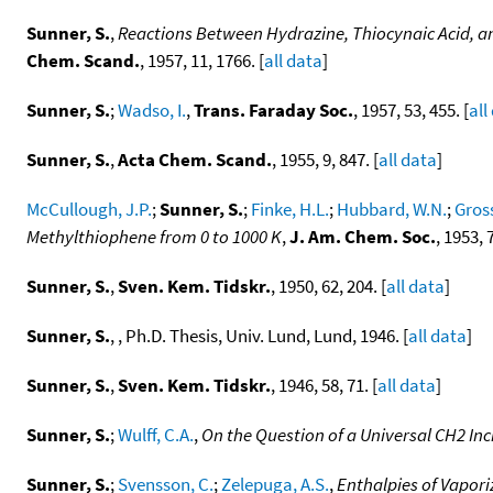
Sunner, S.
,
Reactions Between Hydrazine, Thiocynaic Acid, 
Chem. Scand.
, 1957, 11, 1766. [
all data
]
Sunner, S.
;
Wadso, I.
,
Trans. Faraday Soc.
, 1957, 53, 455. [
all
Sunner, S.
,
Acta Chem. Scand.
, 1955, 9, 847. [
all data
]
McCullough, J.P.
;
Sunner, S.
;
Finke, H.L.
;
Hubbard, W.N.
;
Gross
Methylthiophene from 0 to 1000 K
,
J. Am. Chem. Soc.
, 1953, 
Sunner, S.
,
Sven. Kem. Tidskr.
, 1950, 62, 204. [
all data
]
Sunner, S.
, , Ph.D. Thesis, Univ. Lund, Lund, 1946. [
all data
]
Sunner, S.
,
Sven. Kem. Tidskr.
, 1946, 58, 71. [
all data
]
Sunner, S.
;
Wulff, C.A.
,
On the Question of a Universal CH2 In
Sunner, S.
;
Svensson, C.
;
Zelepuga, A.S.
,
Enthalpies of Vapor