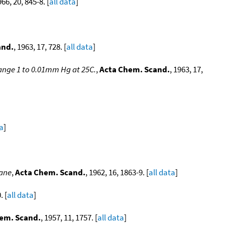
966, 20, 845-8. [
all data
]
and.
, 1963, 17, 728. [
all data
]
range 1 to 0.01mm Hg at 25C.
,
Acta Chem. Scand.
, 1963, 17,
ta
]
tane
,
Acta Chem. Scand.
, 1962, 16, 1863-9. [
all data
]
. [
all data
]
em. Scand.
, 1957, 11, 1757. [
all data
]