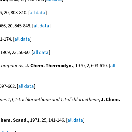
6, 20, 803-810. [
all data
]
966, 20, 845-848. [
all data
]
71-174. [
all data
]
 1969, 23, 56-60. [
all data
]
e compounds
,
J. Chem. Thermodyn.
, 1970, 2, 603-610. [
all
 597-602. [
all data
]
es 1,1,1-trichloroethane and 1,1-dichloroethene
,
J. Chem.
Chem. Scand.
, 1971, 25, 141-146. [
all data
]