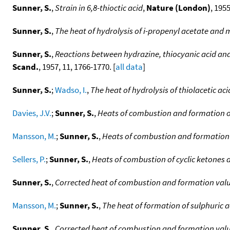
Sunner, S.
,
Strain in 6,8-thioctic acid
,
Nature (London)
, 1955
Sunner, S.
,
The heat of hydrolysis of i-propenyl acetate and 
Sunner, S.
,
Reactions between hydrazine, thiocyanic acid an
Scand.
, 1957, 11, 1766-1770. [
all data
]
Sunner, S.
;
Wadso, I.
,
The heat of hydrolysis of thiolacetic aci
Davies, J.V.
;
Sunner, S.
,
Heats of combustion and formation of
Mansson, M.
;
Sunner, S.
,
Heats of combustion and formation 
Sellers, P.
;
Sunner, S.
,
Heats of combustion of cyclic ketones 
Sunner, S.
,
Corrected heat of combustion and formation val
Mansson, M.
;
Sunner, S.
,
The heat of formation of sulphuric a
Sunner, S.
,
Corrected heat of combustion and formation val