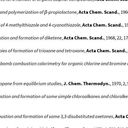
and polymerization of β-propiolactone
,
Acta Chem. Scand.
, 196
of 4-methylthiazole and 4-cyanothiazole
,
Acta Chem. Scand.
, 1
tion and formation of diketene
,
Acta Chem. Scand.
, 1968, 22, 1
pies of formation of trioxane and tetroxane
,
Acta Chem. Scand.
,
g-bomb combustion calorimetry for organic chlorine and bromin
ropane from equilibrium studies
,
J. Chem. Thermodyn.
, 1970, 2,
stion and formation of some simple chloroalkanes and chloralken
bustion and formation of some 3,3-disubstituted oxetanes
,
Acta 