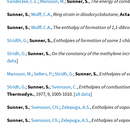
Vanderzee, C.E.
;
Mansson, M.
;
Sunner, S.
,
The energy of combu
Sunner, S.
;
Wulff, C.A.
,
Ring strain in diiodocyclobutane
,
Acta
Sunner, S.
;
Wulff, C.A.
,
The enthalpy of formation of 1,1-di
Stridth, G.
;
Sunner, S.
,
Enthalpies of formation of some 1-ch
Stridh, G.
;
Sunner, S.
,
On the constancy of the methylene inc
data
]
Mansson, M.
;
Sellers, P.
;
Stridh, G.
;
Sunner, S.
,
Enthalpies of v
Stridh, G.
;
Sunner, S.
;
Svensson, C.
,
Enthalpies of combustion
Thermodyn.
, 1977, 9, 1005-1010. [
all data
]
Sunner, S.
;
Svensson, CH.
;
Zelepuga, A.S.
,
Enthalpies of vapo
Sunner, S.
;
Svensson, Ch.
;
Zelepuga, A.S.
,
Enthalpies of vapo