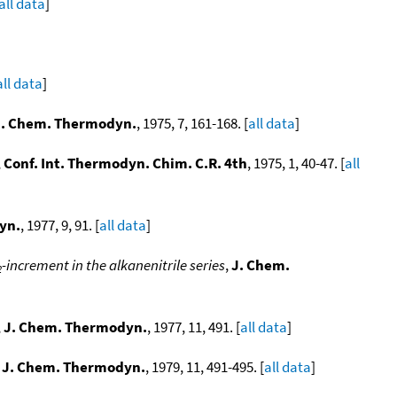
all data
]
all data
]
J. Chem. Thermodyn.
, 1975, 7, 161-168. [
all data
]
,
Conf. Int. Thermodyn. Chim. C.R. 4th
, 1975, 1, 40-47. [
all
yn.
, 1977, 9, 91. [
all data
]
-increment in the alkanenitrile series
,
J. Chem.
2
,
J. Chem. Thermodyn.
, 1977, 11, 491. [
all data
]
,
J. Chem. Thermodyn.
, 1979, 11, 491-495. [
all data
]