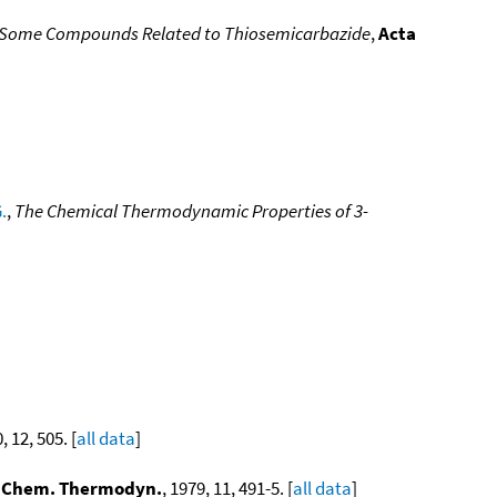
or Some Compounds Related to Thiosemicarbazide
,
Acta
.
,
The Chemical Thermodynamic Properties of 3-
, 12, 505. [
all data
]
. Chem. Thermodyn.
, 1979, 11, 491-5. [
all data
]