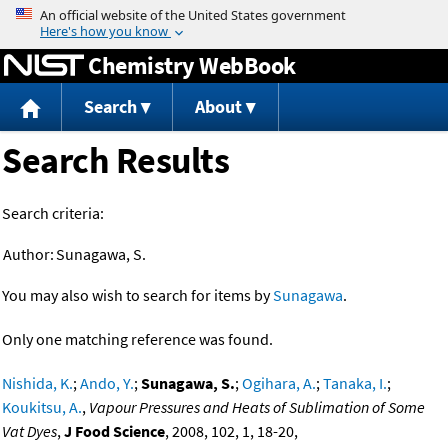
Jump to content
Chemistry WebBook
Search
About
Search Results
Search criteria:
Author:
Sunagawa, S.
You may also wish to search for items by
Sunagawa
.
Only one matching reference was found.
Nishida, K.
;
Ando, Y.
;
Sunagawa, S.
;
Ogihara, A.
;
Tanaka, I.
;
Koukitsu, A.
,
Vapour Pressures and Heats of Sublimation of Some
Vat Dyes
,
J Food Science
, 2008, 102, 1, 18-20,