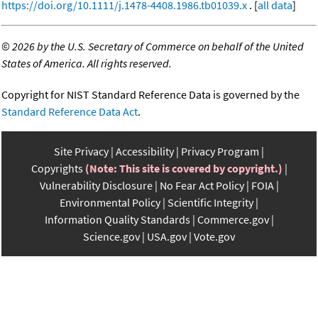
https://doi.org/10.1111/j.1478-4408.1986.tb01039.x
. [
all data
]
©
2026 by the U.S. Secretary of Commerce on behalf of the United
States of America. All rights reserved.
Copyright for NIST Standard Reference Data is governed by the
Standard Reference Data Act
.
Site Privacy
Accessibility
Privacy Program
Copyrights
(Note: This site is covered by copyright.)
Vulnerability Disclosure
No Fear Act Policy
FOIA
Environmental Policy
Scientific Integrity
Information Quality Standards
Commerce.gov
Science.gov
USA.gov
Vote.gov