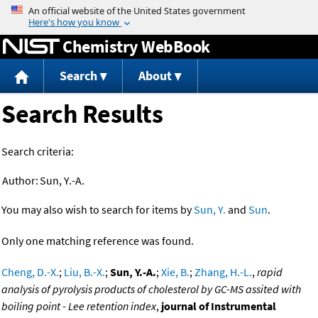
Jump to content
Chemistry WebBook
Search
About
Search Results
Search criteria:
Author:
Sun, Y.-A.
You may also wish to search for items by
Sun, Y.
and
Sun
.
Only one matching reference was found.
Cheng, D.-X.
;
Liu, B.-X.
;
Sun, Y.-A.
;
Xie, B.
;
Zhang, H.-L.
,
rapid
analysis of pyrolysis products of cholesterol by GC-MS assited with
boiling point - Lee retention index
,
journal of Instrumental