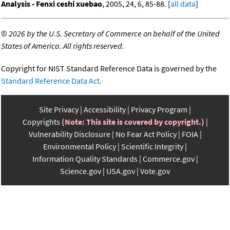
Analysis - Fenxi ceshi xuebao
, 2005, 24, 6, 85-88. [
all data
]
©
2026 by the U.S. Secretary of Commerce on behalf of the United
States of America. All rights reserved.
Copyright for NIST Standard Reference Data is governed by the
Standard Reference Data Act
.
Site Privacy
Accessibility
Privacy Program
Copyrights
(Note: This site is covered by copyright.)
Vulnerability Disclosure
No Fear Act Policy
FOIA
Environmental Policy
Scientific Integrity
Information Quality Standards
Commerce.gov
Science.gov
USA.gov
Vote.gov