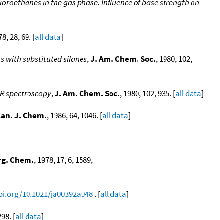
uoroethanes in the gas phase. Influence of base strength on
78, 28, 69. [
all data
]
s with substituted silanes
,
J. Am. Chem. Soc.
, 1980, 102,
CR spectroscopy
,
J. Am. Chem. Soc.
, 1980, 102, 935. [
all data
]
an. J. Chem.
, 1986, 64, 1046. [
all data
]
rg. Chem.
, 1978, 17, 6, 1589,
doi.org/10.1021/ja00392a048
. [
all data
]
298. [
all data
]