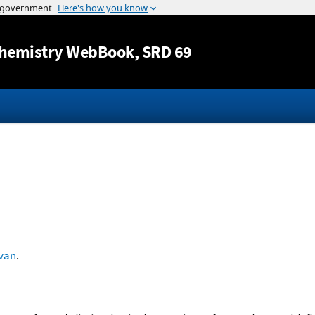
Jump to content
hemistry WebBook
, SRD 69
ivan
.