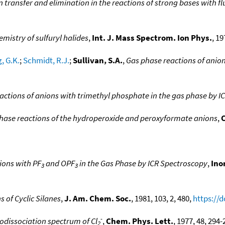
ransfer and elimination in the reactions of strong bases with fl
emistry of sulfuryl halides
,
Int. J. Mass Spectrom. Ion Phys.
, 19
, G.K.
;
Schmidt, R.J.
;
Sullivan, S.A.
,
Gas phase reactions of anion
eactions of anions with trimethyl phosphate in the gas phase by I
hase reactions of the hydroperoxide and peroxyformate anions
,
C
ions with PF
and OPF
in the Gas Phase by ICR Spectroscopy
,
Ino
3
3
 of Cyclic Silanes
,
J. Am. Chem. Soc.
, 1981, 103, 2, 480,
https://
-
dissociation spectrum of Cl
,
Chem. Phys. Lett.
, 1977, 48, 294-
2