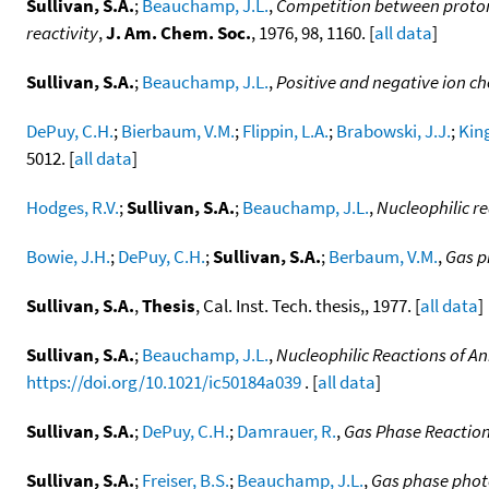
Sullivan, S.A.
;
Beauchamp, J.L.
,
Competition between proton t
reactivity
,
J. Am. Chem. Soc.
, 1976, 98, 1160. [
all data
]
Sullivan, S.A.
;
Beauchamp, J.L.
,
Positive and negative ion ch
DePuy, C.H.
;
Bierbaum, V.M.
;
Flippin, L.A.
;
Brabowski, J.J.
;
King
5012. [
all data
]
Hodges, R.V.
;
Sullivan, S.A.
;
Beauchamp, J.L.
,
Nucleophilic r
Bowie, J.H.
;
DePuy, C.H.
;
Sullivan, S.A.
;
Berbaum, V.M.
,
Gas p
Sullivan, S.A.
,
Thesis
, Cal. Inst. Tech. thesis,, 1977. [
all data
]
Sullivan, S.A.
;
Beauchamp, J.L.
,
Nucleophilic Reactions of An
https://doi.org/10.1021/ic50184a039
. [
all data
]
Sullivan, S.A.
;
DePuy, C.H.
;
Damrauer, R.
,
Gas Phase Reactions
Sullivan, S.A.
;
Freiser, B.S.
;
Beauchamp, J.L.
,
Gas phase photo