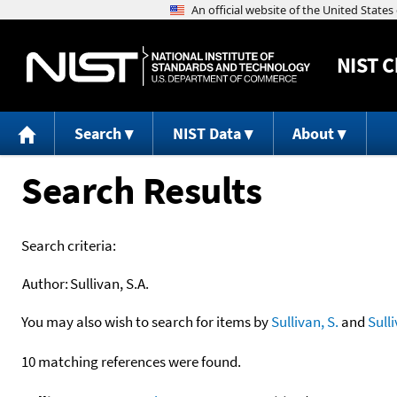
NIST
C
Search
NIST Data
About
Search Results
Search criteria:
Author:
Sullivan, S.A.
You may also wish to search for items by
Sullivan, S.
and
Sull
10 matching references were found.