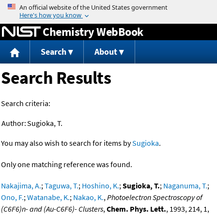
Jump to content
Chemistry WebBook
Search
About
Search Results
Search criteria:
Author:
Sugioka, T.
You may also wish to search for items by
Sugioka
.
Only one matching reference was found.
Nakajima, A.
;
Taguwa, T.
;
Hoshino, K.
;
Sugioka, T.
;
Naganuma, T.
;
Ono, F.
;
Watanabe, K.
;
Nakao, K.
,
Photoelectron Spectroscopy of
(C6F6)n- and (Au-C6F6)- Clusters
,
Chem. Phys. Lett.
, 1993, 214, 1,