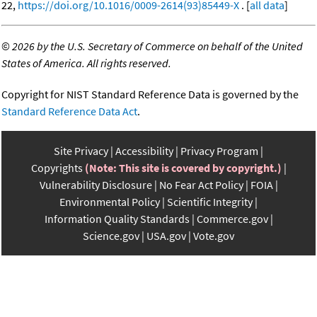
22,
https://doi.org/10.1016/0009-2614(93)85449-X
. [
all data
]
©
2026 by the U.S. Secretary of Commerce on behalf of the United
States of America. All rights reserved.
Copyright for NIST Standard Reference Data is governed by the
Standard Reference Data Act
.
Site Privacy
Accessibility
Privacy Program
Copyrights
(Note: This site is covered by copyright.)
Vulnerability Disclosure
No Fear Act Policy
FOIA
Environmental Policy
Scientific Integrity
Information Quality Standards
Commerce.gov
Science.gov
USA.gov
Vote.gov