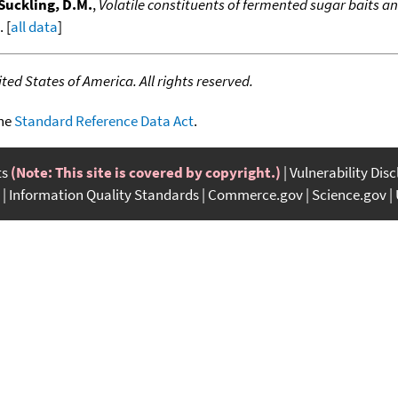
Suckling, D.M.
,
Volatile constituents of fermented sugar baits an
. [
all data
]
ed States of America. All rights reserved.
the
Standard Reference Data Act
.
ts
(Note: This site is covered by copyright.)
Vulnerability Dis
Information Quality Standards
Commerce.gov
Science.gov