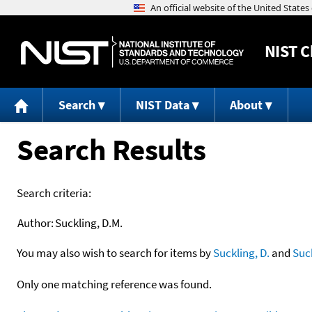
NIST
C
Search
NIST Data
About
Search Results
Search criteria:
Author:
Suckling, D.M.
You may also wish to search for items by
Suckling, D.
and
Suc
Only one matching reference was found.