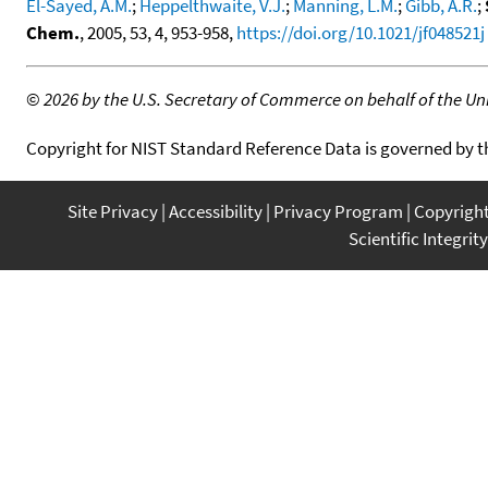
El-Sayed, A.M.
;
Heppelthwaite, V.J.
;
Manning, L.M.
;
Gibb, A.R.
;
Chem.
, 2005, 53, 4, 953-958,
https://doi.org/10.1021/jf048521j
©
2026 by the U.S. Secretary of Commerce on behalf of the Unit
Copyright for NIST Standard Reference Data is governed by 
Site Privacy
Accessibility
Privacy Program
Copyrigh
Scientific Integrity