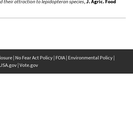
d their attraction to lepidopteran species
,
J. Agric. Food
closure
No Fear Act Policy
FOIA
Environmental Policy
USA.gov
Vote.gov