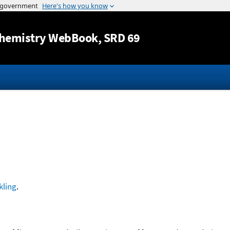
Jump to content
hemistry WebBook
, SRD 69
kling
.