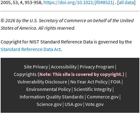
2005, 53, 4, 953-958,
https://doi.org/10.1021/jf048521j
. [
all data
]
©
2026 by the U.S. Secretary of Commerce on behalf of the United
States of America. All rights reserved.
Copyright for NIST Standard Reference Data is governed by the
Standard Reference Data Act
.
Site Privacy
Accessibility
Privacy Program
Copyrights
(Note: This site is covered by copyright.)
Vulnerability Disclosure
No Fear Act Policy
FOIA
Environmental Policy
Scientific Integrity
Information Quality Standards
Commerce.gov
Science.gov
USA.gov
Vote.gov