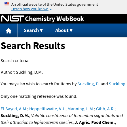
Jump to content
Chemistry WebBook
Search
About
Search Results
Search criteria:
Author:
Suckling, D.M.
You may also wish to search for items by
Suckling, D.
and
Suckling
.
Only one matching reference was found.
El-Sayed, A.M.
;
Heppelthwaite, V.J.
;
Manning, L.M.
;
Gibb, A.R.
;
Suckling, D.M.
,
Volatile constituents of fermented sugar baits and
their attraction to lepidopteran species
,
J. Agric. Food Chem.
,