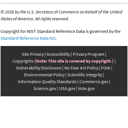
©
2026 by the U.S. Secretary of Commerce on behalf of the United
States of America. All rights reserved.
Copyright for NIST Standard Reference Data is governed by the
Standard Reference Data Act
.
Site Privacy
Accessibility
Privacy Program
Copyrights
(Note: This site is covered by copyright.)
Vulnerability Disclosure
No Fear Act Policy
FOIA
Environmental Policy
Scientific Integrity
Information Quality Standards
Commerce.gov
Science.gov
USA.gov
Vote.gov