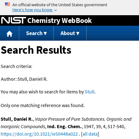
Jump to content
Chemistry WebBook
Search
About
Search Results
Search criteria:
Author:
Stull, Daniel R.
You may also wish to search for items by
Stull
.
Only one matching reference was found.
Stull, Daniel R.
,
Vapor Pressure of Pure Substances. Organic and
Inorganic Compounds
,
Ind. Eng. Chem.
, 1947, 39, 4, 517-540,
https://doi.org/10.1021/ie50448a022
. [
all data
]