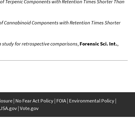
 of Terpenic Components with Retention Times Shorter Than
 of Cannabinoid Components with Retention Times Shorter
n study for retrospective comparisons
,
Forensic Sci. Int.
,
closure
No Fear Act Policy
FOIA
Environmental Policy
USA.gov
Vote.gov