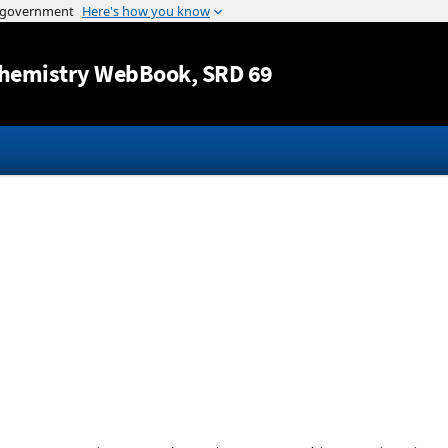
Jump to content
hemistry WebBook
, SRD 69