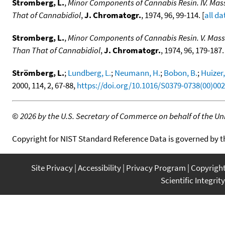
Stromberg, L.
,
Minor Components of Cannabis Resin. IV. Ma
That of Cannabidiol
,
J. Chromatogr.
, 1974, 96, 99-114. [
all da
Stromberg, L.
,
Minor Components of Cannabis Resin. V. Mas
Than That of Cannabidiol
,
J. Chromatogr.
, 1974, 96, 179-187. 
Strömberg, L.
;
Lundberg, L.
;
Neumann, H.
;
Bobon, B.
;
Huizer,
2000, 114, 2, 67-88,
https://doi.org/10.1016/S0379-0738(00)00
©
2026 by the U.S. Secretary of Commerce on behalf of the Unit
Copyright for NIST Standard Reference Data is governed by 
Site Privacy
Accessibility
Privacy Program
Copyrigh
Scientific Integrity