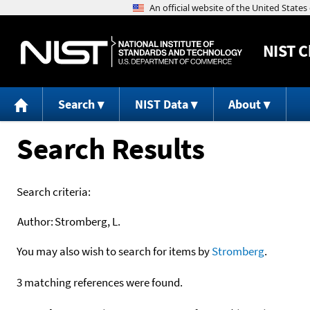
NIST
C
Search
NIST Data
About
Search Results
Search criteria:
Author:
Stromberg, L.
You may also wish to search for items by
Stromberg
.
3 matching references were found.