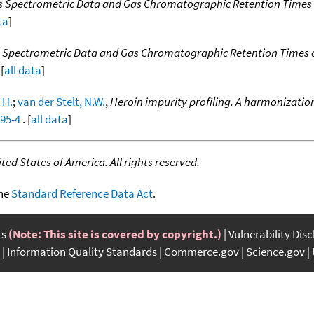
ss Spectrometric Data and Gas Chromatographic Retention Times
ta
]
s Spectrometric Data and Gas Chromatographic Retention Times
[
all data
]
 H.
;
van der Stelt, N.W.
,
Heroin impurity profiling. A harmonizatio
295-4
. [
all data
]
ed States of America. All rights reserved.
the
Standard Reference Data Act
.
ts
(Note: This site is covered by copyright.)
Vulnerability Dis
Information Quality Standards
Commerce.gov
Science.gov