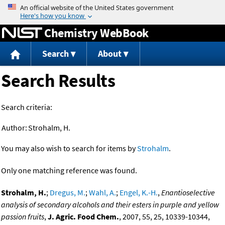
Jump to content
Chemistry WebBook
Search
About
Search Results
Search criteria:
Author:
Strohalm, H.
You may also wish to search for items by
Strohalm
.
Only one matching reference was found.
Strohalm, H.
;
Dregus, M.
;
Wahl, A.
;
Engel, K.-H.
,
Enantioselective
analysis of secondary alcohols and their esters in purple and yellow
passion fruits
,
J. Agric. Food Chem.
, 2007, 55, 25, 10339-10344,