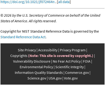
https://doi.org/10.1021/jf072464n
. [
all data
]
©
2026 by the U.S. Secretary of Commerce on behalf of the United
States of America. All rights reserved.
Copyright for NIST Standard Reference Data is governed by the
Standard Reference Data Act
.
Site Privacy
Accessibility
Privacy Program
Copyrights
(Note: This site is covered by copyright.)
Vulnerability Disclosure
No Fear Act Policy
FOIA
Environmental Policy
Scientific Integrity
Information Quality Standards
Commerce.gov
Science.gov
USA.gov
Vote.gov