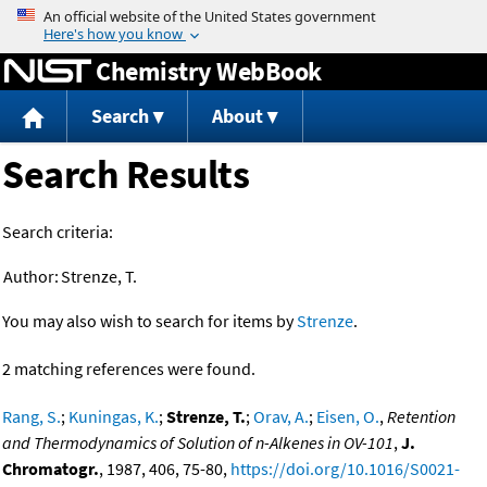
Jump to content
Chemistry WebBook
Search
About
Search Results
Search criteria:
Author:
Strenze, T.
You may also wish to search for items by
Strenze
.
2 matching references were found.
Rang, S.
;
Kuningas, K.
;
Strenze, T.
;
Orav, A.
;
Eisen, O.
,
Retention
and Thermodynamics of Solution of n-Alkenes in OV-101
,
J.
Chromatogr.
, 1987, 406, 75-80,
https://doi.org/10.1016/S0021-