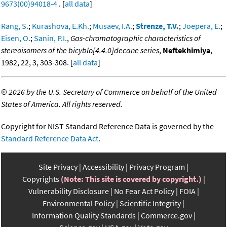
9673(00)94018-4
. [
all data
]
Rang, S.
;
Kurashova, E.Kh.
;
Musaev, I.A.
;
Strenze, T.V.
;
Joepera, E.
;
Eisen, O.
;
Sanin, P.I.
,
Gas-chromatographic characteristics of
stereoisomers of the bicyblo[4.4.0]decane series
,
Neftekhimiya
,
1982, 22, 3, 303-308. [
all data
]
©
2026 by the U.S. Secretary of Commerce on behalf of the United
States of America. All rights reserved.
Copyright for NIST Standard Reference Data is governed by the
Standard Reference Data Act
.
Site Privacy
Accessibility
Privacy Program
Copyrights
(Note: This site is covered by copyright.)
Vulnerability Disclosure
No Fear Act Policy
FOIA
Environmental Policy
Scientific Integrity
Information Quality Standards
Commerce.gov