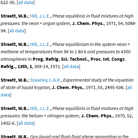
622-30. [
all data
]
Streett, W.B.
;
Hill, J.L.E.
,
Phase equilibria in fluid mixtures at high
pressures: the neon + argon system
,
J. Chem. Phys.
, 1971, 54, 5088-
94. [
all data
]
Streett, W.B.
;
Hill, J.L.E.
,
Phase equilibrium in the system neon +
methane at temperatures from 96 to 1 80 k and pressures to 4300
atmospheres
in
Prog. Refrig. Sci. Technol., Proc. Int. Congr.
Refrig., 13th, 1
, 309-14, 1971. [
all data
]
Streett, W.B.
;
Staveley, L.A.K.
,
Experimental study of the equation
of state of liquid krypton
,
J. Chem. Phys.
, 1971, 55, 2495-506. [
all
data
]
Streett, W.B.
;
Hill, J.L.E.
,
Phase equilibria in fluid mixtures at high
pressures: the helium + nitrogen system
,
J. Chem. Phys.
, 1970, 52,
1402-6. [
all data
]
Streett, W.B.
,
Gas-liquid and fluid-fluid phase separation in the