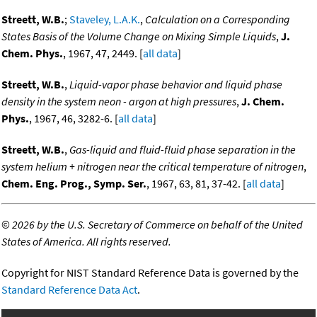
Streett, W.B.
;
Staveley, L.A.K.
,
Calculation on a Corresponding
States Basis of the Volume Change on Mixing Simple Liquids
,
J.
Chem. Phys.
, 1967, 47, 2449. [
all data
]
Streett, W.B.
,
Liquid-vapor phase behavior and liquid phase
density in the system neon - argon at high pressures
,
J. Chem.
Phys.
, 1967, 46, 3282-6. [
all data
]
Streett, W.B.
,
Gas-liquid and fluid-fluid phase separation in the
system helium + nitrogen near the critical temperature of nitrogen
,
Chem. Eng. Prog., Symp. Ser.
, 1967, 63, 81, 37-42. [
all data
]
©
2026 by the U.S. Secretary of Commerce on behalf of the United
States of America. All rights reserved.
Copyright for NIST Standard Reference Data is governed by the
Standard Reference Data Act
.