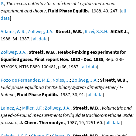
P.
,
The excess enthalpy for a mixture of krypton and xenon:
experiment and theory
,
Fluid Phase Equilib.
, 1988, 40, 247. [
all
data
]
Adams, W.R.
;
Zollweg, J.A.
;
Streett, W.B.
;
Rizvi, S.S.H.
,
AIChE J.
,
1988, 34, 1387. [
all data
]
Zollweg, J.A.
;
Streett, W.B.
,
Heat-of-mixing eexperiments for
liquefied gases. Final report Nov. 1982 - Dec. 1985
, Rep. GRI-
87/0093, NTIS P889-100481, p 66, 1987. [
all data
]
Pozo de Fernandez, M.E.
;
Noles, J.
;
Zollweg, J.A.
;
Streett, W.B.
,
Fluid phase equilibria for the binary system dimethyl ether / 1-
butene
,
Fluid Phase Equilib.
, 1987, 36, 91. [
all data
]
Lainez, A.
;
Miller, J.F.
;
Zollweg, J.A.
;
Streett, W.B.
,
Volumetric and
speed-of-sound measurements for liquid tetrachloromethane under
pressure
,
J. Chem. Thermodyn.
, 1987, 19, 1251-60. [
all data
]
Calado, J.C.G.
;
Chang, E.
;
Clancy, P.
;
Streett, W.B.
,
Vapor-liquid