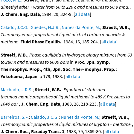
dimethyl ether + water from 50 to 220 c and pressures to 50.9 mpa.
,
J. Chem. Eng. Data
, 1984, 29, 324-9. [
all data
]
Calado, J.C.G.
;
Guedes, H.J.R.
;
Nunes da Ponte, M.
;
Streett, W.B.
,
Thermodynamic properties of liquid mixt. of carbon monoxide &
methane
,
Fluid Phase Equilib.
, 1984, 16, 185-204. [
all data
]
Streett, W.B.
,
Phase equilibria in hydrogen binary mixtures from 63
to 280 K and pressures to 6000 bars
in
Proc. Jpn. Symp.
Thermophys. Prop., 4th, Jpn. Soc. Ther- mophys. Prop.:
Yokohama, Japan
, p 179, 1983. [
all data
]
Machado, J.R.S.
;
Streett, W.B.
,
Equation of state and
thermodynamic properties of liquid methanol to 489 K Pressures to
1040 bar.
,
J. Chem. Eng. Data
, 1983, 28, 218-223. [
all data
]
Barreiros, S.F.
;
Calado, J.C.G.
;
Nunes da Ponte, M.
;
Streett, W.B.
,
Thermodynamic properties of liquid mixtures of krypton + methane.
,
J. Chem. Soc., Faraday Trans. 1
, 1983, 79, 1869-80. [
all data
]