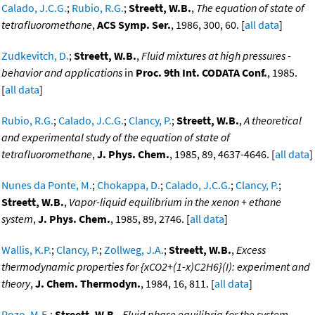
Calado, J.C.G.
;
Rubio, R.G.
;
Streett, W.B.
,
The equation of state of
tetrafluoromethane
,
ACS Symp. Ser.
, 1986, 300, 60. [
all data
]
Zudkevitch, D.
;
Streett, W.B.
,
Fluid mixtures at high pressures -
behavior and applications
in
Proc. 9th Int. CODATA Conf.
, 1985.
[
all data
]
Rubio, R.G.
;
Calado, J.C.G.
;
Clancy, P.
;
Streett, W.B.
,
A theoretical
and experimental study of the equation of state of
tetrafluoromethane
,
J. Phys. Chem.
, 1985, 89, 4637-4646. [
all data
]
Nunes da Ponte, M.
;
Chokappa, D.
;
Calado, J.C.G.
;
Clancy, P.
;
Streett, W.B.
,
Vapor-liquid equilibrium in the xenon + ethane
system
,
J. Phys. Chem.
, 1985, 89, 2746. [
all data
]
Wallis, K.P.
;
Clancy, P.
;
Zollweg, J.A.
;
Streett, W.B.
,
Excess
thermodynamic properties for {xCO2+(1-x)C2H6}(I): experiment and
theory
,
J. Chem. Thermodyn.
, 1984, 16, 811. [
all data
]
Pozo, M.E.
;
Streett, W.B.
,
Fluid phase equilibria for the system