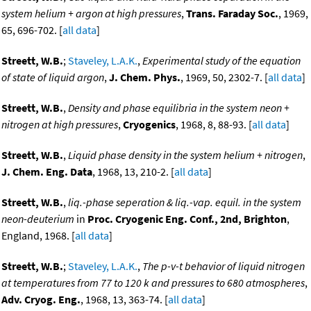
system helium + argon at high pressures
,
Trans. Faraday Soc.
, 1969,
65, 696-702. [
all data
]
Streett, W.B.
;
Staveley, L.A.K.
,
Experimental study of the equation
of state of liquid argon
,
J. Chem. Phys.
, 1969, 50, 2302-7. [
all data
]
Streett, W.B.
,
Density and phase equilibria in the system neon +
nitrogen at high pressures
,
Cryogenics
, 1968, 8, 88-93. [
all data
]
Streett, W.B.
,
Liquid phase density in the system helium + nitrogen
,
J. Chem. Eng. Data
, 1968, 13, 210-2. [
all data
]
Streett, W.B.
,
liq.-phase seperation & liq.-vap. equil. in the system
neon-deuterium
in
Proc. Cryogenic Eng. Conf., 2nd, Brighton
,
England, 1968. [
all data
]
Streett, W.B.
;
Staveley, L.A.K.
,
The p-v-t behavior of liquid nitrogen
at temperatures from 77 to 120 k and pressures to 680 atmospheres
,
Adv. Cryog. Eng.
, 1968, 13, 363-74. [
all data
]