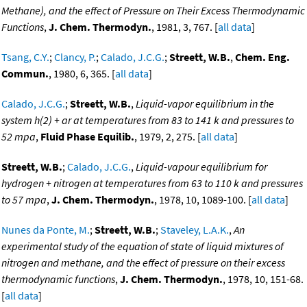
Methane), and the effect of Pressure on Their Excess Thermodynamic
Functions
,
J. Chem. Thermodyn.
, 1981, 3, 767. [
all data
]
Tsang, C.Y.
;
Clancy, P.
;
Calado, J.C.G.
;
Streett, W.B.
,
Chem. Eng.
Commun.
, 1980, 6, 365. [
all data
]
Calado, J.C.G.
;
Streett, W.B.
,
Liquid-vapor equilibrium in the
system h(2) + ar at temperatures from 83 to 141 k and pressures to
52 mpa
,
Fluid Phase Equilib.
, 1979, 2, 275. [
all data
]
Streett, W.B.
;
Calado, J.C.G.
,
Liquid-vapour equilibrium for
hydrogen + nitrogen at temperatures from 63 to 110 k and pressures
to 57 mpa
,
J. Chem. Thermodyn.
, 1978, 10, 1089-100. [
all data
]
Nunes da Ponte, M.
;
Streett, W.B.
;
Staveley, L.A.K.
,
An
experimental study of the equation of state of liquid mixtures of
nitrogen and methane, and the effect of pressure on their excess
thermodynamic functions
,
J. Chem. Thermodyn.
, 1978, 10, 151-68.
[
all data
]