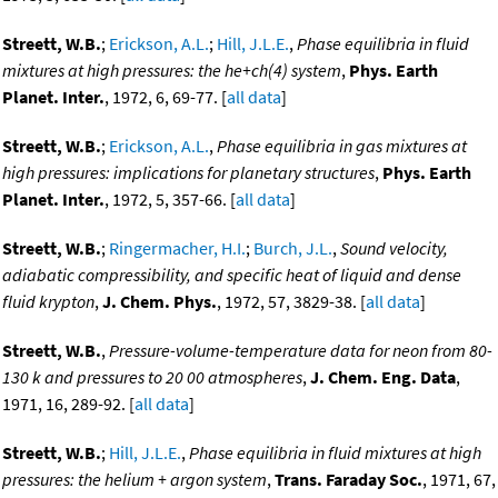
Streett, W.B.
;
Erickson, A.L.
;
Hill, J.L.E.
,
Phase equilibria in fluid
mixtures at high pressures: the he+ch(4) system
,
Phys. Earth
Planet. Inter.
, 1972, 6, 69-77. [
all data
]
Streett, W.B.
;
Erickson, A.L.
,
Phase equilibria in gas mixtures at
high pressures: implications for planetary structures
,
Phys. Earth
Planet. Inter.
, 1972, 5, 357-66. [
all data
]
Streett, W.B.
;
Ringermacher, H.I.
;
Burch, J.L.
,
Sound velocity,
adiabatic compressibility, and specific heat of liquid and dense
fluid krypton
,
J. Chem. Phys.
, 1972, 57, 3829-38. [
all data
]
Streett, W.B.
,
Pressure-volume-temperature data for neon from 80-
130 k and pressures to 20 00 atmospheres
,
J. Chem. Eng. Data
,
1971, 16, 289-92. [
all data
]
Streett, W.B.
;
Hill, J.L.E.
,
Phase equilibria in fluid mixtures at high
pressures: the helium + argon system
,
Trans. Faraday Soc.
, 1971, 67,