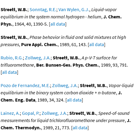
Streett, W.B.
;
Sonntag, R.E.
;
Van Wylen, G.J.
,
Liquid-vapor
equilibrium in the system normal hydrogen - helium
,
J. Chem.
Phys.
, 1964, 40, 1390-5. [
all data
]
Streett, W.B.
,
Phase behavior in fluid and solid mixtures at high
pressures
,
Pure Appl. Chem.
, 1989, 61, 143. [
all data
]
Rubio, R.G.
;
Zollweg, J.A.
;
Streett, W.B.
,
A p-V-T surface for
trifluoromethane
,
Ber. Bunsen-Ges. Phys. Chem.
, 1989, 93, 791.
[
all data
]
Pozo de Fernandez, M.E.
;
Zollweg, J.A.
;
Streett, W.B.
,
Vapor-liquid
equilibrium in the binary system carbon dioxide + n-butane
,
J.
Chem. Eng. Data
, 1989, 34, 324. [
all data
]
Lainez, A.
;
Gopal, P.
;
Zollweg, J.A.
;
Streett, W.B.
,
Speed-of-sound
measurements for liquid trichlorofluoromethane under pressure
,
J.
Chem. Thermodyn.
, 1989, 21, 773. [
all data
]