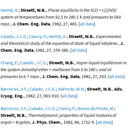
Heintz, A.
;
Streett, W.B.
,
Phase equilibria in the h(2) + c(2)h(6)
system at temperatures from 92.5 to 280.1 k and pressures to 560
mpa.
,
J. Chem. Eng. Data
, 1982, 27, 465. [
all data
]
Calado, J.C.G.
;
Clancy, P.
;
Heintz, A.
;
Streett, W.B.
,
Experimental
and theoretical study of the equation of state of liquid ethylene.
,
J.
Chem. Eng. Data
, 1982, 27, 376-385. [
all data
]
Chang, E.
;
Calado, J.C.G.
;
Streett, W.B.
,
Vapor-liquid equilibrium in
the system dimethyl ether + methanol from 0 to 180 c and at
pressures to 6.7 mpa.
,
J. Chem. Eng. Data
, 1982, 27, 293. [
all data
]
Barreiros, S.F.
;
Calado, J.C.G.
;
daPonte, M.N.
;
Streett, W.B.
,
Adv.
Cryog. Eng.
, 1982, 27, 903-910. [
all data
]
Barreiros, S.F.
;
Calado, J.C.G.
;
Clancy, P.
;
Nunes da Ponte, M.
;
Streett, W.B.
,
Thermodynamic properties of liquid mixtures of
argon + krypton
,
J. Phys. Chem.
, 1982, 86, 1722-9. [
all data
]