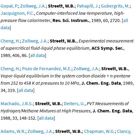
Gopal, P.
;
Zollweg, J.A.
;
Streett, W.B.
;
Pahapill, J.
;
Gubergrits, M.
;
Jacquignon, P.C.
,
Computer-interfaced low-temperature, high-
pressure flow calorimeter
,
Rev. Sci. Instrum.
, 1989, 60, 2720. [
all
data
]
Cheng, H.
;
Zollweg, J.A.
;
Streett, W.B.
,
Experimental measurement
of supercritical fluid-liquid phase equilibrium
,
ACS Symp. Ser.
,
1989, 406, 86. [
all data
]
Cheng, H.
;
Pozo de Fernandez, M.E.
;
Zollweg, J.A.
;
Streett, W.B.
,
Vapor-liquid equilibrium in the system carbon dioxide + n-pentane
from 252 to 458 K at pressures to 10 MPa
,
J. Chem. Eng. Data
, 1989,
34, 319. [
all data
]
Machado, J.R.S.
;
Streett, W.B.
;
Deiters, U.
,
PVT Measurements of
Hydrogen/Methane Mixtures at High Pressures
,
J. Chem. Eng. Data
,
1988, 33, 148-152. [
all data
]
Adams, W.R.
;
Zollweg, J.A.
;
Streett, W.B.
;
Chapman, W.G.
;
Clancy,