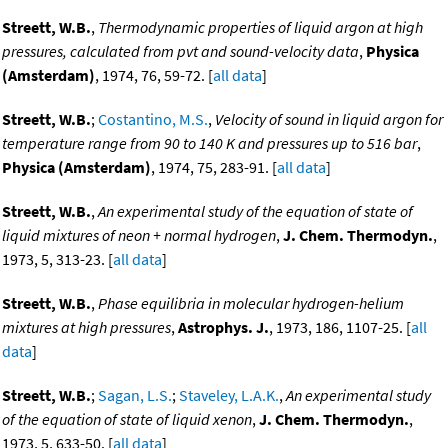
Streett, W.B.
,
Thermodynamic properties of liquid argon at high
pressures, calculated from pvt and sound-velocity data
,
Physica
(Amsterdam)
, 1974, 76, 59-72. [
all data
]
Streett, W.B.
;
Costantino, M.S.
,
Velocity of sound in liquid argon for
temperature range from 90 to 140 K and pressures up to 516 bar
,
Physica (Amsterdam)
, 1974, 75, 283-91. [
all data
]
Streett, W.B.
,
An experimental study of the equation of state of
liquid mixtures of neon + normal hydrogen
,
J. Chem. Thermodyn.
,
1973, 5, 313-23. [
all data
]
Streett, W.B.
,
Phase equilibria in molecular hydrogen-helium
mixtures at high pressures
,
Astrophys. J.
, 1973, 186, 1107-25. [
all
data
]
Streett, W.B.
;
Sagan, L.S.
;
Staveley, L.A.K.
,
An experimental study
of the equation of state of liquid xenon
,
J. Chem. Thermodyn.
,
1973, 5, 633-50. [
all data
]