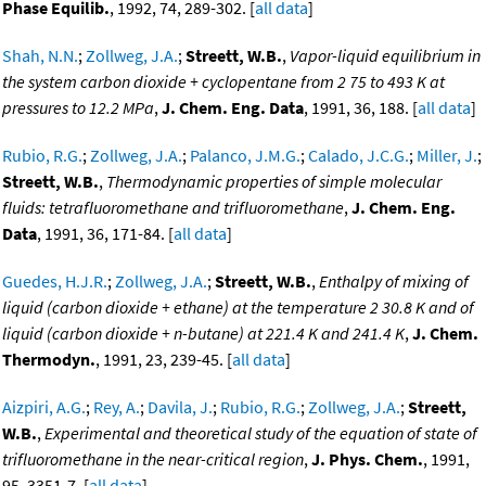
Phase Equilib.
, 1992, 74, 289-302. [
all data
]
Shah, N.N.
;
Zollweg, J.A.
;
Streett, W.B.
,
Vapor-liquid equilibrium in
the system carbon dioxide + cyclopentane from 2 75 to 493 K at
pressures to 12.2 MPa
,
J. Chem. Eng. Data
, 1991, 36, 188. [
all data
]
Rubio, R.G.
;
Zollweg, J.A.
;
Palanco, J.M.G.
;
Calado, J.C.G.
;
Miller, J.
;
Streett, W.B.
,
Thermodynamic properties of simple molecular
fluids: tetrafluoromethane and trifluoromethane
,
J. Chem. Eng.
Data
, 1991, 36, 171-84. [
all data
]
Guedes, H.J.R.
;
Zollweg, J.A.
;
Streett, W.B.
,
Enthalpy of mixing of
liquid (carbon dioxide + ethane) at the temperature 2 30.8 K and of
liquid (carbon dioxide + n-butane) at 221.4 K and 241.4 K
,
J. Chem.
Thermodyn.
, 1991, 23, 239-45. [
all data
]
Aizpiri, A.G.
;
Rey, A.
;
Davila, J.
;
Rubio, R.G.
;
Zollweg, J.A.
;
Streett,
W.B.
,
Experimental and theoretical study of the equation of state of
trifluoromethane in the near-critical region
,
J. Phys. Chem.
, 1991,
95, 3351-7. [
all data
]