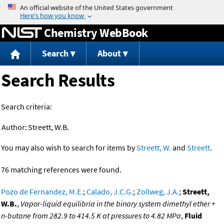
Jump to content
Chemistry WebBook
Search
About
Search Results
Search criteria:
Author:
Streett, W.B.
You may also wish to search for items by
Streett, W.
and
Streett
.
76 matching references were found.
Pozo de Fernandez, M.E.
;
Calado, J.C.G.
;
Zollweg, J.A.
;
Streett,
W.B.
,
Vapor-liquid equilibria in the binary system dimethyl ether +
n-butane from 282.9 to 414.5 K at pressures to 4.82 MPa
,
Fluid