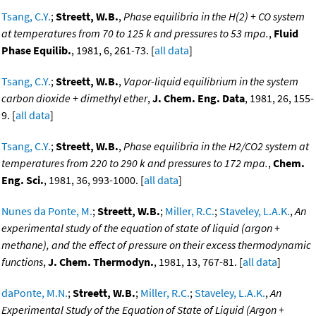
Tsang, C.Y.
;
Streett, W.B.
,
Phase equilibria in the H(2) + CO system
at temperatures from 70 to 125 k and pressures to 53 mpa.
,
Fluid
Phase Equilib.
, 1981, 6, 261-73. [
all data
]
Tsang, C.Y.
;
Streett, W.B.
,
Vapor-liquid equilibrium in the system
carbon dioxide + dimethyl ether
,
J. Chem. Eng. Data
, 1981, 26, 155-
9. [
all data
]
Tsang, C.Y.
;
Streett, W.B.
,
Phase equilibria in the H2/CO2 system at
temperatures from 220 to 290 k and pressures to 172 mpa.
,
Chem.
Eng. Sci.
, 1981, 36, 993-1000. [
all data
]
Nunes da Ponte, M.
;
Streett, W.B.
;
Miller, R.C.
;
Staveley, L.A.K.
,
An
experimental study of the equation of state of liquid (argon +
methane), and the effect of pressure on their excess thermodynamic
functions
,
J. Chem. Thermodyn.
, 1981, 13, 767-81. [
all data
]
daPonte, M.N.
;
Streett, W.B.
;
Miller, R.C.
;
Staveley, L.A.K.
,
An
Experimental Study of the Equation of State of Liquid (Argon +