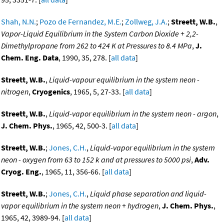
Shah, N.N.
;
Pozo de Fernandez, M.E.
;
Zollweg, J.A.
;
Streett, W.B.
,
Vapor-Liquid Equilibrium in the System Carbon Dioxide + 2,2-
Dimethylpropane from 262 to 424 K at Pressures to 8.4 MPa
,
J.
Chem. Eng. Data
, 1990, 35, 278. [
all data
]
Streett, W.B.
,
Liquid-vapour equilibrium in the system neon -
nitrogen
,
Cryogenics
, 1965, 5, 27-33. [
all data
]
Streett, W.B.
,
Liquid-vapor equilibrium in the system neon - argon
,
J. Chem. Phys.
, 1965, 42, 500-3. [
all data
]
Streett, W.B.
;
Jones, C.H.
,
Liquid-vapor equilibrium in the system
neon - oxygen from 63 to 152 k and at pressures to 5000 psi
,
Adv.
Cryog. Eng.
, 1965, 11, 356-66. [
all data
]
Streett, W.B.
;
Jones, C.H.
,
Liquid phase separation and liquid-
vapor equilibrium in the system neon + hydrogen
,
J. Chem. Phys.
,
1965, 42, 3989-94. [
all data
]