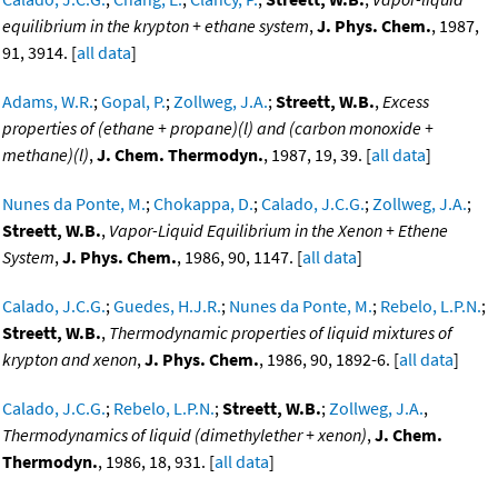
equilibrium in the krypton + ethane system
,
J. Phys. Chem.
, 1987,
91, 3914. [
all data
]
Adams, W.R.
;
Gopal, P.
;
Zollweg, J.A.
;
Streett, W.B.
,
Excess
properties of (ethane + propane)(l) and (carbon monoxide +
methane)(l)
,
J. Chem. Thermodyn.
, 1987, 19, 39. [
all data
]
Nunes da Ponte, M.
;
Chokappa, D.
;
Calado, J.C.G.
;
Zollweg, J.A.
;
Streett, W.B.
,
Vapor-Liquid Equilibrium in the Xenon + Ethene
System
,
J. Phys. Chem.
, 1986, 90, 1147. [
all data
]
Calado, J.C.G.
;
Guedes, H.J.R.
;
Nunes da Ponte, M.
;
Rebelo, L.P.N.
;
Streett, W.B.
,
Thermodynamic properties of liquid mixtures of
krypton and xenon
,
J. Phys. Chem.
, 1986, 90, 1892-6. [
all data
]
Calado, J.C.G.
;
Rebelo, L.P.N.
;
Streett, W.B.
;
Zollweg, J.A.
,
Thermodynamics of liquid (dimethylether + xenon)
,
J. Chem.
Thermodyn.
, 1986, 18, 931. [
all data
]