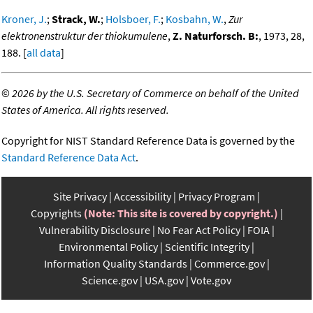
Kroner, J.
;
Strack, W.
;
Holsboer, F.
;
Kosbahn, W.
,
Zur
elektronenstruktur der thiokumulene
,
Z. Naturforsch. B:
, 1973, 28,
188. [
all data
]
©
2026 by the U.S. Secretary of Commerce on behalf of the United
States of America. All rights reserved.
Copyright for NIST Standard Reference Data is governed by the
Standard Reference Data Act
.
Site Privacy
Accessibility
Privacy Program
Copyrights
(Note: This site is covered by copyright.)
Vulnerability Disclosure
No Fear Act Policy
FOIA
Environmental Policy
Scientific Integrity
Information Quality Standards
Commerce.gov
Science.gov
USA.gov
Vote.gov