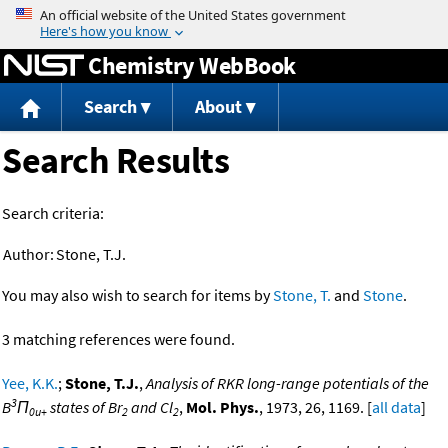
Jump to content
Chemistry WebBook
Search
About
Search Results
Search criteria:
Author:
Stone, T.J.
You may also wish to search for items by
Stone, T.
and
Stone
.
3 matching references were found.
Yee, K.K.
;
Stone, T.J.
,
Analysis of RKR long-range potentials of the
3
B
Π
states of Br
and Cl
,
Mol. Phys.
, 1973, 26, 1169. [
all data
]
0u+
2
2