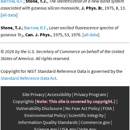
Barrow, R.F.
;
Stone, T.J.
,
The identification of a new band system
associated with gaseous silicon monoxide
,
J. Phys. B:
, 1975, 8, 13.
[
all data
]
Stone, T.J.
;
Barrow, R.F.
,
Laser excited fluorescence spectra of
gaseous Te
,
Can. J. Phys.
, 1975, 53, 1976. [
all data
]
2
©
2026 by the U.S. Secretary of Commerce on behalf of the United
States of America. All rights reserved.
Copyright for NIST Standard Reference Data is governed by the
Standard Reference Data Act
.
Site Privacy
Accessibility
Privacy Program
Copyrights
(Note: This site is covered by copyright.)
Vulnerability Disclosure
No Fear Act Policy
FOIA
Environmental Policy
Scientific Integrity
Information Quality Standards
Commerce.gov
Science.gov
USA.gov
Vote.gov