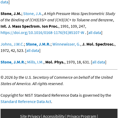
data
]
Stone, J.M.
;
Stone, J.A.
,
A High Pressure Mass Spectrometric Study
of the Binding of (CH3)3Si+ and (CH3)3C+ to Toluene and Benzene
,
Int. J. Mass Spectrom. Ion Proc.
, 1991, 109, 247,
https://doi.org/10.1016/0168-1176(91)85107-W
. [
all data
]
Johns, J.W.C.
;
Stone, J.M.R.
;
Winnewisser, G.
,
J. Mol. Spectrosc.
,
1972, 42, 523. [
all data
]
Stone, J.M.R.
;
Mills, I.M.
,
Mol. Phys.
, 1970, 18, 631. [
all data
]
©
2026 by the U.S. Secretary of Commerce on behalf of the United
States of America. All rights reserved.
Copyright for NIST Standard Reference Data is governed by the
Standard Reference Data Act
.
Site Privacy
Accessibility
Privacy Program