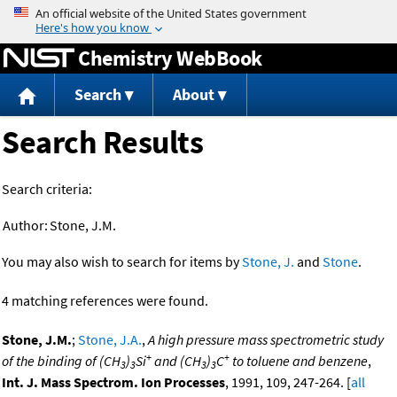
Jump to content
Chemistry WebBook
Search
About
Search Results
Search criteria:
Author:
Stone, J.M.
You may also wish to search for items by
Stone, J.
and
Stone
.
4 matching references were found.
Stone, J.M.
;
Stone, J.A.
,
A high pressure mass spectrometric study
+
+
of the binding of (CH
)
Si
and (CH
)
C
to toluene and benzene
,
3
3
3
3
Int. J. Mass Spectrom. Ion Processes
, 1991, 109, 247-264. [
all