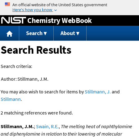
Jump to content
Chemistry WebBook
Search
About
Search Results
Search criteria:
Author:
Stillmann, J.M.
You may also wish to search for items by
Stillmann, J.
and
Stillmann
.
2 matching references were found.
Stillmann, J.M.
;
Swain, R.E.
,
The melting heat of naphthylamine
and diphenylamine in relation to their lowering of molecular