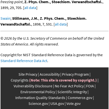
freezing point
,
Z. Phys. Chem., Stoechiom. Verwandtschaftsl.
,
1899, 29, 705. [
all data
]
Swain
;
Stillmann, J.M.
,
Z. Phys. Chem., Stoechiom.
Verwandtschaftsl.
, 1898, 7, 591. [
all data
]
©
2026 by the U.S. Secretary of Commerce on behalf of the United
States of America. All rights reserved.
Copyright for NIST Standard Reference Data is governed by the
Standard Reference Data Act
.
Site Privacy
Accessibility
Privacy Program
Copyrights
(Note: This site is covered by copyright.)
Vulnerability Disclosure
No Fear Act Policy
FOIA
Environmental Policy
Scientific Integrity
Information Quality Standards
Commerce.gov
Science.gov
USA.gov
Vote.gov