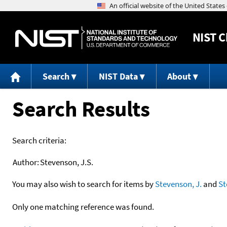
NIST
C
Search
NIST Data
About
Search Results
Search criteria:
Author:
Stevenson, J.S.
You may also wish to search for items by
Stevenson, J.
and
St
Only one matching reference was found.