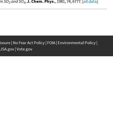
om SO
and SO
,
J. Chem. Phys.
, 1981, 74, 6777. [
all data
]
2
3
closure
No Fear Act Policy
FOIA
Environmental Policy
USA.gov
Vote.gov