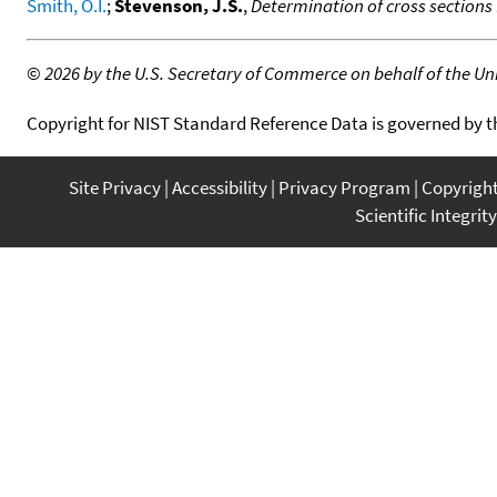
Smith, O.I.
;
Stevenson, J.S.
,
Determination of cross sections
©
2026 by the U.S. Secretary of Commerce on behalf of the Unit
Copyright for NIST Standard Reference Data is governed by 
Site Privacy
Accessibility
Privacy Program
Copyrigh
Scientific Integrity