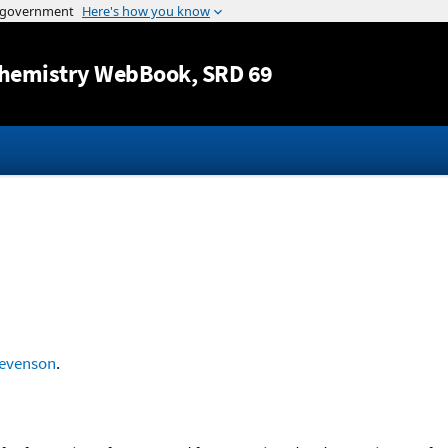
Jump to content
hemistry WebBook
, SRD 69
evenson
.