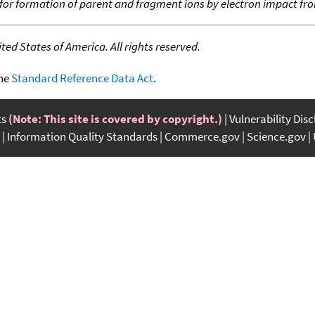
 for formation of parent and fragment ions by electron impact fr
ed States of America. All rights reserved.
the
Standard Reference Data Act
.
ts
(Note: This site is covered by copyright.)
Vulnerability Dis
Information Quality Standards
Commerce.gov
Science.gov