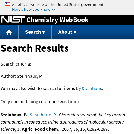
Jump to content
Chemistry WebBook
Search
About
Search Results
Search criteria:
Author:
Steinhaus, P.
You may also wish to search for items by
Steinhaus
.
Only one matching reference was found.
Steinhaus, P.
;
Schieberle, P.
,
Characterization of the key aroma
compounds in soy sauce using approaches of molecular sensory
science
,
J. Agric. Food Chem.
, 2007, 55, 15, 6262-6269,