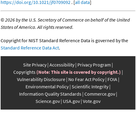
https://doi.org/10.1021/jf0709092
. [
all data
]
©
2026 by the U.S. Secretary of Commerce on behalf of the United
States of America. All rights reserved.
Copyright for NIST Standard Reference Data is governed by the
Standard Reference Data Act
.
Site Privacy
Accessibility
Privacy Program
Copyrights
(Note: This site is covered by copyright.)
Vulnerability Disclosure
No Fear Act Policy
FOIA
Environmental Policy
Scientific Integrity
Information Quality Standards
Commerce.gov
Science.gov
USA.gov
Vote.gov