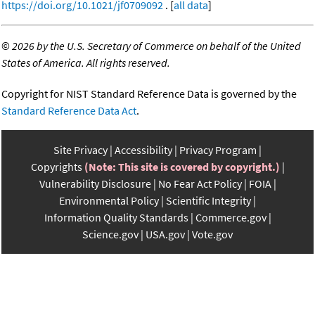
https://doi.org/10.1021/jf0709092
. [
all data
]
©
2026 by the U.S. Secretary of Commerce on behalf of the United
States of America. All rights reserved.
Copyright for NIST Standard Reference Data is governed by the
Standard Reference Data Act
.
Site Privacy
Accessibility
Privacy Program
Copyrights
(Note: This site is covered by copyright.)
Vulnerability Disclosure
No Fear Act Policy
FOIA
Environmental Policy
Scientific Integrity
Information Quality Standards
Commerce.gov
Science.gov
USA.gov
Vote.gov