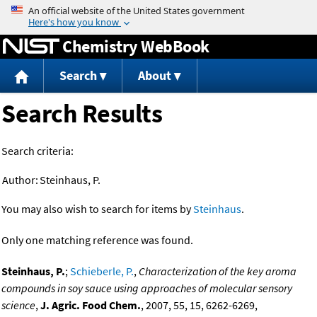
Jump to content
Chemistry WebBook
Search
About
Search Results
Search criteria:
Author:
Steinhaus, P.
You may also wish to search for items by
Steinhaus
.
Only one matching reference was found.
Steinhaus, P.
;
Schieberle, P.
,
Characterization of the key aroma
compounds in soy sauce using approaches of molecular sensory
science
,
J. Agric. Food Chem.
, 2007, 55, 15, 6262-6269,