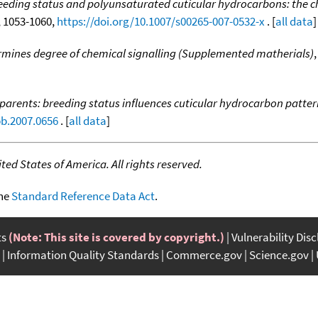
eeding status and polyunsaturated cuticular hydrocarbons: the ch
7, 1053-1060,
https://doi.org/10.1007/s00265-007-0532-x
. [
all data
]
rmines degree of chemical signalling (Supplemented matherials)
 parents: breeding status influences cuticular hydrocarbon patter
pb.2007.0656
. [
all data
]
ed States of America. All rights reserved.
the
Standard Reference Data Act
.
ts
(Note: This site is covered by copyright.)
Vulnerability Dis
Information Quality Standards
Commerce.gov
Science.gov