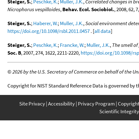
Steiger, S.
;
Peschke, K.
;
Muller, J.K.
,
Correlated changes in br
Nicrophorus vespilloides
,
Behav. Ecol. Sociobiol.
, 2008, 62, 
Steiger, S.
;
Haberer, W.
;
Muller, J.K.
,
Social environment dete
https://doi.org/10.1098/rsbl.2011.0457
. [
all data
]
Steiger, S.
;
Peschke, K.
;
Francke, W.
;
Muller, J.K.
,
The smell of
Soc. B
, 2007, 274, 1622, 2211-2220,
https://doi.org/10.1098/rs
©
2026 by the U.S. Secretary of Commerce on behalf of the Unit
Copyright for NIST Standard Reference Data is governed by 
Site Privacy
Accessibility
Privacy Program
Copyrigh
Scientific Integrity