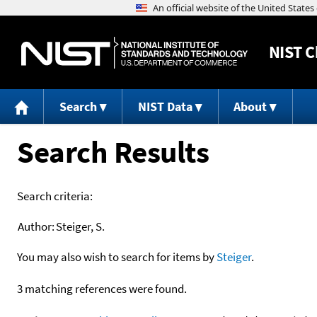
NIST
C
Search
NIST Data
About
Search Results
Search criteria:
Author:
Steiger, S.
You may also wish to search for items by
Steiger
.
3 matching references were found.