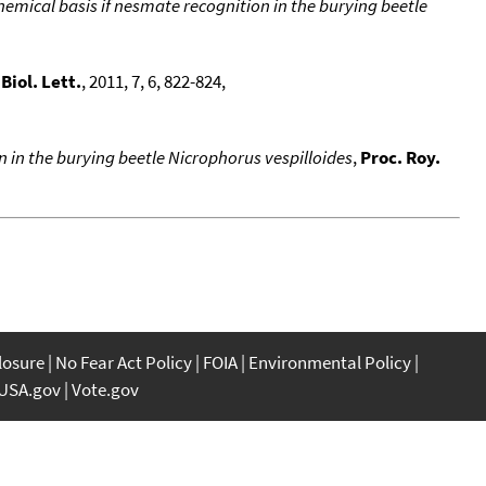
emical basis if nesmate recognition in the burying beetle
,
Biol. Lett.
, 2011, 7, 6, 822-824,
n in the burying beetle Nicrophorus vespilloides
,
Proc. Roy.
closure
No Fear Act Policy
FOIA
Environmental Policy
USA.gov
Vote.gov