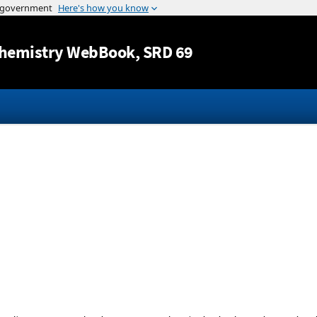
Jump to content
hemistry WebBook
, SRD 69