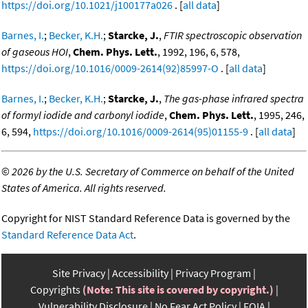
https://doi.org/10.1021/j100177a026
. [
all data
]
Barnes, I.
;
Becker, K.H.
;
Starcke, J.
,
FTIR spectroscopic observation
of gaseous HOI
,
Chem. Phys. Lett.
, 1992, 196, 6, 578,
https://doi.org/10.1016/0009-2614(92)85997-O
. [
all data
]
Barnes, I.
;
Becker, K.H.
;
Starcke, J.
,
The gas-phase infrared spectra
of formyl iodide and carbonyl iodide
,
Chem. Phys. Lett.
, 1995, 246,
6, 594,
https://doi.org/10.1016/0009-2614(95)01155-9
. [
all data
]
©
2026 by the U.S. Secretary of Commerce on behalf of the United
States of America. All rights reserved.
Copyright for NIST Standard Reference Data is governed by the
Standard Reference Data Act
.
Site Privacy
Accessibility
Privacy Program
Copyrights
(Note: This site is covered by copyright.)
Vulnerability Disclosure
No Fear Act Policy
FOIA