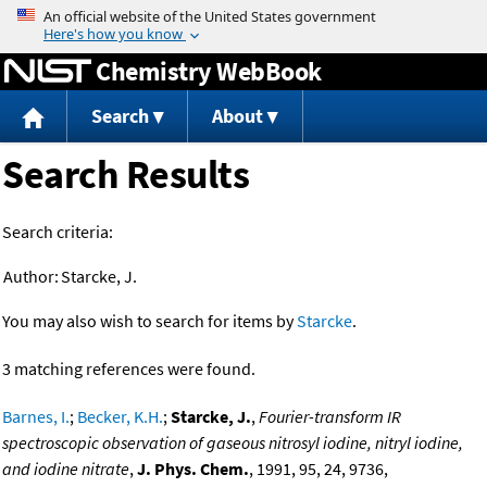
Jump to content
Chemistry WebBook
Search
About
Search Results
Search criteria:
Author:
Starcke, J.
You may also wish to search for items by
Starcke
.
3 matching references were found.
Barnes, I.
;
Becker, K.H.
;
Starcke, J.
,
Fourier-transform IR
spectroscopic observation of gaseous nitrosyl iodine, nitryl iodine,
and iodine nitrate
,
J. Phys. Chem.
, 1991, 95, 24, 9736,