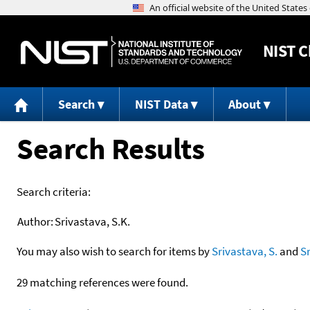
NIST
C
Search
NIST Data
About
Search Results
Search criteria:
Author:
Srivastava, S.K.
You may also wish to search for items by
Srivastava, S.
and
S
29 matching references were found.