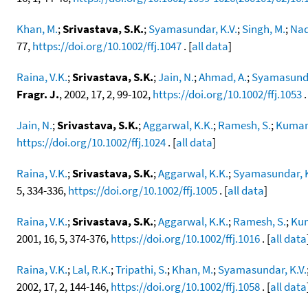
Khan, M.
;
Srivastava, S.K.
;
Syamasundar, K.V.
;
Singh, M.
;
Naq
77,
https://doi.org/10.1002/ffj.1047
. [
all data
]
Raina, V.K.
;
Srivastava, S.K.
;
Jain, N.
;
Ahmad, A.
;
Syamasunda
Fragr. J.
, 2002, 17, 2, 99-102,
https://doi.org/10.1002/ffj.1053
.
Jain, N.
;
Srivastava, S.K.
;
Aggarwal, K.K.
;
Ramesh, S.
;
Kumar,
https://doi.org/10.1002/ffj.1024
. [
all data
]
Raina, V.K.
;
Srivastava, S.K.
;
Aggarwal, K.K.
;
Syamasundar, K
5, 334-336,
https://doi.org/10.1002/ffj.1005
. [
all data
]
Raina, V.K.
;
Srivastava, S.K.
;
Aggarwal, K.K.
;
Ramesh, S.
;
Kum
2001, 16, 5, 374-376,
https://doi.org/10.1002/ffj.1016
. [
all data
Raina, V.K.
;
Lal, R.K.
;
Tripathi, S.
;
Khan, M.
;
Syamasundar, K.V.
2002, 17, 2, 144-146,
https://doi.org/10.1002/ffj.1058
. [
all data