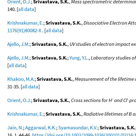
Orient, O.J.
;
Srivastava, S.K.
,
Mass spectrometric determinatio
140. [
all data
]
Krishnakumar, E.
;
Srivastava, S.K.
,
Dissociative Electron At
1176(91)80082-X
. [
all data
]
Ajello, J.M.
;
Srivastava, S.K.
,
UV studies of electron impact ex
Ajello, J.M.
;
Srivastava, S.K.
;
Yung, Y.L.
,
Laboratory studies of
[
all data
]
Khakoo, M.A.
;
Srivastava, S.K.
,
Measurement of the lifetime o
31-35. [
all data
]
-
-
Orient, O.J.
;
Srivastava, S.K.
,
Cross sections for H
and Cl
pro
Krishnakumar, E.
;
Srivastava, S.K.
,
Radiative lifetimes of B 
Jain, N.
;
Aggarwal, K.K.
;
Syamasundar, K.V.
;
Srivastava, S.K.
16, 1, 44-46,
https://doi.org/10.1002/1099-1026(200101/02)16: