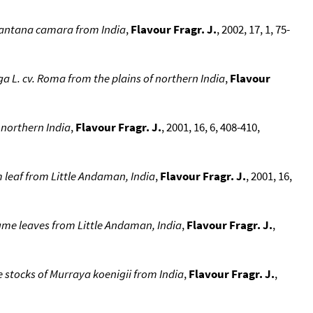
 Lantana camara from India
,
Flavour Fragr. J.
, 2002, 17, 1, 75-
a L. cv. Roma from the plains of northern India
,
Flavour
 northern India
,
Flavour Fragr. J.
, 2001, 16, 6, 408-410,
 leaf from Little Andaman, India
,
Flavour Fragr. J.
, 2001, 16,
me leaves from Little Andaman, India
,
Flavour Fragr. J.
,
e stocks of Murraya koenigii from India
,
Flavour Fragr. J.
,