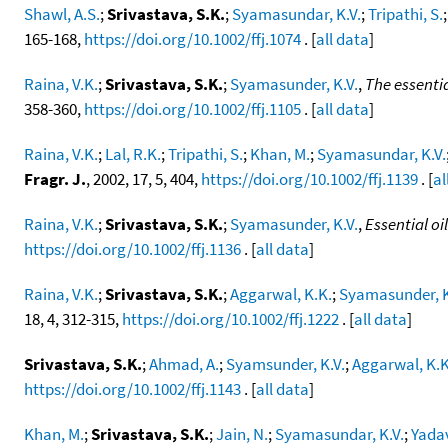
Shawl, A.S.
;
Srivastava, S.K.
;
Syamasundar, K.V.
;
Tripathi, S.
165-168,
https://doi.org/10.1002/ffj.1074
. [
all data
]
Raina, V.K.
;
Srivastava, S.K.
;
Syamasunder, K.V.
,
The essentia
358-360,
https://doi.org/10.1002/ffj.1105
. [
all data
]
Raina, V.K.
;
Lal, R.K.
;
Tripathi, S.
;
Khan, M.
;
Syamasundar, K.V.
Fragr. J.
, 2002, 17, 5, 404,
https://doi.org/10.1002/ffj.1139
. [
al
Raina, V.K.
;
Srivastava, S.K.
;
Syamasunder, K.V.
,
Essential o
https://doi.org/10.1002/ffj.1136
. [
all data
]
Raina, V.K.
;
Srivastava, S.K.
;
Aggarwal, K.K.
;
Syamasunder, K
18, 4, 312-315,
https://doi.org/10.1002/ffj.1222
. [
all data
]
Srivastava, S.K.
;
Ahmad, A.
;
Syamsunder, K.V.
;
Aggarwal, K.K
https://doi.org/10.1002/ffj.1143
. [
all data
]
Khan, M.
;
Srivastava, S.K.
;
Jain, N.
;
Syamasundar, K.V.
;
Yadav