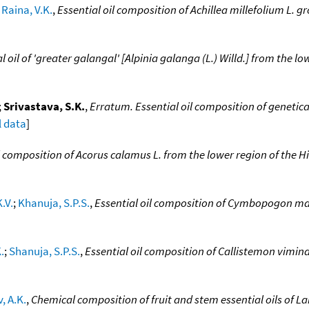
;
Raina, V.K.
,
Essential oil composition of Achillea millefolium L. g
l oil of 'greater galangal' [Alpinia galanga (L.) Willd.] from the 
;
Srivastava, S.K.
,
Erratum. Essential oil composition of genetica
l data
]
il composition of Acorus calamus L. from the lower region of the 
.V.
;
Khanuja, S.P.S.
,
Essential oil composition of Cymbopogon mart
.
;
Shanuja, S.P.S.
,
Essential oil composition of Callistemon vimina
, A.K.
,
Chemical composition of fruit and stem essential oils of 