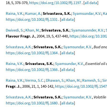
18, 5, 376-379,
https://doi.org/10.1002/ffj.1197
. [
all data
]
Raina, V.K.
;
Kumar, A.
;
Srivastava, S.K.
;
Syamsundar, K.V.
;
Ka
https://doi.org/10.1002/ffj.1331
. [
all data
]
Dwivedi, S.
;
Khan, M.
;
Srivastava, S.K.
;
Syamasunnder, K.V.
;
Flavour Fragr. J.
, 2004, 19, 5, 437-440,
https://doi.org/10.1002
Srivastava, A.K.
;
Srivastava, S.K.
;
Syamsundar, K.V.
,
Bud and
https://doi.org/10.1002/ffj.1364
. [
all data
]
Raina, V.K.
;
Srivastava, S.K.
;
Syamsundar, K.V.
,
Essential oil
https://doi.org/10.1002/ffj.1366
. [
all data
]
Raina, V.K.
;
Verma, S.C.
;
Dhawan, S.
;
Khan, M.
;
Ramesh, S.
;
Si
Fragr. J.
, 2006, 21, 1, 140-142,
https://doi.org/10.1002/ffj.1547
Srivastava, A.K.
;
Srivastava, S.K.
;
Syamsundar, K.V.
,
Volatil
https://doi.org/10.1002/ffj.1680
. [
all data
]