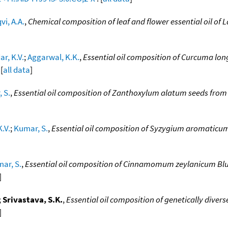
vi, A.A.
,
Chemical composition of leaf and flower essential oil of
r, K.V.
;
Aggarwal, K.K.
,
Essential oil composition of Curcuma long
 [
all data
]
 S.
,
Essential oil composition of Zanthoxylum alatum seeds from
.V.
;
Kumar, S.
,
Essential oil composition of Syzygium aromaticum
ar, S.
,
Essential oil composition of Cinnamomum zeylanicum Blu
]
;
Srivastava, S.K.
,
Essential oil composition of genetically divers
]