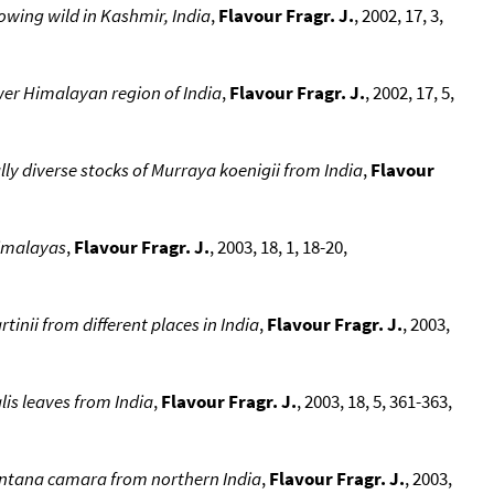
rowing wild in Kashmir, India
,
Flavour Fragr. J.
, 2002, 17, 3,
lower Himalayan region of India
,
Flavour Fragr. J.
, 2002, 17, 5,
lly diverse stocks of Murraya koenigii from India
,
Flavour
Himalayas
,
Flavour Fragr. J.
, 2003, 18, 1, 18-20,
inii from different places in India
,
Flavour Fragr. J.
, 2003,
lis leaves from India
,
Flavour Fragr. J.
, 2003, 18, 5, 361-363,
Lantana camara from northern India
,
Flavour Fragr. J.
, 2003,