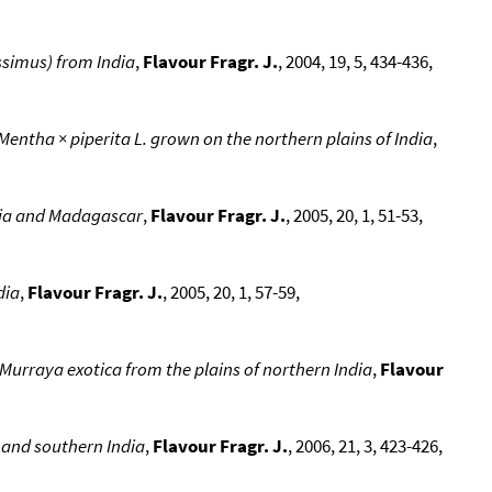
ssimus) from India
,
Flavour Fragr. J.
, 2004, 19, 5, 434-436,
 Mentha × piperita L. grown on the northern plains of India
,
dia and Madagascar
,
Flavour Fragr. J.
, 2005, 20, 1, 51-53,
dia
,
Flavour Fragr. J.
, 2005, 20, 1, 57-59,
 Murraya exotica from the plains of northern India
,
Flavour
 and southern India
,
Flavour Fragr. J.
, 2006, 21, 3, 423-426,