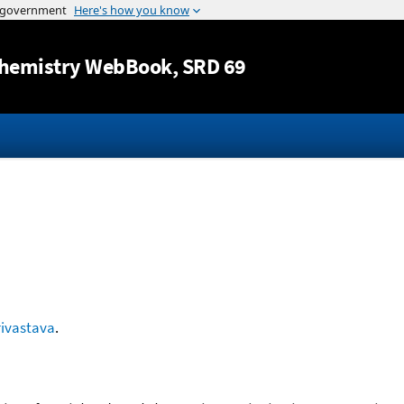
Jump to content
hemistry WebBook
, SRD 69
rivastava
.