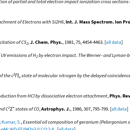
n of partial and total electron impact ionization cross sections
tachment of Electrons with Si2H6
,
Int. J. Mass Spectrom. Ion Pro
citation of CS
,
J. Chem. Phys.
, 1981, 75, 4454-4463. [
all data
]
2
 UV emissions of H
by electron impact. The Werner- and Lyman-
2
3
f the c
Π
state of molecular nitrogen by the delayed coinciden
u
duction from HCl by dissociative electron attachment
,
Phys. Rev
1
+
and C
Σ
states of CO
,
Astrophys. J.
, 1986, 307, 795-799. [
all data
]
;
Kumar, S.
,
Essential oil composition of geranium (Pelargonium sp
1<44::AID-FFJ943>3.0.CO;2-X
. [
all data
]