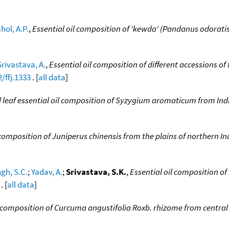
hol, A.P.
,
Essential oil composition of 'kewda' (Pandanus odorati
Srivastava, A.
,
Essential oil composition of different accessions of
/ffj.1333
. [
all data
]
 leaf essential oil composition of Syzygium aromaticum from In
 composition of Juniperus chinensis from the plains of northern In
ngh, S.C.
;
Yadav, A.
;
Srivastava, S.K.
,
Essential oil composition of
. [
all data
]
e composition of Curcuma angustifolia Roxb. rhizome from central