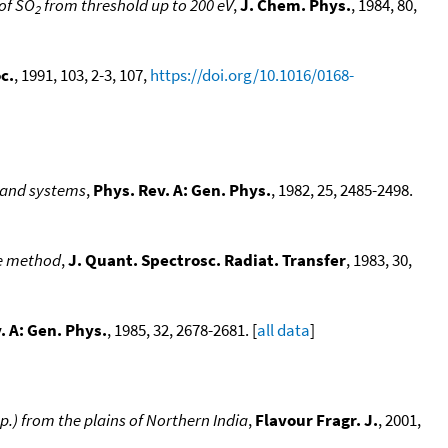
 of SO
from threshold up to 200 eV
,
J. Chem. Phys.
, 1984, 80,
2
c.
, 1991, 103, 2-3, 107,
https://doi.org/10.1016/0168-
band systems
,
Phys. Rev. A: Gen. Phys.
, 1982, 25, 2485-2498.
ce method
,
J. Quant. Spectrosc. Radiat. Transfer
, 1983, 30,
. A: Gen. Phys.
, 1985, 32, 2678-2681. [
all data
]
.) from the plains of Northern India
,
Flavour Fragr. J.
, 2001,