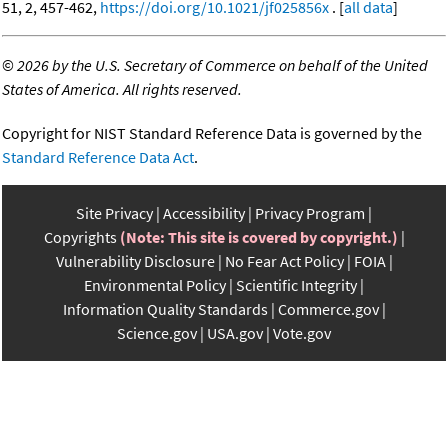
51, 2, 457-462,
https://doi.org/10.1021/jf025856x
. [
all data
]
©
2026 by the U.S. Secretary of Commerce on behalf of the United
States of America. All rights reserved.
Copyright for NIST Standard Reference Data is governed by the
Standard Reference Data Act
.
Site Privacy
Accessibility
Privacy Program
Copyrights
(Note: This site is covered by copyright.)
Vulnerability Disclosure
No Fear Act Policy
FOIA
Environmental Policy
Scientific Integrity
Information Quality Standards
Commerce.gov
Science.gov
USA.gov
Vote.gov