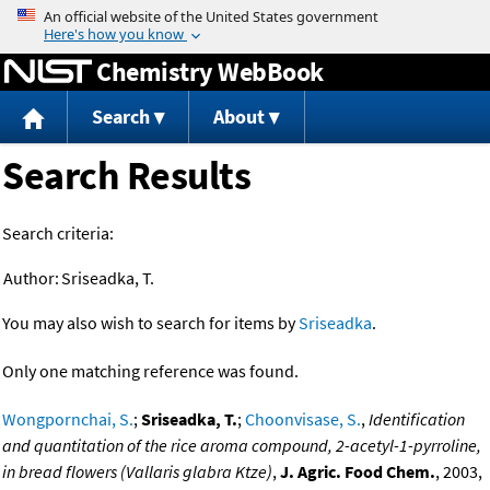
Jump to content
Chemistry WebBook
Search
About
Search Results
Search criteria:
Author:
Sriseadka, T.
You may also wish to search for items by
Sriseadka
.
Only one matching reference was found.
Wongpornchai, S.
;
Sriseadka, T.
;
Choonvisase, S.
,
Identification
and quantitation of the rice aroma compound, 2-acetyl-1-pyrroline,
in bread flowers (Vallaris glabra Ktze)
,
J. Agric. Food Chem.
, 2003,