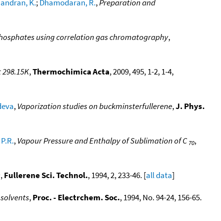
andran, K.
;
Dhamodaran, R.
,
Preparation and
 phosphates using correlation gas chromatography
,
t 298.15K
,
Thermochimica Acta
, 2009, 495, 1-2, 1-4,
deva
,
Vaporization studies on buckminsterfullerene
,
J. Phys.
P.R.
,
Vapour Pressure and Enthalpy of Sublimation of C
,
70
s
,
Fullerene Sci. Technol.
, 1994, 2, 233-46. [
all data
]
 solvents
,
Proc. - Electrchem. Soc.
, 1994, No. 94-24, 156-65.