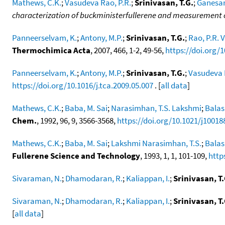
Mathews, C.K.
;
Vasudeva Rao, P.R.
;
Srinivasan, T.G.
;
Ganesan
characterization of buckministerfullerene and measurement o
Panneerselvam, K.
;
Antony, M.P.
;
Srinivasan, T.G.
;
Rao, P.R.
Thermochimica Acta
, 2007, 466, 1-2, 49-56,
https://doi.org/1
Panneerselvam, K.
;
Antony, M.P.
;
Srinivasan, T.G.
;
Vasudeva 
https://doi.org/10.1016/j.tca.2009.05.007
. [
all data
]
Mathews, C.K.
;
Baba, M. Sai
;
Narasimhan, T.S. Lakshmi
;
Balas
Chem.
, 1992, 96, 9, 3566-3568,
https://doi.org/10.1021/j1001
Mathews, C.K.
;
Baba, M. Sai
;
Lakshmi Narasimhan, T.S.
;
Balas
Fullerene Science and Technology
, 1993, 1, 1, 101-109,
http
Sivaraman, N.
;
Dhamodaran, R.
;
Kaliappan, I.
;
Srinivasan, T.
Sivaraman, N.
;
Dhamodaran, R.
;
Kaliappan, I.
;
Srinivasan, T.
[
all data
]