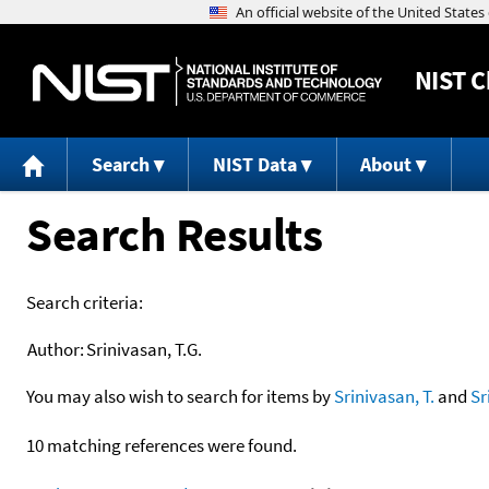
NIST
C
Search
NIST Data
About
Search Results
Search criteria:
Author:
Srinivasan, T.G.
You may also wish to search for items by
Srinivasan, T.
and
Sr
10 matching references were found.