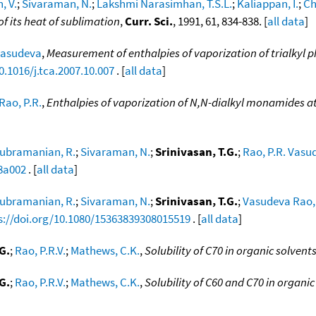
, V.
;
Sivaraman, N.
;
Lakshmi Narasimhan, T.S.L.
;
Kaliappan, I.
;
Ch
f its heat of sublimation
,
Curr. Sci.
, 1991, 61, 834-838. [
all data
]
 Vasudeva
,
Measurement of enthalpies of vaporization of trialkyl
0.1016/j.tca.2007.10.007
. [
all data
]
Rao, P.R.
,
Enthalpies of vaporization of N,N-dialkyl monamides a
ubramanian, R.
;
Sivaraman, N.
;
Srinivasan, T.G.
;
Rao, P.R. Vasu
88a002
. [
all data
]
ubramanian, R.
;
Sivaraman, N.
;
Srinivasan, T.G.
;
Vasudeva Rao, 
s://doi.org/10.1080/15363839308015519
. [
all data
]
G.
;
Rao, P.R.V.
;
Mathews, C.K.
,
Solubility of C70 in organic solvent
G.
;
Rao, P.R.V.
;
Mathews, C.K.
,
Solubility of C60 and C70 in organic