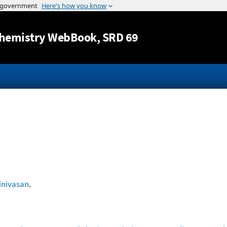
Jump to content
hemistry WebBook
, SRD 69
inivasan
.