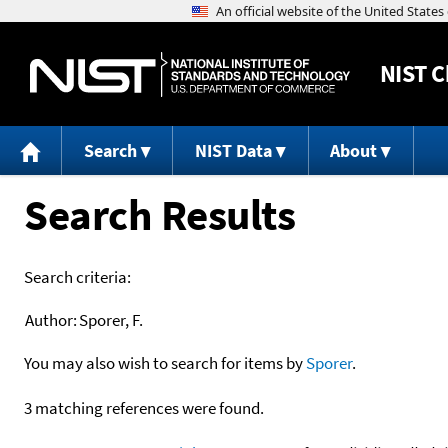
NIST
C
Search
NIST Data
About
Search Results
Search criteria:
Author:
Sporer, F.
You may also wish to search for items by
Sporer
.
3 matching references were found.