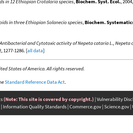
ids in 12 Ethiopian Crotalaria species
,
Biochem. Syst. Ecol.
, 2004
oids in three Ethiopian Solanecio species
,
Biochem. Systematic
Antibacterial and Cytotoxic activity of Nepeta cataria L., Nepeta ca
12, 1277-1286. [
all data
]
ed States of America. All rights reserved.
the
Standard Reference Data Act
.
ts
(Note: This site is covered by copyright.)
Vulnerability Dis
Information Quality Standards
Commerce.gov
Science.gov