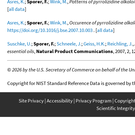
Asres, K.
;
Sporer, F.
;
Wink, M.
,
Patterns of pyrrolizidine alkalo
[
all data
]
Asres, K.
;
Sporer, F.
;
Wink, M.
,
Occurence of pyrrolizidine alkal
https://doi.org/10.1016/j.bse.2007.10.003
. [
all data
]
Suschke, U.
;
Sporer, F.
;
Schneele, J.
;
Geiss, H.K.
;
Reichling, J.
,
essential oils
,
Natural Product Communications
, 2007, 2, 
©
2026 by the U.S. Secretary of Commerce on behalf of the Unit
Copyright for NIST Standard Reference Data is governed by 
Site Privacy
Accessibility
Privacy Program
Copyrigh
Scientific Integrity