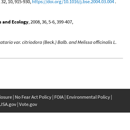
, 32, 10, 915-930,
https://doi.org/10.1016/j.bse.2004.03.004
.
s and Ecology
, 2008, 36, 5-6, 399-407,
taria var. citriodora (Beck.) Balb. and Melissa officinalis L.
closure
No Fear Act Policy
FOIA
Environmental Policy
USA.gov
Vote.gov