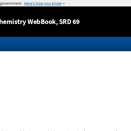
Jump to content
hemistry WebBook
, SRD 69