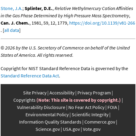
Stone, J.A.
;
Splinter, D.E.
,
Relative Methylmercury Cation Affinities
in the Gas Phase Determined by High Pressure Mass Spectrometry
,
Can. J. Chem.
, 1981, 59, 12, 1779,
https://doi.org/10.1139/v81-266
. [
all data
]
©
2026 by the U.S. Secretary of Commerce on behalf of the United
States of America. All rights reserved.
Copyright for NIST Standard Reference Data is governed by the
Standard Reference Data Act
.
Site Privacy
Accessibility
Privacy Program
Copyrights
(Note: This site is covered by copyright.)
Vulnerability Disclosure
No Fear Act Policy
FOIA
Environmental Policy
Scientific Integrity
Information Quality Standards
Commerce.gov
Science.gov
USA.gov
Vote.gov