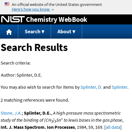
Jump to content
Chemistry WebBook
Search
About
Search Results
Search criteria:
Author:
Splinter, D.E.
You may also wish to search for items by
Splinter, D.
and
Splinter
.
2 matching references were found.
Stone, J.A.
;
Splinter, D.E.
,
A high-pressure mass spectrometric
+
study of the binding of (CH
)
Sn
to lewis bases in the gas phase
,
3
3
Int. J. Mass Spectrom. Ion Processes
, 1984, 59, 169. [
all data
]