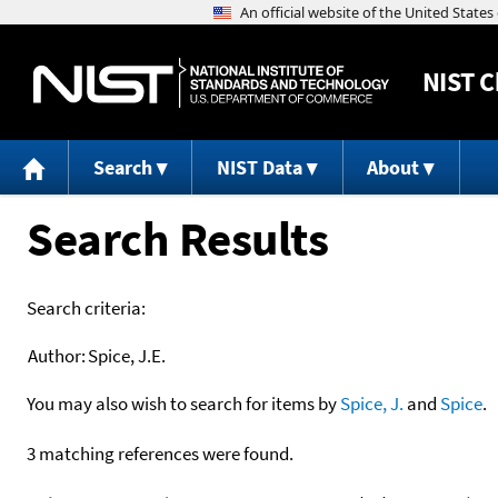
NIST
C
Search
NIST Data
About
Search Results
Search criteria:
Author:
Spice, J.E.
You may also wish to search for items by
Spice, J.
and
Spice
.
3 matching references were found.