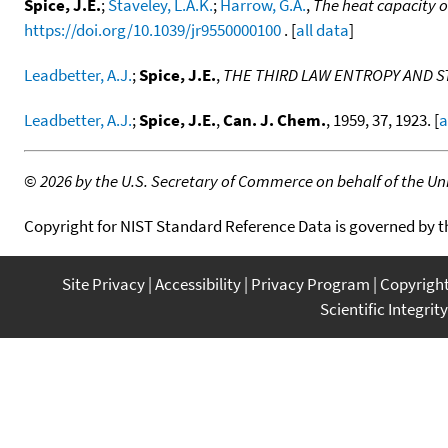
Spice, J.E.
;
Staveley, L.A.K.
;
Harrow, G.A.
,
The heat capacity 
https://doi.org/10.1039/jr9550000100
. [
all data
]
Leadbetter, A.J.
;
Spice, J.E.
,
THE THIRD LAW ENTROPY AND 
Leadbetter, A.J.
;
Spice, J.E.
,
Can. J. Chem.
, 1959, 37, 1923. [
a
©
2026 by the U.S. Secretary of Commerce on behalf of the Unit
Copyright for NIST Standard Reference Data is governed by 
Site Privacy
Accessibility
Privacy Program
Copyrigh
Scientific Integrity