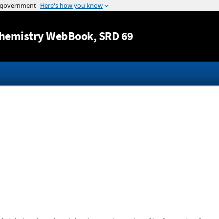
Jump to content
hemistry WebBook
, SRD 69