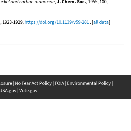
 nickel and carbon monoxide
,
J. Chem. Soc.
, 1955, 100,
1, 1923-1929,
https://doi.org/10.1139/v59-281
. [
all data
]
closure
No Fear Act Policy
FOIA
Environmental Policy
USA.gov
Vote.gov