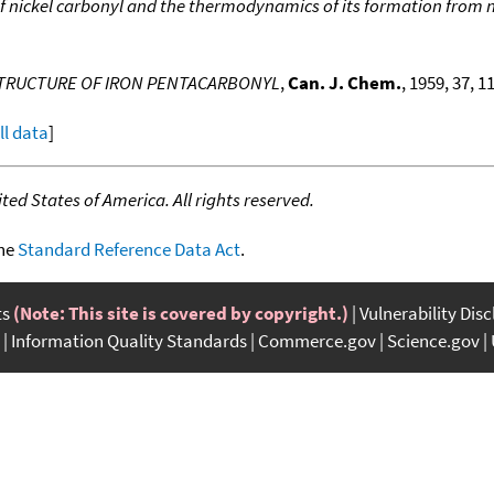
of nickel carbonyl and the thermodynamics of its formation from
STRUCTURE OF IRON PENTACARBONYL
,
Can. J. Chem.
, 1959, 37, 1
ll data
]
ed States of America. All rights reserved.
the
Standard Reference Data Act
.
ts
(Note: This site is covered by copyright.)
Vulnerability Dis
Information Quality Standards
Commerce.gov
Science.gov