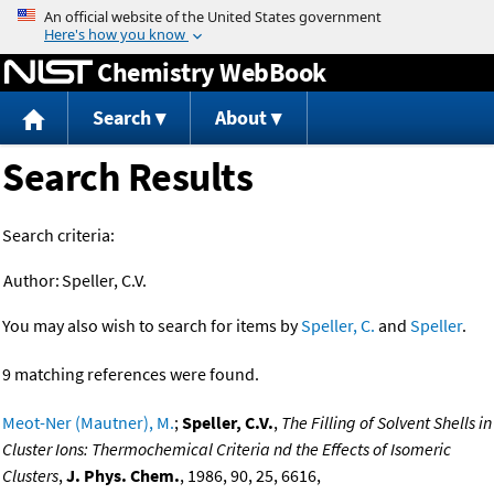
Jump to content
Chemistry WebBook
Search
About
Search Results
Search criteria:
Author:
Speller, C.V.
You may also wish to search for items by
Speller, C.
and
Speller
.
9 matching references were found.
Meot-Ner (Mautner), M.
;
Speller, C.V.
,
The Filling of Solvent Shells in
Cluster Ions: Thermochemical Criteria nd the Effects of Isomeric
Clusters
,
J. Phys. Chem.
, 1986, 90, 25, 6616,