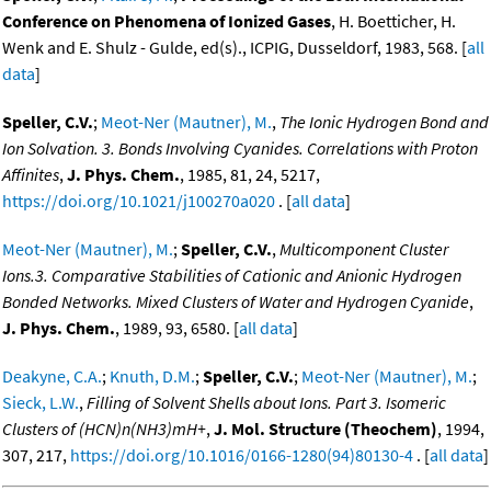
Conference on Phenomena of Ionized Gases
, H. Boetticher, H.
Wenk and E. Shulz - Gulde, ed(s)., ICPIG, Dusseldorf, 1983, 568. [
all
data
]
Speller, C.V.
;
Meot-Ner (Mautner), M.
,
The Ionic Hydrogen Bond and
Ion Solvation. 3. Bonds Involving Cyanides. Correlations with Proton
Affinites
,
J. Phys. Chem.
, 1985, 81, 24, 5217,
https://doi.org/10.1021/j100270a020
. [
all data
]
Meot-Ner (Mautner), M.
;
Speller, C.V.
,
Multicomponent Cluster
Ions.3. Comparative Stabilities of Cationic and Anionic Hydrogen
Bonded Networks. Mixed Clusters of Water and Hydrogen Cyanide
,
J. Phys. Chem.
, 1989, 93, 6580. [
all data
]
Deakyne, C.A.
;
Knuth, D.M.
;
Speller, C.V.
;
Meot-Ner (Mautner), M.
;
Sieck, L.W.
,
Filling of Solvent Shells about Ions. Part 3. Isomeric
Clusters of (HCN)n(NH3)mH+
,
J. Mol. Structure (Theochem)
, 1994,
307, 217,
https://doi.org/10.1016/0166-1280(94)80130-4
. [
all data
]