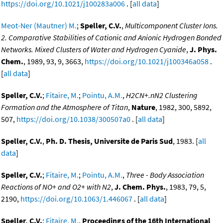
https://doi.org/10.1021/j100283a006
. [
all data
]
Meot-Ner (Mautner) M.
;
Speller, C.V.
,
Multicomponent Cluster Ions.
2. Comparative Stabilities of Cationic and Anionic Hydrogen Bonded
Networks. Mixed Clusters of Water and Hydrogen Cyanide
,
J. Phys.
Chem.
, 1989, 93, 9, 3663,
https://doi.org/10.1021/j100346a058
.
[
all data
]
Speller, C.V.
;
Fitaire, M.
;
Pointu, A.M.
,
H2CN+.nN2 Clustering
Formation and the Atmosphere of Titan
,
Nature
, 1982, 300, 5892,
507,
https://doi.org/10.1038/300507a0
. [
all data
]
Speller, C.V.
,
Ph. D. Thesis, Universite de Paris Sud
, 1983. [
all
data
]
Speller, C.V.
;
Fitaire, M.
;
Pointu, A.M.
,
Three - Body Association
Reactions of NO+ and O2+ with N2
,
J. Chem. Phys.
, 1983, 79, 5,
2190,
https://doi.org/10.1063/1.446067
. [
all data
]
Speller, C.V.
;
Fitaire, M.
,
Proceedings of the 16th International