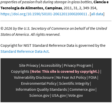
properties of passion fruit during storage in glass bottles
,
Ciencia e
Tecnologia de Alimentos, Campinas
, 2011, 31, 2, 349-354,
https://doi.org/10.1590/S0101-20612011000200011
. [
all data
]
©
2026 by the U.S. Secretary of Commerce on behalf of the United
States of America. All rights reserved.
Copyright for NIST Standard Reference Data is governed by the
Standard Reference Data Act
.
Site Privacy
Accessibility
Privacy Program
Copyrights
(Note: This site is covered by copyright.)
Vulnerability Disclosure
No Fear Act Policy
FOIA
Environmental Policy
Scientific Integrity
Information Quality Standards
Commerce.gov
Science.gov
USA.gov
Vote.gov