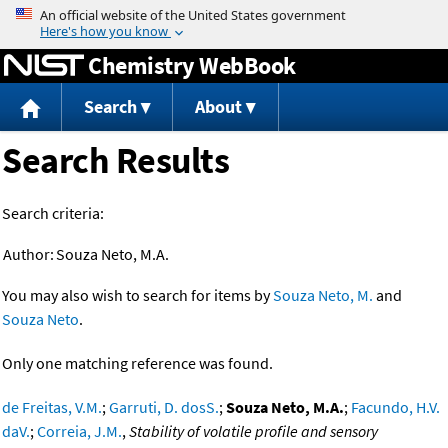
Jump to content
Chemistry WebBook
Search
About
Search Results
Search criteria:
Author:
Souza Neto, M.A.
You may also wish to search for items by
Souza Neto, M.
and
Souza Neto
.
Only one matching reference was found.
de Freitas, V.M.
;
Garruti, D. dosS.
;
Souza Neto, M.A.
;
Facundo, H.V.
daV.
;
Correia, J.M.
,
Stability of volatile profile and sensory