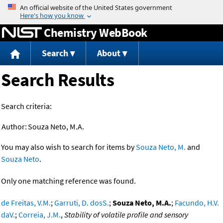
Jump to content
Chemistry WebBook
Search
About
Search Results
Search criteria:
Author:
Souza Neto, M.A.
You may also wish to search for items by
Souza Neto, M.
and
Souza Neto
.
Only one matching reference was found.
de Freitas, V.M.
;
Garruti, D. dosS.
;
Souza Neto, M.A.
;
Facundo, H.V.
daV.
;
Correia, J.M.
,
Stability of volatile profile and sensory