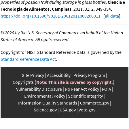
properties of passion fruit during storage in glass bottles
,
Ciencia e
Tecnologia de Alimentos, Campinas
, 2011, 31, 2, 349-354,
https://doi.org/10.1590/S0101-20612011000200011
. [
all data
]
©
2026 by the U.S. Secretary of Commerce on behalf of the United
States of America. All rights reserved.
Copyright for NIST Standard Reference Data is governed by the
Standard Reference Data Act
.
Site Privacy
Accessibility
Privacy Program
Copyrights
(Note: This site is covered by copyright.)
Vulnerability Disclosure
No Fear Act Policy
FOIA
Environmental Policy
Scientific Integrity
Information Quality Standards
Commerce.gov
Science.gov
USA.gov
Vote.gov